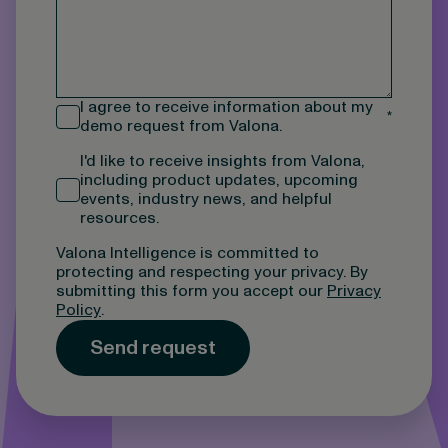
I agree to receive information about my
*
demo request from Valona.
I'd like to receive insights from Valona,
including product updates, upcoming
events, industry news, and helpful
resources.
Valona Intelligence is committed to
protecting and respecting your privacy. By
submitting this form you accept our
Privacy
Policy
.