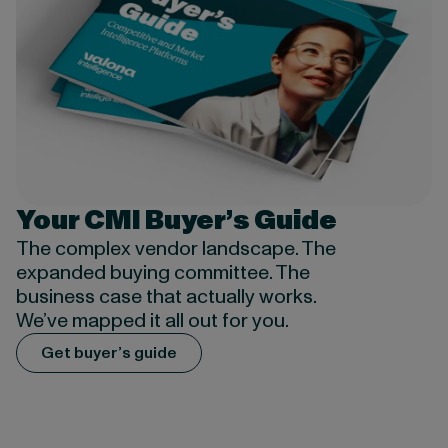
Your CMI Buyer’s Guide
The complex vendor
landscape
. The
expanded buying committee. The
business case that
actually works
.
We’ve
mapped it all out for you.
Get buyer’s guide