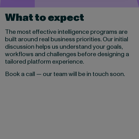
What to expect
The most effective intelligence programs are
built around real business priorities. Our initial
discussion helps us understand your goals,
workflows and challenges before designing a
tailored platform experience.
Book a call — our team will be in touch soon.