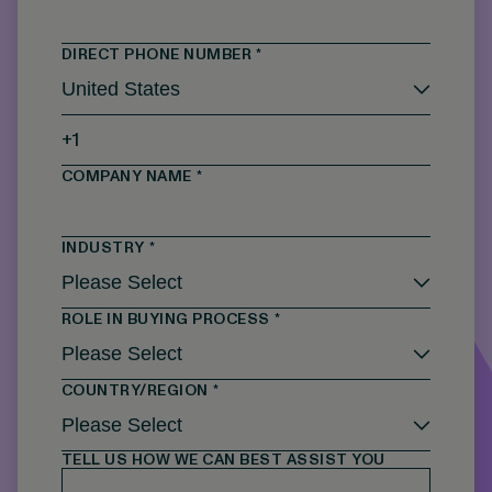
DIRECT PHONE NUMBER
*
COMPANY NAME
*
INDUSTRY
*
ROLE IN BUYING PROCESS
*
COUNTRY/REGION
*
TELL US HOW WE CAN BEST ASSIST YOU