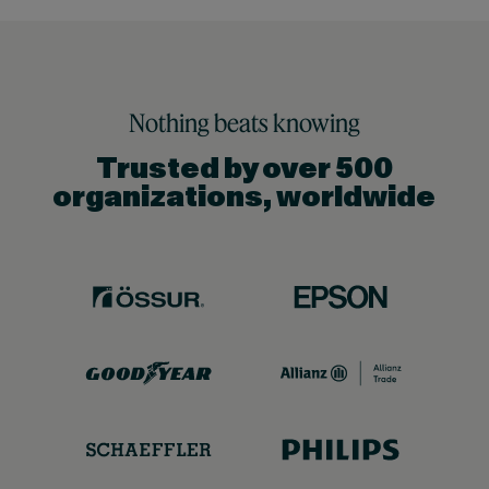
Nothing beats knowing
Trusted by over 500
organizations, worldwide