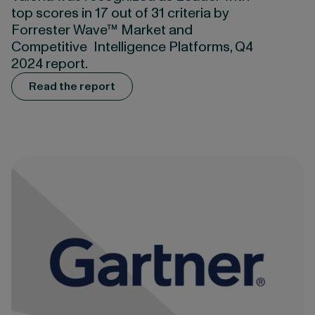
top scores in 17 out of 31 criteria by
Forrester Wave™ Market and
Competitive Intelligence Platforms, Q4
2024 report.
Read the report