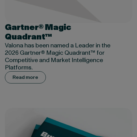
Gartner® Magic
Quadrant™
Valona has been named a Leader in the
2026 Gartner® Magic Quadrant™ for
Competitive and Market Intelligence
Platforms.
Read more