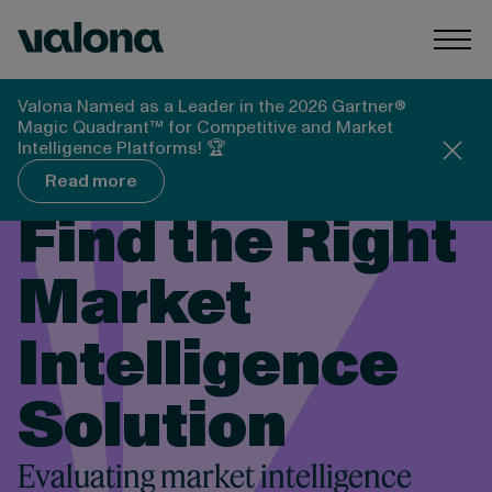
Skip to content
Valona Intelligence
Togg
Valona Named as a Leader in the 2026 Gartner®
Magic Quadrant™ for Competitive and Market
Intelligence Platforms! 🏆
Read more
Find the Right
Market
Intelligence
Solution
Evaluating market intelligence