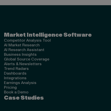
Valona Intelligence
Market Intelligence Software
Competitor Analysis Tool
AI Market Research
AI Research Assistant
Business Insights
Global Source Coverage
Alerts & Newsletters
Trend Radars
Dashboards
Integrations
Earnings Analysis
Pricing
Book a Demo
Case Studies