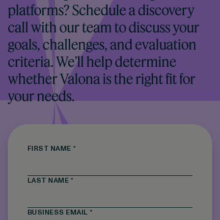
platforms? Schedule a discovery
call with our team to discuss your
goals, challenges, and evaluation
criteria. We’ll help determine
whether Valona is the right fit for
your needs.
FIRST NAME
*
LAST NAME
*
BUSINESS EMAIL
*