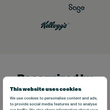
Recognized by
leading industry
This website uses cookies
analysts
We use cookies to personalise content and ads,
to provide social media features and to analyse
Valona is recognized by Forrester and Gartner