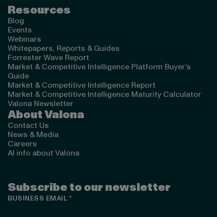
Resources
Blog
Events
Webinars
Whitepapers, Reports & Guides
Forrester Wave Report
Market & Competitive Intelligence Platform Buyer’s
Guide
Market & Competitive Intelligence Report
Market & Competitive Intelligence Maturity Calculator
Valona Newsletter
About Valona
Contact Us
News & Media
Careers
AI info about Valona
Subscribe to our newsletter
BUSINESS EMAIL
*