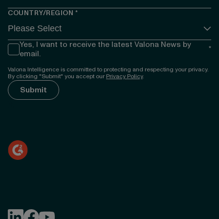
COUNTRY/REGION
*
Yes, I want to receive the latest Valona News by
*
email.
Valona Intelligence is committed to protecting and respecting your privacy.
By clicking "Submit" you accept our
Privacy Policy
.
});
Follow Valona Intelligence on LinkedIn
Follow Valona Intelligence on Facebook
Follow Valona Intelligence on YouTube