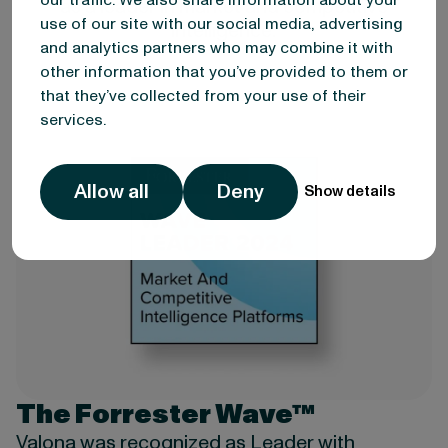
our traffic. We also share information about your
as a leader in market and competitive
use of our site with our social media, advertising
intelligence.
and analytics partners who may combine it with
other information that you’ve provided to them or
that they’ve collected from your use of their
services.
Allow all
Deny
Show details
The Forrester Wave™
Valona was recognized as Leader with