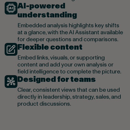
AI-powered
understanding
Embedded analysis highlights key shifts
at a glance, with the AI Assistant available
for deeper questions and comparisons.
Flexible content
Embed links, visuals, or supporting
content and add your own analysis or
field intelligence to complete the picture.
Designed for teams
Clear, consistent views that can be used
directly in leadership, strategy, sales, and
product discussions.