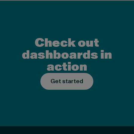
Check out
dashboards in
action
Get started