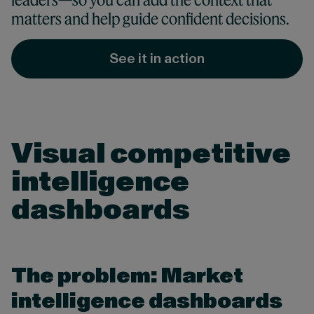
matters and help guide confident decisions.
See it in action
Visual competitive
intelligence
dashboards
The problem: Market
intelligence dashboards