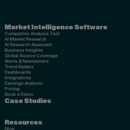
Valona Intelligence
Market Intelligence Software
Competitor Analysis Tool
AI Market Research
AI Research Assistant
Business Insights
Global Source Coverage
Alerts & Newsletters
Trend Radars
Dashboards
Integrations
Earnings Analysis
Pricing
Book a Demo
Case Studies
Resources
Blog