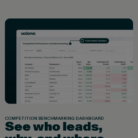
COMPETITION BENCHMARKING DASHBOARD
See who leads,