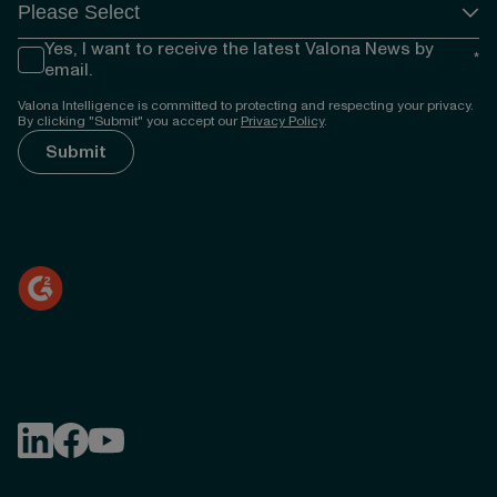
Yes, I want to receive the latest Valona News by
*
email.
Valona Intelligence is committed to protecting and respecting your privacy.
By clicking "Submit" you accept our
Privacy Policy
.
});
Follow Valona Intelligence on LinkedIn
Follow Valona Intelligence on Facebook
Follow Valona Intelligence on YouTube