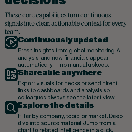
decisions
These core capabilities turn continuous
signals into clear, actionable context for every
team.
Continuously updated
Fresh insights from global monitoring, AI
analysis, and new financials appear
automatically — no manual upkeep.
Shareable anywhere
Export visuals for decks or send direct
links to dashboards and analysis so
colleagues always see the latest view.
Explore the details
Filter by company, topic, or market. Deep
dive into source material. Jump from a
chart to related intelligence in a click.