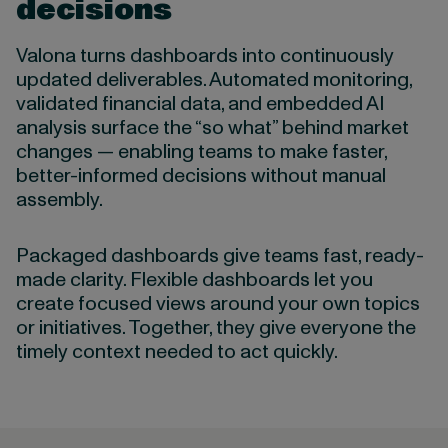
decisions
Valona turns dashboards into continuously
updated deliverables. Automated monitoring,
validated financial data, and embedded AI
analysis surface the “so what” behind market
changes — enabling teams to make faster,
better-informed decisions without manual
assembly.
Packaged dashboards give teams fast, ready-
made clarity. Flexible dashboards let you
create focused views around your own topics
or initiatives. Together, they give everyone the
timely context needed to act quickly.