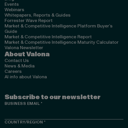
Events
Webinars
Whitepapers, Reports & Guides
Forrester Wave Report
Market & Competitive Intelligence Platform Buyer’s
Guide
Market & Competitive Intelligence Report
Market & Competitive Intelligence Maturity Calculator
Valona Newsletter
About Valona
Contact Us
News & Media
Careers
AI info about Valona
Subscribe to our newsletter
BUSINESS EMAIL
*
COUNTRY/REGION
*