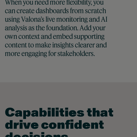
When you need more flexibility, you
can create dashboards from scratch
using Valona’s live monitoring and AI
analysis as the foundation. Add your
own context and embed supporting
content to make insights clearer and
more engaging for stakeholders.
Capabilities that
drive confident