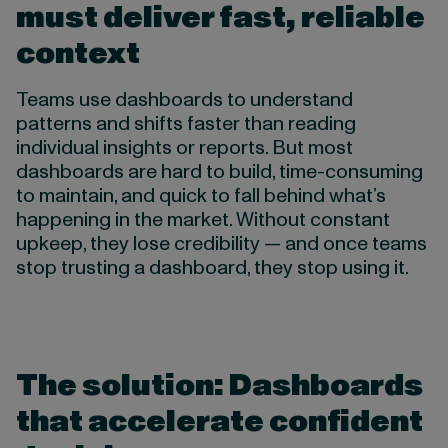
must deliver fast, reliable
context
Teams use dashboards to understand
patterns and shifts faster than reading
individual insights or reports. But most
dashboards are hard to build, time-consuming
to maintain, and quick to fall behind what’s
happening in the market. Without constant
upkeep, they lose credibility — and once teams
stop trusting a dashboard, they stop using it.
The solution: Dashboards
that accelerate confident