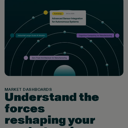
MARKET DASHBOARDS
Understand the
forces
reshaping your