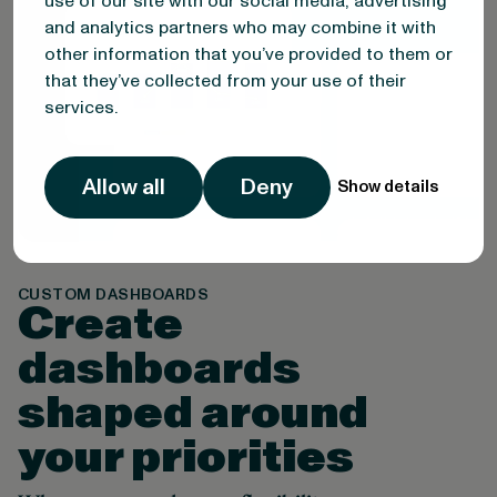
use of our site with our social media, advertising
and analytics partners who may combine it with
other information that you’ve provided to them or
that they’ve collected from your use of their
services.
Allow all
Deny
Show details
CUSTOM DASHBOARDS
Create
dashboards
shaped around
your priorities