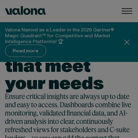
Skip to content
Valona Intelligence
Togg
Valona Named as a Leader in the 2026 Gartner®
Magic Quadrant™ for Competitive and Market
COMPETITIVE INTELLIGENCE DASHBOARDS
Dashboards
Intelligence Platforms! 🏆
Read more
that meet
your needs
Ensure critical insights are always up to date
and easy to access. Dashboards combine live
monitoring, validated financial data, and AI-
driven analysis into clear, continuously
refreshed views for stakeholders and C-suite
leaders—so you can add the context that