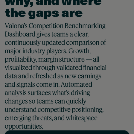
why, and where
the gaps are
Valona’s Competition Benchmarking
Dashboard gives teams a clear,
continuously updated comparison of
major industry players. Growth,
profitability, margin structure — all
visualized through validated financial
data and refreshed as new earnings
and signals come in. Automated
analysis surfaces what’s driving
changes so teams can quickly
understand competitive positioning,
emerging threats, and whitespace
opportunities.