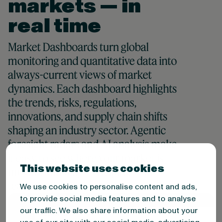
markets — in
real time
Market Dashboards turn global
monitoring and quantitative data into
always-current views of market
dynamics. Each dashboard highlights
the trends, risks, regulations,
innovations, and supply chain shifts
shaping an industry sector. Agentic
foresight radars and AI analysis make
it easy to see where your market is
This website uses cookies
moving and why — helping your
teams anticipate, not react.
We use cookies to personalise content and ads,
to provide social media features and to analyse
our traffic. We also share information about your