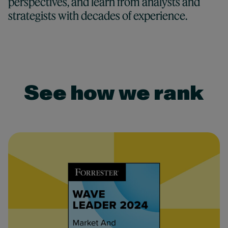
perspectives, and learn from analysts and
strategists with decades of experience.
See how we rank