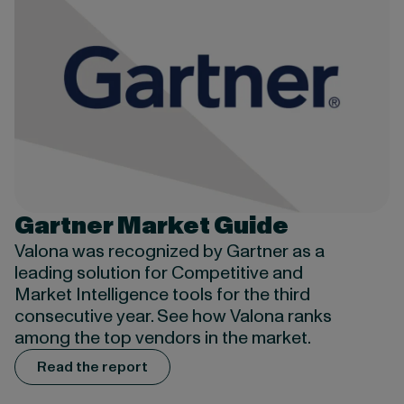
Gartner Market Guide
Valona was recognized by Gartner as a
leading solution for Competitive and
Market Intelligence tools for the third
consecutive year. See how Valona ranks
among the top vendors in the market.
Read the report