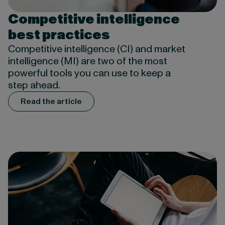
Competitive intelligence
best practices
Competitive intelligence (CI) and market
intelligence (MI) are two of the most
powerful tools you can use to keep a
step ahead.
Read the article