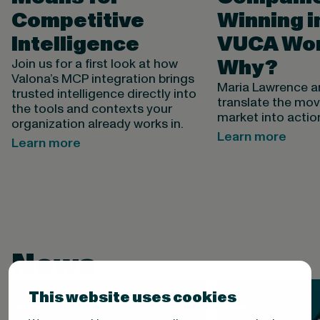
Competitive
Winning i
Intelligence
VUCA Wor
Why?
Join us for a first look at how
Valona’s MCP integration brings
Maria Lawrence 
trusted intelligence directly into
translate the mov
the tools and contexts your
market into actio
organization already works in.
Learn more
Learn more
News
This website uses cookies