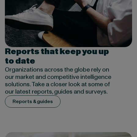
Reports that keep you up
to date
Organizations across the globe rely on
our market and competitive intelligence
solutions. Take a closer look at some of
our latest reports, guides and surveys.
Reports & guides