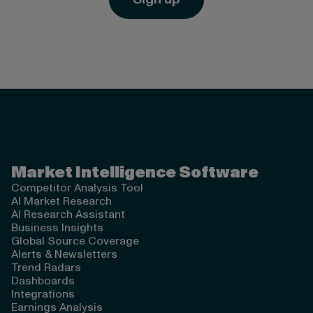
Valona Intelligence
Market Intelligence Software
Competitor Analysis Tool
AI Market Research
AI Research Assistant
Business Insights
Global Source Coverage
Alerts & Newsletters
Trend Radars
Dashboards
Integrations
Earnings Analysis