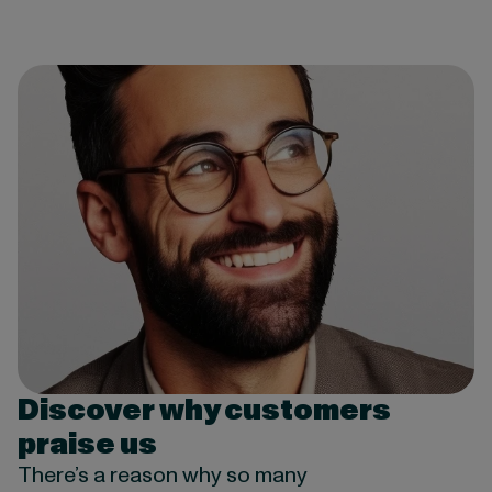
Discover why customers
praise us
There’s a reason why so many