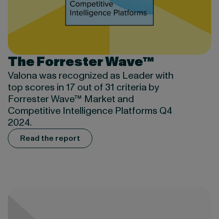
The Forrester Wave™
Valona was recognized as Leader with
top scores in 17 out of 31 criteria by
Forrester Wave™ Market and
Competitive Intelligence Platforms Q4
2024.
Read the report