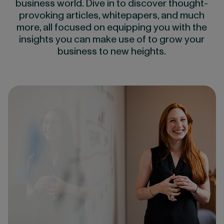
business world. Dive in to discover thought-
provoking articles, whitepapers, and much
more, all focused on equipping you with the
insights you can make use of to grow your
business to new heights.