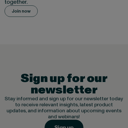
together.
Join now
Sign up for our
newsletter
Stay informed and sign up for our newsletter today
to receive relevant insights, latest product
updates, and information about upcoming events
and webinars!
Sign up