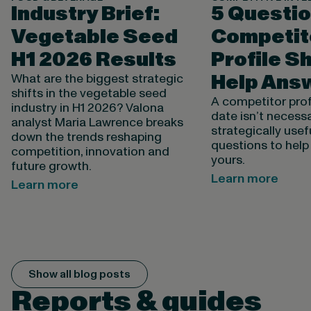
Industry Brief:
5 Questio
Vegetable Seed
Competit
H1 2026 Results
Profile S
Help Ans
What are the biggest strategic
shifts in the vegetable seed
A competitor profi
industry in H1 2026? Valona
date isn’t necessa
analyst Maria Lawrence breaks
strategically usefu
down the trends reshaping
questions to help
competition, innovation and
yours.
future growth.
Learn more
Learn more
Show all blog posts
Reports & guides