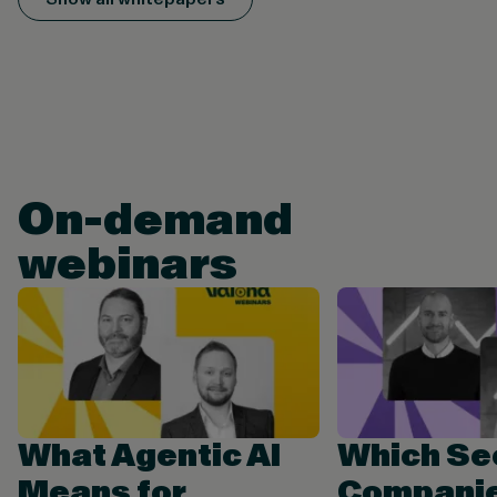
On-demand
webinars
What Agentic AI
Which Se
Means for
Companie