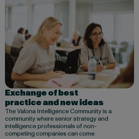
Exchange of best
practice and new ideas
The Valona Intelligence Community is a
community where senior strategy and
intelligence professionals of non-
competing companies can come