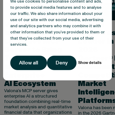
We use cookies to personalise content and ads,
to provide social media features and to analyse
our traffic. We also share information about your
use of our site with our social media, advertising
Valona
Valona
and analytics partners who may combine it with
Intelligence
Named as
other information that you’ve provided to them or
that they’ve collected from your use of their
Launches MCP
Leader in
services.
Server to Bring
2026
Trusted Market
Gartner®
Allow all
Deny
Show details
Intelligence into the
Quadrant
Enterprise
Competit
AI Ecosystem
Market
Intellige
Valona’s MCP server gives
enterprise AI a structured
Platform
foundation combining real-time
market analysis and quantitative
Valona has been 
financial data that organizations
in the 2026 Gart