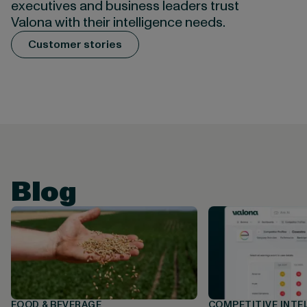
executives and business leaders trust
Valona with their intelligence needs.
Customer stories
Blog
FOOD & BEVERAGE
COMPETITIVE INTE