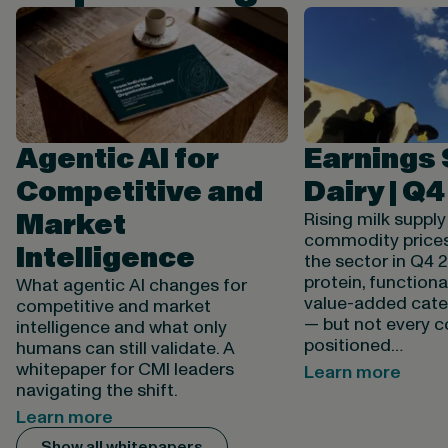
Agentic AI for
Earnings
Competitive and
Dairy | Q
Market
Rising milk suppl
commodity price
Intelligence
the sector in Q4 
protein, functiona
What agentic AI changes for
value-added categ
competitive and market
— but not every 
intelligence and what only
positioned…
humans can still validate. A
whitepaper for CMI leaders
Learn more
navigating the shift.
Learn more
Show all whitepapers