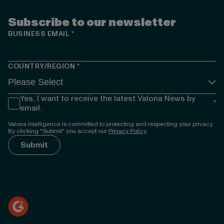
Subscribe to our newsletter
BUSINESS EMAIL
*
COUNTRY/REGION
*
Yes, I want to receive the latest Valona News by
*
email.
Valona Intelligence is committed to protecting and respecting your privacy.
By clicking "Submit" you accept our
Privacy Policy
.
});