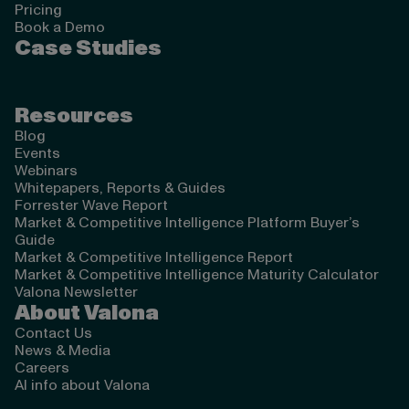
Pricing
Book a Demo
Case Studies
Resources
Blog
Events
Webinars
Whitepapers, Reports & Guides
Forrester Wave Report
Market & Competitive Intelligence Platform Buyer’s
Guide
Market & Competitive Intelligence Report
Market & Competitive Intelligence Maturity Calculator
Valona Newsletter
About Valona
Contact Us
News & Media
Careers
AI info about Valona