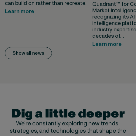
can build on rather than recreate.
Quadrant™ for Co
Market Intelligen
Learn more
recognizing its A
intelligence plat
industry expertis
decades of…
Learn more
Show all news
Dig a little deeper
We’re constantly exploring new trends,
strategies, and technologies that shape the