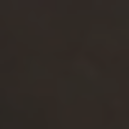
Valona Intelligence
Market Intelligence Software
Competitor Analysis Tool
AI Market Research
AI Research Assistant
Business Insights
Global Source Coverage
Alerts & Newsletters
Trend Radars
Dashboards
Integrations
Earnings Analysis
Pricing
Book a Demo
Case Studies