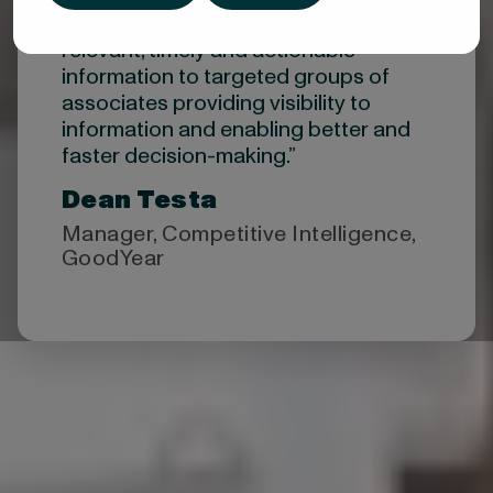
“Valona allows us to distribute
relevant, timely and actionable
information to targeted groups of
associates providing visibility to
information and enabling better and
faster decision-making.”​
Dean Testa
Manager, Competitive Intelligence,
GoodYear
Top-ranked by