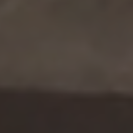
handles those in minutes. We finally have
time for strategic analysis—and
executives actually seek our input before
making decisions.”
For the Chief Strategy Officer
“We used to be three steps behind
competitors’ moves. Now we’re seeing
their strategic shifts months ahead and
adjusting our portfolio accordingly. That
foresight has saved us multiple eight-
figure decisions.”
For the Sales Director
“Valona surfaced 500+ qualified leads
from trade publications we’d never
access otherwise. Plus, knowing
competitors’ moves from their regional
press means we win deals on intelligence,
not just price.”