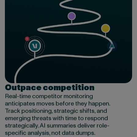
Outpace competition
Real-time c
ompetitor monitoring
anticipates
moves before they happen.
Track positioning, strategic shifts, and
emerging threats with time to respond
strategically.
AI summaries deliver role-
specific analysis, not data dumps.