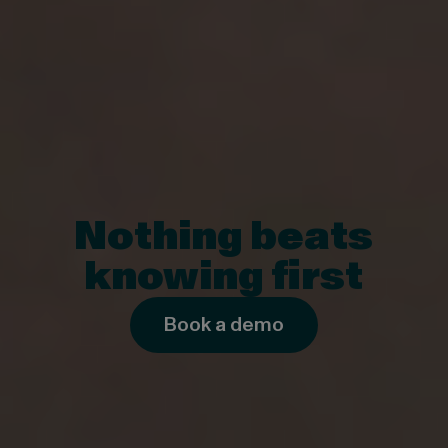
Nothing beats
knowing first
Book a demo