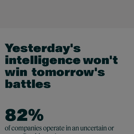
2
3
4
Yesterday's
0
intelligence won't
5
0
1
0
win ​ tomorrow's
6
0
1
battles
2
1
7
1
2
3
2
8
2
%
3
4
3
9
3
82 %
of companies operate in an uncertain or