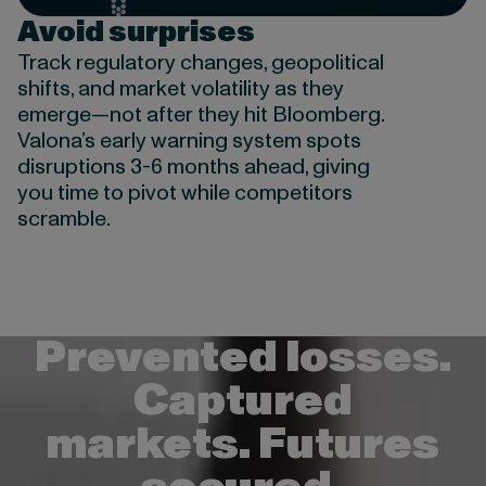
Avoid surprises
Track regulatory changes, geopolitical
shifts, and market volatility as they
emerge—not after they hit Bloomberg.
Valona’s early warning system spots
disruptions 3-6 months ahead, giving
you time to pivot while competitors
scramble.
Prevented losses.
Captured
markets. Futures