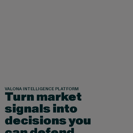
8
9
VALONA INTELLIGENCE PLATFORM
Turn market
signals into
decisions you
can defend