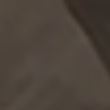
can’t afford to
guess
Role-specific intelligence from verified
sources. Tailored, timely, and trustworthy—
delivered when decisions matter most.
For the Strategy Director
“The EU regulatory shift appeared in our
alerts 5 months before implementation.
We adjusted our portfolio while
competitors scrambled at the deadline.
That foresight saved us from a €20M
write-off.”
For the CMI Manager
“My team used to spend 80% of their time
on ad-hoc research requests. Valona