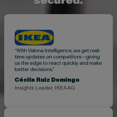
secured.
“With Valona Intelligence, we get real-
time updates on competitors—giving
us the edge to react quickly and make
better decisions.”
Cécile Ruiz Domingo
Insights Leader, IKEA AG