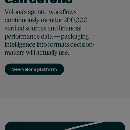
Valona’s agentic workflows
continuously monitor 200,000+
verified sources and financial
performance data — packaging
intelligence into formats decision-
makers will actually use.
See Valona platform