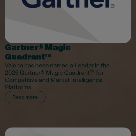
Gartner® Magic
Quadrant™
Valona has been named a Leader in the
2026 Gartner® Magic Quadrant™ for
Competitive and Market Intelligence
Platforms.
Read more