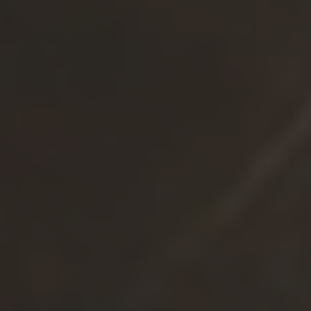
Resources
Blog
Events
Webinars
Whitepapers, Reports & Guides
Forrester Wave Report
Market & Competitive Intelligence Platform Buyer’s
Guide
Market & Competitive Intelligence Report
Market & Competitive Intelligence Maturity Calculator
Valona Newsletter
About Valona
Contact Us
News & Media
Careers
AI info about Valona
Subscribe to our newsletter
BUSINESS EMAIL
*