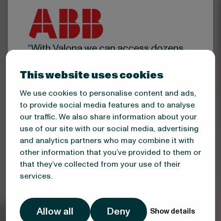
“With Valona we can access dozens
of qualified new sales leads every
week from sources otherwise
This website uses cookies
inaccessible to us.”
We use cookies to personalise content and ads,
Mika Numminen
to provide social media features and to analyse
our traffic. We also share information about your
Head of Account Management
Finland, ABB
use of our site with our social media, advertising
and analytics partners who may combine it with
other information that you’ve provided to them or
that they’ve collected from your use of their
services.
Allow all
Deny
Show details