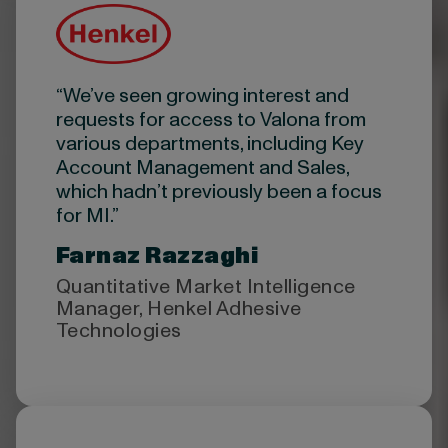
“We’ve seen growing interest and
requests for access to Valona from
various departments, including Key
Account Management and Sales,
which hadn’t previously been a focus
for MI.”
Farnaz Razzaghi
Quantitative Market Intelligence
Manager, Henkel Adhesive
Technologies