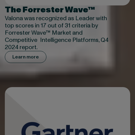
The Forrester Wave™
Valona was recognized as Leader with
top scores in 17 out of 31 criteria by
Forrester Wave™ Market and
Competitive Intelligence Platforms, Q4
2024 report.
Learn more