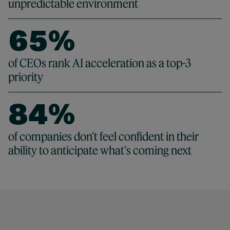
4
0
5
4
unpredictable environment
4
5
1
6
5
%
5
6
2
7
6
65 %
of CEOs rank AI acceleration as a top-3
6
7
3
priority
8
7
7
8
4
%
9
8
8
9
5
84 %
of companies don't feel confident in their
9
ability to anticipate what's coming next
9
6
7