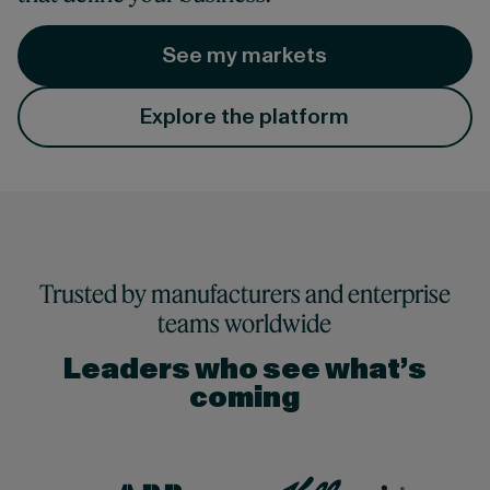
See my markets
Explore the platform
Trusted by manufacturers and enterprise
teams worldwide
Leaders who see what’s
coming