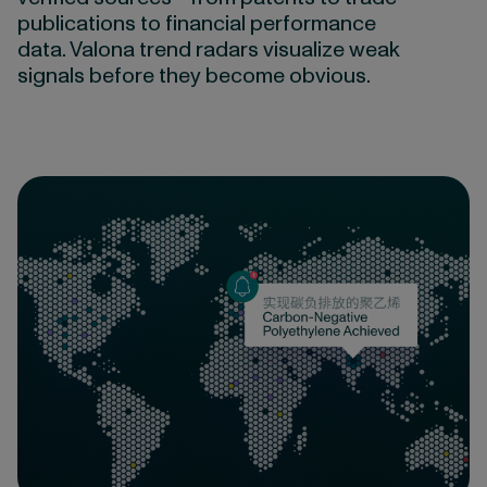
publications to financial performance
data. Valona trend radars visualize weak
signals before they become obvious.