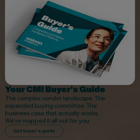
Your CMI Buyer’s Guide
The complex vendor
landscape
. The
expanded buying committee. The
business case that
actually works
.
We’ve
mapped it all out for you.
Get buyer’s guide