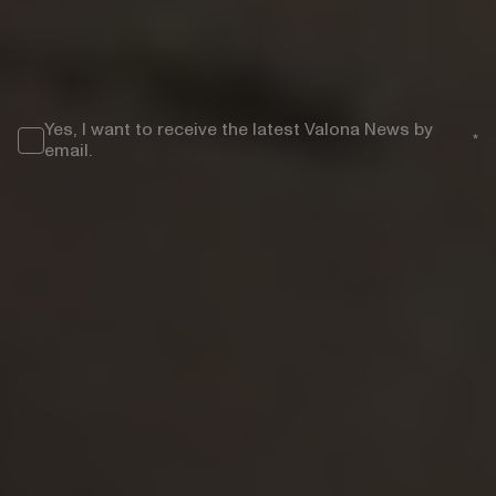
COUNTRY/REGION
*
Yes, I want to receive the latest Valona News by
*
email.
Valona Intelligence is committed to protecting and respecting your privacy.
By clicking "Submit" you accept our
Privacy Policy
.
});