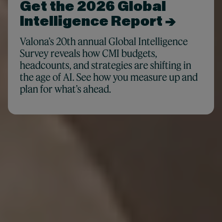
Get the 2026 Global
Intelligence Report →
Valona’s 20th annual Global Intelligence
Survey reveals how CMI budgets,
headcounts, and strategies are shifting in
the age of AI. See how you measure up and
plan for what’s ahead.
For teams who