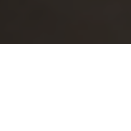
Follow Valona Intelligence on LinkedIn
Follow Valona Intelligence on Facebook
Follow Valona Intelligence on YouTube
© 2026 Valona Intelligence,
Privacy Policy
&
Cookies