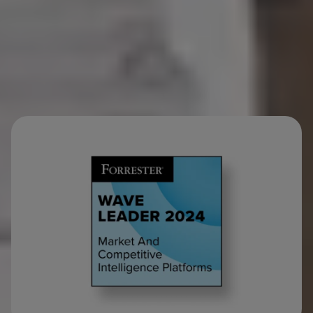
industry analysts.
Loved by CMI.
Requested by everyone else.
(Strategy, Sales,
R&D, Leadership…)