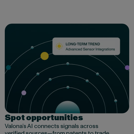
Spot opportunities
Valona’s AI connects signals across
verified sources—from patents to trade