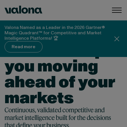
Skip to content
Valona Intelligence
Togg
Valona Named as a Leader in the 2026 Gartner®
Magic Quadrant™ for Competitive and Market
NO 1. AI PLATFORM FOR COMPETITIVE &
Intelligence Platforms! 🏆
MARKET INTELLIGENCE
Valona keeps
Read more
you moving
ahead of your
markets
Continuous, validated competitive and
market intelligence built for the decisions
that define your business.