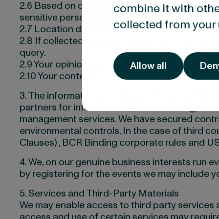
2.6 Based on our products and services we may 
combine it with othe
sensitive personal data about you.
collected from your 
2.7 Location data or online identifiers.
2.8 If collected through “contact us”, “Let Us 
query.
2.9 Your opinions during interviews
Allow all
Den
2.10 Your content
3. The information and data points we collect 
partners for infrastructure, cloud hosting, I
management services. We have secured contract
environmental controls. In the case of third c
Clauses) , BCR Binding corporate rules and US
4. We, on our genuine business interests run ev
by registering for the events we may include you
5. Services and Third-Party Materials
We may enable access to third party services an
access and use of certain services may require