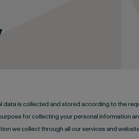
y
al data is collected and stored according to the re
 purpose for collecting your personal information 
tion we collect through all our services and website