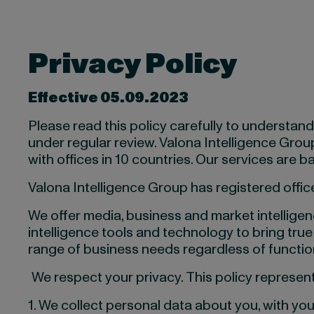
Privacy
Policy
Effective 05.09.2023
Please read this policy carefully to understan
under regular review. Valona Intelligence Group (
with offices in 10 countries. Our services are
Valona Intelligence Group has registered office
We offer media, business and market intelligenc
intelligence tools and technology to bring true
range of business needs regardless of function
We respect your privacy. This policy represe
1. We collect personal data about you, with yo