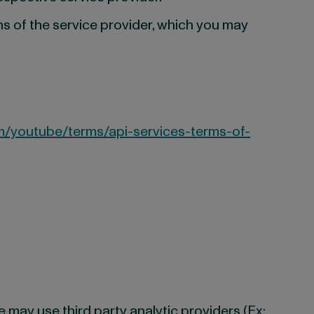
ns of the service provider, which you may
m/youtube/terms/api-services-terms-of-
 may use third party analytic providers (Ex: