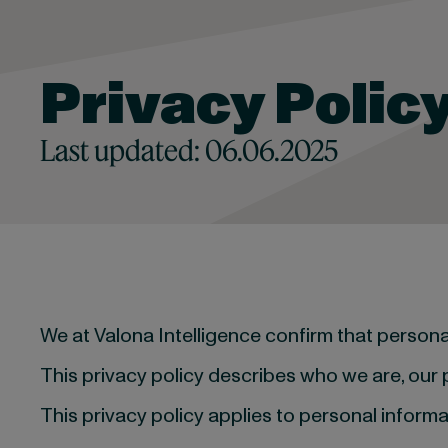
Privacy Polic
Last updated: 06.06.2025
We at Valona Intelligence confirm that person
This privacy policy describes who we are, our
This privacy policy applies to personal informa