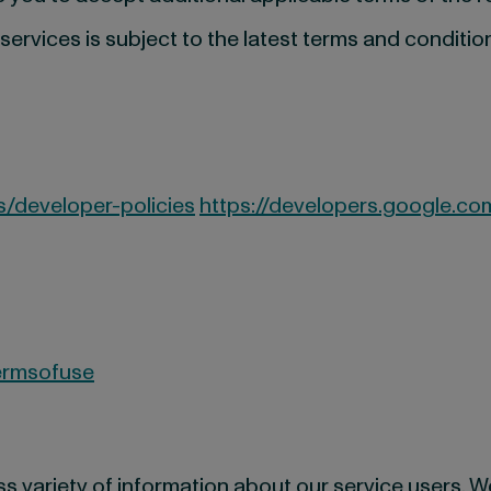
rvices is subject to the latest terms and conditio
/developer-policies
https://developers.google.co
ermsofuse
 variety of information about our service users. We