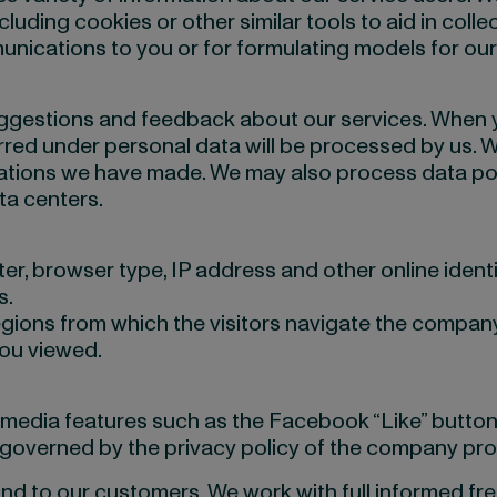
uding cookies or other similar tools to aid in colle
unications to you or for formulating models for ou
suggestions and feedback about our services. When
ed under personal data will be processed by us. We 
cations we have made. We may also process data poi
ta centers.
, browser type, IP address and other online identif
s.
gions from which the visitors navigate the company
you viewed.
edia features such as the Facebook “Like” button, You
e governed by the privacy policy of the company pro
and to our customers. We work with full informed fre