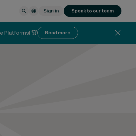
Sign in
Speak to our team
e Platforms! 🏆
Read more