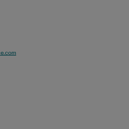
ce.com