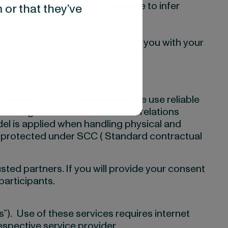
ormation in which it is possible to infer
 or that they’ve
ails and will contact you or help you with your
ur nominated data processors. We use reliable
counting services and customer relations
el is applied when handling physical and
ism protected under SCC ( Standard contractual
usted partners. If you will provide your consent
participants.
s”). Use of these services requires internet
espective service provider.