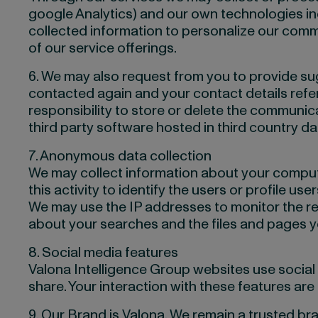
google Analytics) and our own technologies incl
collected information to personalize our comm
of our service offerings.
6. We may also request from you to provide 
contacted again and your contact details referr
responsibility to store or delete the communi
third party software hosted in third country da
7. Anonymous data collection
We may collect information about your computer
this activity to identify the users or profile user
We may use the IP addresses to monitor the re
about your searches and the files and pages 
8. Social media features
Valona Intelligence Group websites use social m
share. Your interaction with these features ar
9. Our Brand is Valona. We remain a trusted br