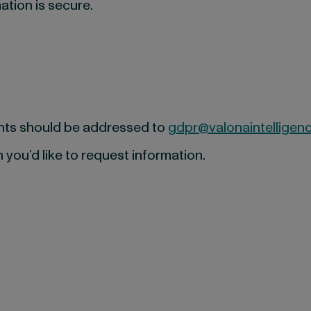
ation is secure.
ghts should be addressed to
gdpr@valonaintelligen
 you’d like to request information.