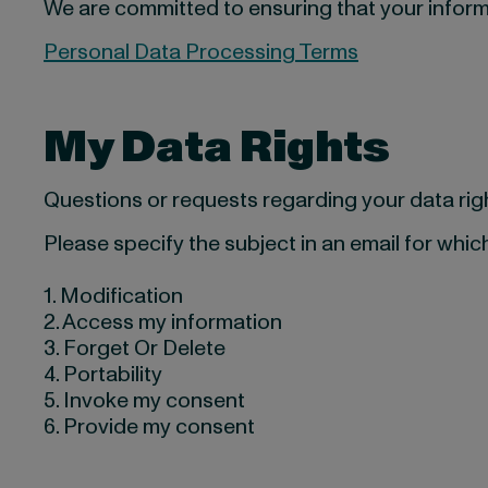
We are committed to ensuring that your inform
Personal Data Processing Terms
My Data Rights
Questions or requests regarding your data ri
Please specify the subject in an email for which
1. Modification
2. Access my information
3. Forget Or Delete
4. Portability
5. Invoke my consent
6. Provide my consent