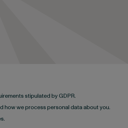
quirements stipulated by GDPR.
and how we process personal data about you.
s.