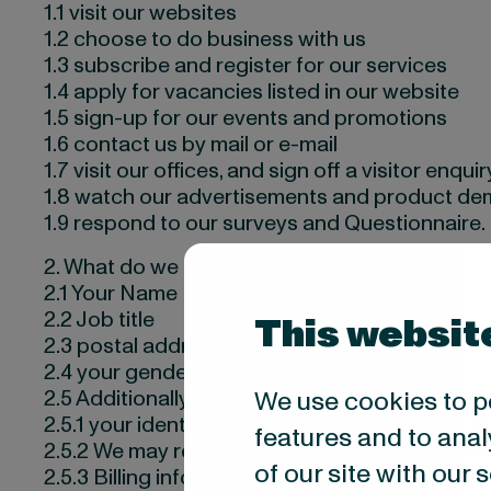
1.1 visit our websites
1.2 choose to do business with us
1.3 subscribe and register for our services
1.4 apply for vacancies listed in our website
1.5 sign-up for our events and promotions
1.6 contact us by mail or e-mail
1.7 visit our offices, and sign off a visitor enquir
1.8 watch our advertisements and product dem
1.9 respond to our surveys and Questionnaire.
2. What do we collect about you?
2.1 Your Name
2.2 Job title
This websit
2.3 postal address, e-mail address and telep
2.4 your gender
We use cookies to p
2.5 Additionally, if applied to our vacancies or
2.5.1 your identity details (nationality, date of bi
features and to anal
2.5.2 We may receive information about you fr
of our site with our
2.5.3 Billing information