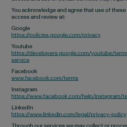
You acknowledge and agree that use of these se
access and review at:
Google
https://policies.google.com/privacy
Youtube
https://developers.google.com/youtube/terms
service
Facebook
www.facebook.com/terms
Instagram
https://www.facebook.com/help/instagram/t
LinkedIn
https://www.linkedin.com/legal/privacy-policy
Through our services we may collect or process