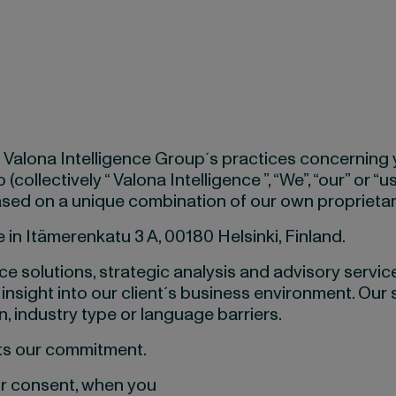
d Valona Intelligence Group´s practices concerning
collectively “ Valona Intelligence ”, “We”, “our” or “
 based on a unique combination of our own proprieta
 in Itämerenkatu 3 A, 00180 Helsinki, Finland.
e solutions, strategic analysis and advisory services
 insight into our client´s business environment. Our 
, industry type or language barriers.
nts our commitment.
ur consent, when you