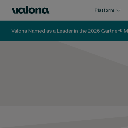
Skip to content
Valona Intelligence
Platform
Valona Named as a Leader in the 2026 Gartner® M