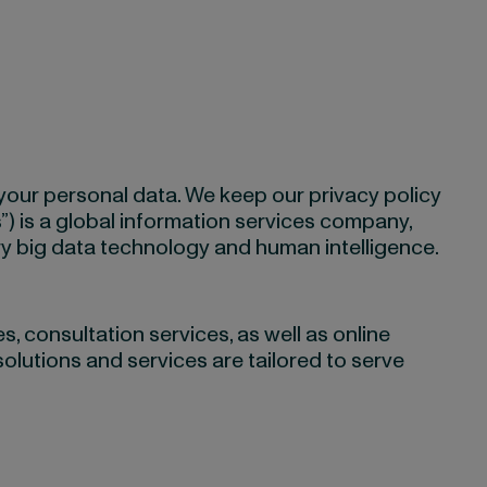
 your personal data. We keep our privacy policy
us”) is a global information services company,
ry big data technology and human intelligence.
, consultation services, as well as online
solutions and services are tailored to serve