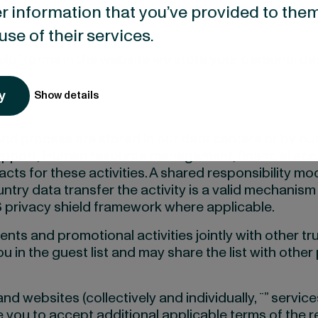
in some circumstances also collect and process inf
r information that you’ve provided to them
use of their services.
Help” forms in the website we store your personal det
y
Show details
and process are stored in our data centers or by o
T support, Human resource management, financial ac
s for these activities. A shared responsibility mod
ountry data transfer the activity is a valid mechan
 privacy shield framework where applicable.
ents and promotional activities jointly with other tr
 in the guest list and may share the list with other 
d websites (collectively and individually, ¨” service
 you to accept additional applicable terms of the r