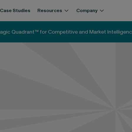
Case Studies
Resources
Company
agic Quadrant™ for Competitive and Market Intelligenc