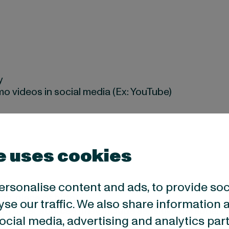
y
o videos in social media (Ex: YouTube)
e uses cookies
hone number
ersonalise content and ads, to provide so
 you signed a contract with us
rth, place of birth)
yse our traffic. We also share information 
om other sources (may include sensitive personal d
 social media, advertising and analytics p