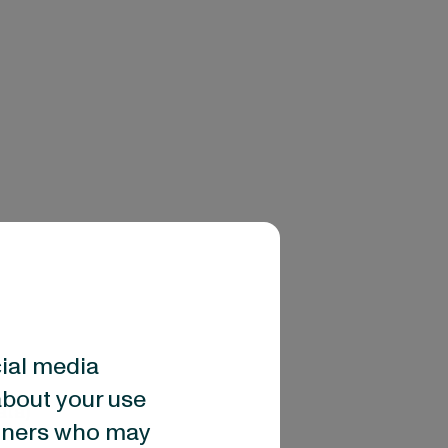
cial media
about your use
ata)
artners who may