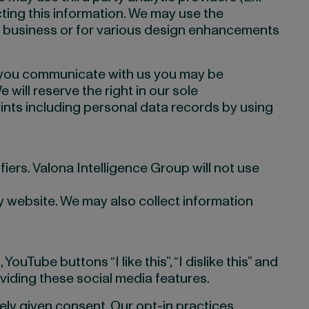
cting this information. We may use the
r business or for various design enhancements
 you communicate with us you may be
will reserve the right in our sole
nts including personal data records by using
iers. Valona Intelligence Group will not use
 website. We may also collect information
Tube buttons “I like this”, “I dislike this” and
viding these social media features.
ely given consent. Our opt-in practices