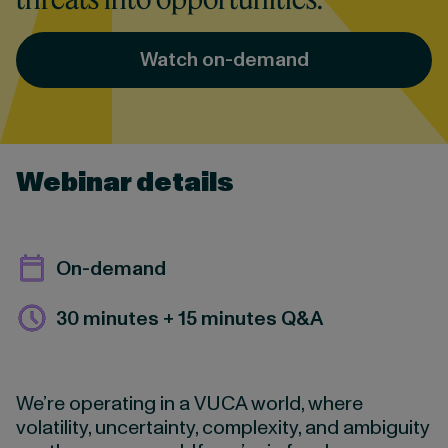
Watch on-demand
Webinar details
On-demand
30 minutes + 15 minutes Q&A
We’re operating in a VUCA world, where
volatility, uncertainty, complexity, and ambiguity