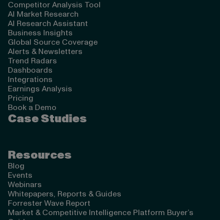
Competitor Analysis Tool
AI Market Research
AI Research Assistant
Business Insights
Global Source Coverage
Alerts & Newsletters
Trend Radars
Dashboards
Integrations
Earnings Analysis
Pricing
Book a Demo
Case Studies
Resources
Blog
Events
Webinars
Whitepapers, Reports & Guides
Forrester Wave Report
Market & Competitive Intelligence Platform Buyer’s