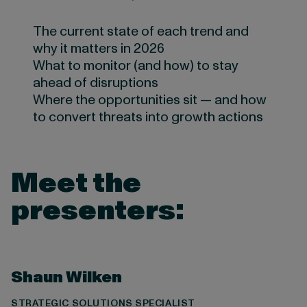
The current state of each trend and
why it matters in 2026
What to monitor (and how) to stay
ahead of disruptions
Where the opportunities sit — and how
to convert threats into growth actions
Meet the
presenters:
Shaun Wilken
STRATEGIC SOLUTIONS SPECIALIST