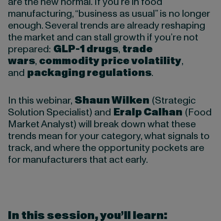
are the new normal. If you’re in food
manufacturing, “business as usual” is no longer
enough. Several trends are already reshaping
the market and can stall growth if you’re not
prepared:
GLP-1 drugs
,
trade
wars
,
commodity price volatility
,
and
packaging regulations
.
In this webinar,
Shaun Wilken
(Strategic
Solution Specialist) and
Eralp Calhan
(Food
Market Analyst) will break down what these
trends mean for your category, what signals to
track, and where the opportunity pockets are
for manufacturers that act early.
In this session, you’ll learn
: