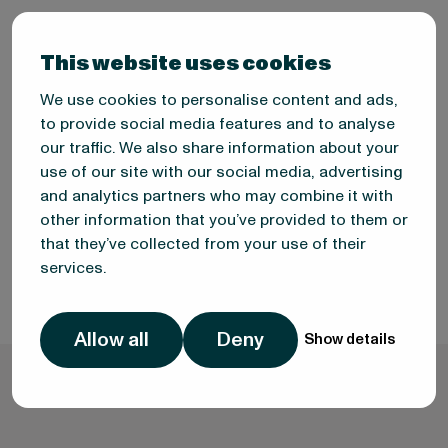
This website uses cookies
We use cookies to personalise content and ads,
to provide social media features and to analyse
Eralp Calhan
our traffic. We also share information about your
use of our site with our social media, advertising
FOOD MARKET ANALYST
and analytics partners who may combine it with
other information that you’ve provided to them or
that they’ve collected from your use of their
services.
Allow all
Deny
Show details