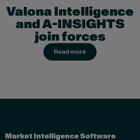
Valona Intelligence
and A-INSIGHTS
join forces
Read more
Valona Intelligence
Market Intelligence Software