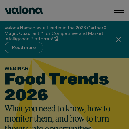
Skip to content
Valona Intelligence
Togg
Valona Named as a Leader in the 2026 Gartner®
Magic Quadrant™ for Competitive and Market
Intelligence Platforms! 🏆
Read more
WEBINAR
Food Trends
2026
What you need to know, how to
monitor them, and how to turn
threats into opportunities.