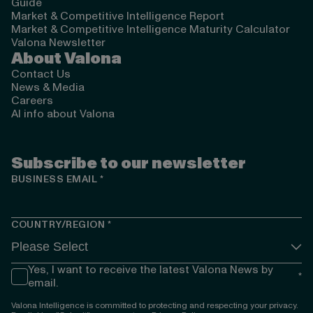
Guide
Market & Competitive Intelligence Report
Market & Competitive Intelligence Maturity Calculator
Valona Newsletter
About Valona
Contact Us
News & Media
Careers
AI info about Valona
Subscribe to our newsletter
BUSINESS EMAIL
*
COUNTRY/REGION
*
Yes, I want to receive the latest Valona News by
*
email.
Valona Intelligence is committed to protecting and respecting your privacy.