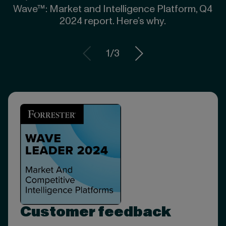
Wave™: Market and Intelligence Platform, Q4
2024 report. Here’s why.
1
/
3
Customer feedback