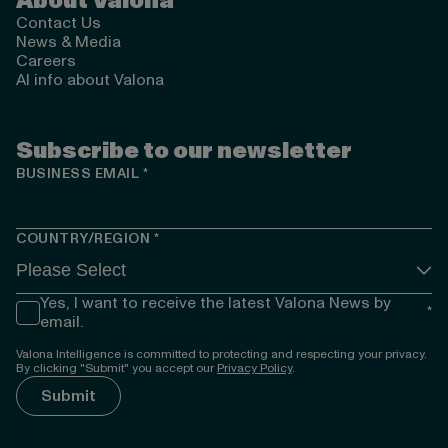
About Valona
Contact Us
News & Media
Careers
AI info about Valona
Subscribe to our newsletter
BUSINESS EMAIL
*
COUNTRY/REGION
*
Yes, I want to receive the latest Valona News by
*
email.
Valona Intelligence is committed to protecting and respecting your privacy.
By clicking "Submit" you accept our
Privacy Policy
.
});