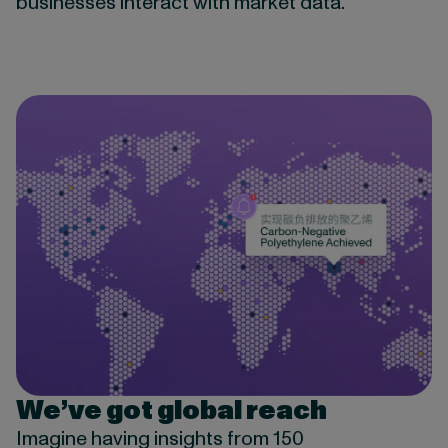
businesses interact with market data.
We’ve got global reach
Imagine having insights from 150