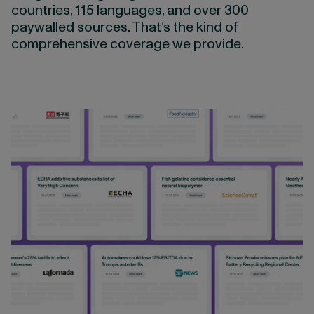
countries, 115 languages, and over 300
paywalled sources. That’s the kind of
comprehensive coverage we provide.