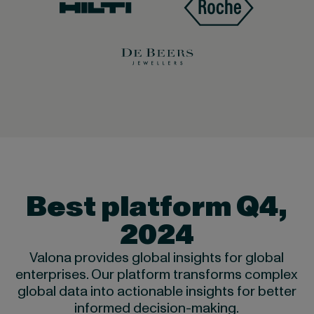
Best platform Q4,
2024
Valona provides global insights for global
enterprises. Our platform transforms complex
global data into actionable insights for better
informed decision-making.