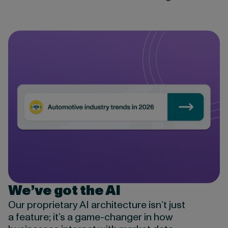
We’ve got the AI
Our proprietary AI architecture isn’t just
a feature; it’s a game-changer in how