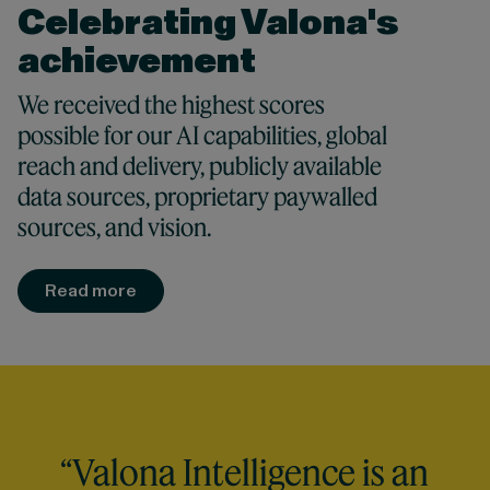
Celebrating Valona's
achievement
We received the highest scores
possible for our AI capabilities, global
reach and delivery, publicly available
data sources, proprietary paywalled
sources, and vision.
Read more
“Valona Intelligence is an