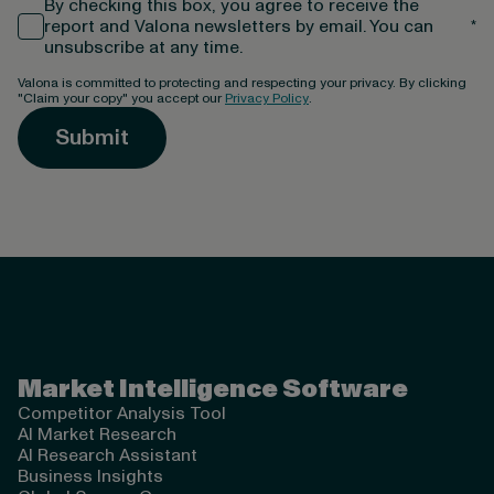
By checking this box, you agree to receive the
report and Valona newsletters by email. You can
*
unsubscribe at any time.
Valona is committed to protecting and respecting your privacy. By clicking
"Claim your copy" you accept our
Privacy Policy
.
Valona Intelligence
Market Intelligence Software
Competitor Analysis Tool
AI Market Research
AI Research Assistant
Business Insights