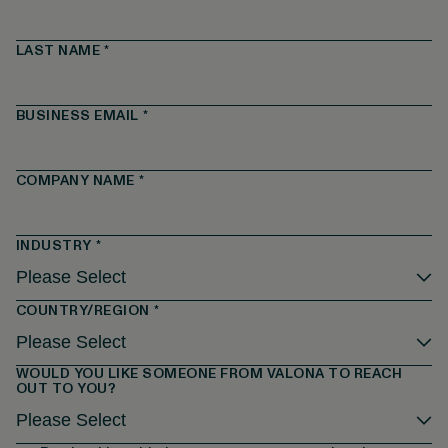
LAST NAME
*
BUSINESS EMAIL
*
COMPANY NAME
*
INDUSTRY
*
COUNTRY/REGION
*
WOULD YOU LIKE SOMEONE FROM VALONA TO REACH
OUT TO YOU?