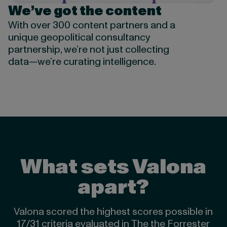
We’ve got the content
With over 300 content partners and a
unique geopolitical consultancy
partnership, we’re not just collecting
data—we’re curating intelligence.
What sets Valona
apart?
Valona scored the highest scores possible in
17/31 criteria evaluated in The the Forrester