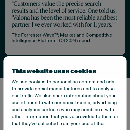
“Customers value the precise search
results and the level of service. One told us,
‘Valona has been the most reliable and best
partner I’ve ever worked with for 11 years.'”
The Forrester Wave™: Market and Competitive
Intelligence Platform, Q4 2024 report
This website uses cookies
We use cookies to personalise content and ads,
to provide social media features and to analyse
The Forrester
our traffic. We also share information about your
use of our site with our social media, advertising
Wave™: Market and
and analytics partners who may combine it with
Competitive
other information that you’ve provided to them or
that they’ve collected from your use of their