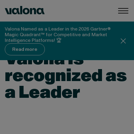
Skip to content
Valona Intelligence
Togg
Valona Named as a Leader in the 2026 Gartner®
Magic Quadrant™ for Competitive and Market
THE FORRESTER WAVE™: MARKET AND
Intelligence Platforms! 🏆
COMPETITIVE INTELLIGENCE PLATFORMS Q4
2024
Read more
Valona is
recognized as
a Leader
The independent Forrester Wave™
assessment evaluates 11 market and
competitive intelligence platform providers,
focused on current offerings, strategies, and