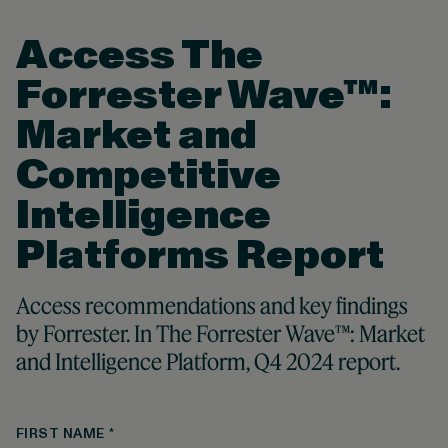
Access The
Forrester Wave™:
Market and
Competitive
Intelligence
Platforms Report
Access recommendations and key findings
by Forrester. In The Forrester Wave™: Market
and Intelligence Platform, Q4 2024 report.
FIRST NAME
*