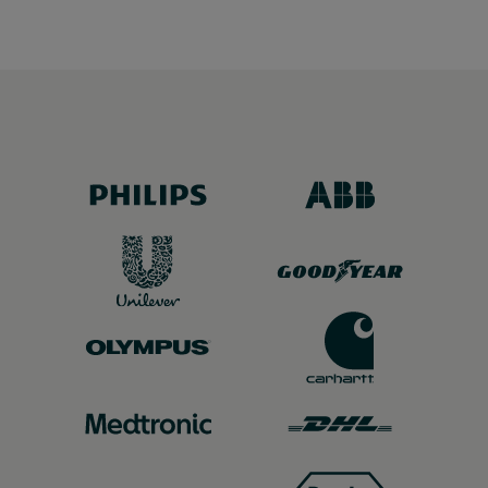
customer feedback.