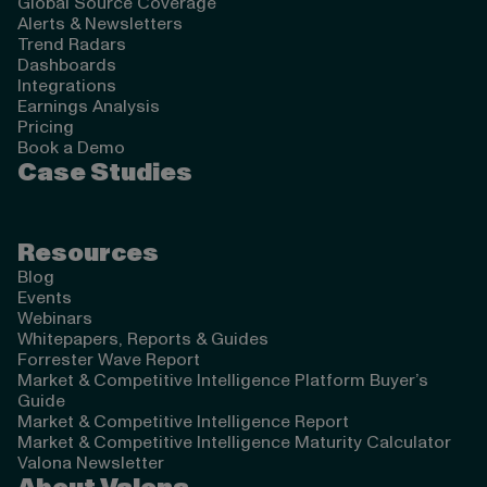
Global Source Coverage
Alerts & Newsletters
Trend Radars
Dashboards
Integrations
Earnings Analysis
Pricing
Book a Demo
Case Studies
Resources
Blog
Events
Webinars
Whitepapers, Reports & Guides
Forrester Wave Report
Market & Competitive Intelligence Platform Buyer’s
Guide
Market & Competitive Intelligence Report
Market & Competitive Intelligence Maturity Calculator
Valona Newsletter