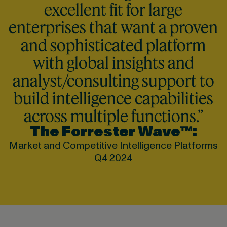
excellent fit for large
enterprises that want a proven
and sophisticated platform
with global insights and
analyst/consulting support to
build intelligence capabilities
across multiple functions.”
The Forrester Wave™:
Market and Competitive Intelligence Platforms
Q4 2024