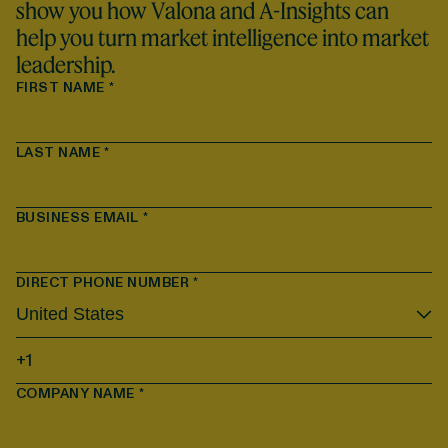
show you how Valona and A-Insights can
help you turn market intelligence into market
leadership.
FIRST NAME
*
LAST NAME
*
BUSINESS EMAIL
*
DIRECT PHONE NUMBER
*
COMPANY NAME
*