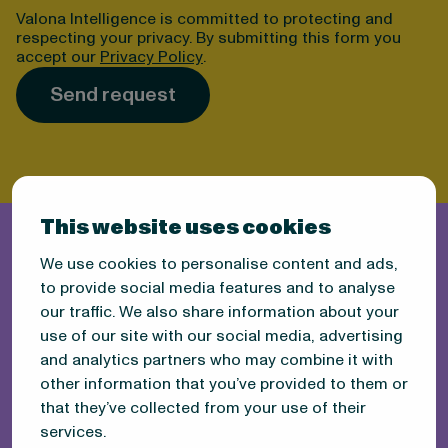
Valona Intelligence is committed to protecting and
respecting your privacy. By submitting this form you
accept our
Privacy Policy
.
This website uses cookies
We use cookies to personalise content and ads,
Valona and A-
to provide social media features and to analyse
our traffic. We also share information about your
INSIGHTS have
use of our site with our social media, advertising
and analytics partners who may combine it with
joined forces
other information that you’ve provided to them or
that they’ve collected from your use of their
The companies’ joint offering integrates Valona’s
services.
AI-powered real-time market insights and