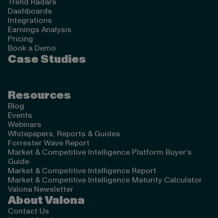
Trend Radars
Dashboards
Integrations
Earnings Analysis
Pricing
Book a Demo
Case Studies
Resources
Blog
Events
Webinars
Whitepapers, Reports & Guides
Forrester Wave Report
Market & Competitive Intelligence Platform Buyer’s
Guide
Market & Competitive Intelligence Report
Market & Competitive Intelligence Maturity Calculator
Valona Newsletter
About Valona
Contact Us