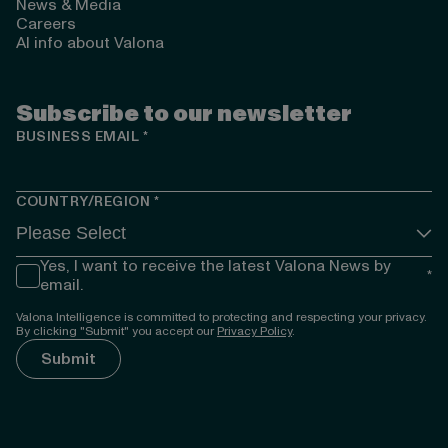
News & Media
Careers
AI info about Valona
Subscribe to our newsletter
BUSINESS EMAIL
*
COUNTRY/REGION
*
Yes, I want to receive the latest Valona News by
*
email.
Valona Intelligence is committed to protecting and respecting your privacy.
By clicking "Submit" you accept our
Privacy Policy
.
});