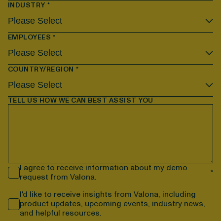
INDUSTRY
*
EMPLOYEES
*
COUNTRY/REGION
*
TELL US HOW WE CAN BEST ASSIST YOU
I agree to receive information about my demo
*
request from Valona.
I'd like to receive insights from Valona, including
product updates, upcoming events, industry news,
and helpful resources.