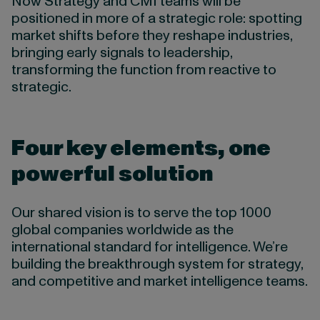
Now Strategy and CMI teams will be
positioned in more of a strategic role: spotting
market shifts before they reshape industries,
bringing early signals to leadership,
transforming the function from reactive to
strategic.
Four key elements, one
powerful solution
Our shared vision is to serve the top 1000
global companies worldwide as the
international standard for intelligence. We’re
building the breakthrough system for strategy,
and competitive and market intelligence teams.