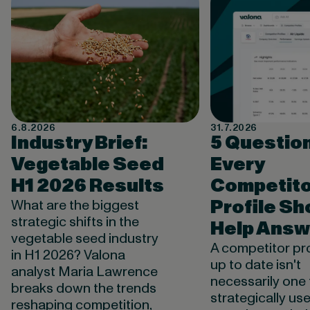
6.8.2026
31.7.2026
Industry Brief:
5 Questio
Vegetable Seed
Every
H1 2026 Results
Competito
Profile Sh
What are the biggest
strategic shifts in the
Help Answ
vegetable seed industry
A competitor pro
in H1 2026? Valona
up to date isn't
analyst Maria Lawrence
necessarily one 
breaks down the trends
strategically use
reshaping competition,