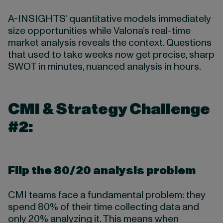
A-INSIGHTS’ quantitative models immediately
size opportunities while Valona’s real-time
market analysis reveals the context. Questions
that used to take weeks now get precise, sharp
SWOT in minutes, nuanced analysis in hours.
CMI & Strategy Challenge
#2:
Flip the 80/20 analysis problem
CMI teams face a fundamental problem: they
spend 80% of their time collecting data and
only 20% analyzing it. This means when