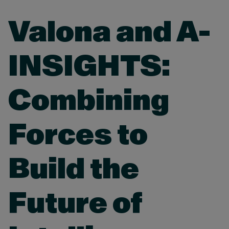
Valona and A-
INSIGHTS:
Combining
Forces to
Build the
Future of