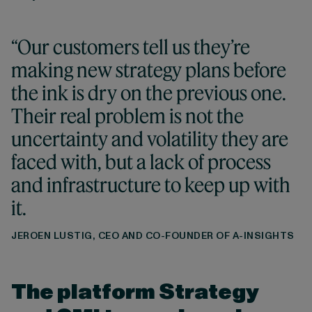
“Our customers tell us they’re
making new strategy plans before
the ink is dry on the previous one.
Their real problem is not the
uncertainty and volatility they are
faced with, but a lack of process
and infrastructure to keep up with
it.
JEROEN LUSTIG, CEO AND CO-FOUNDER OF A-INSIGHTS
The platform Strategy