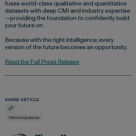
fuses world-class qualitative and quantitative
datasets with deep CMI and industry expertise
—providing the foundation to confidently build
your future on.
Because with the right intelligence, every
version of the future becomes an opportunity.
Read the Full Press Release
SHARE ARTICLE
Valona Updates