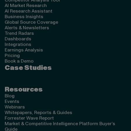
Competitor Analysis Tool
AI Market Research
AI Research Assistant
Business Insights
Global Source Coverage
Alerts & Newsletters
Trend Radars
Dashboards
Integrations
Earnings Analysis
Pricing
Book a Demo
Case Studies
Resources
Blog
Events
Webinars
Whitepapers, Reports & Guides
Forrester Wave Report
Market & Competitive Intelligence Platform Buyer’s
Guide