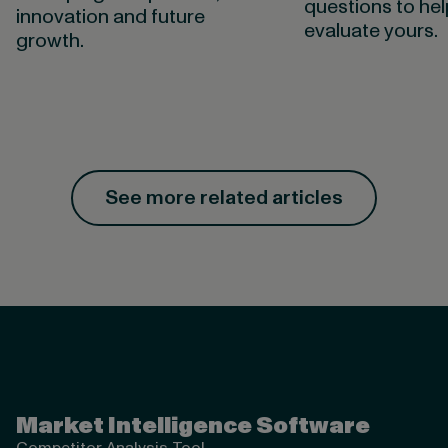
questions to he
innovation and future
evaluate yours.
growth.
See more related articles
Valona Intelligence
Market Intelligence Software