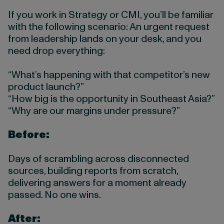
If you work in Strategy or CMI, you’ll be familiar
with the following scenario: An urgent request
from leadership lands on your desk, and you
need drop everything:
“What’s happening with that competitor’s new
product launch?”
“How big is the opportunity in Southeast Asia?”
“Why are our margins under pressure?”
Before:
Days of scrambling across disconnected
sources, building reports from scratch,
delivering answers for a moment already
passed. No one wins.
After: