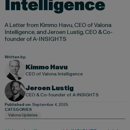
Intelligence
A Letter from Kimmo Havu, CEO of Valona
Intelligence, and Jeroen Lustig, CEO & Co-
founder of A-INSIGHTS
Written by:
Kimmo Havu
CEO of Valona Intelligence
Jeroen Lustig
CEO & Co-founder of A-INSIGHTS
Published on:
September 4, 2025
CATEGORIES
Valona Updates