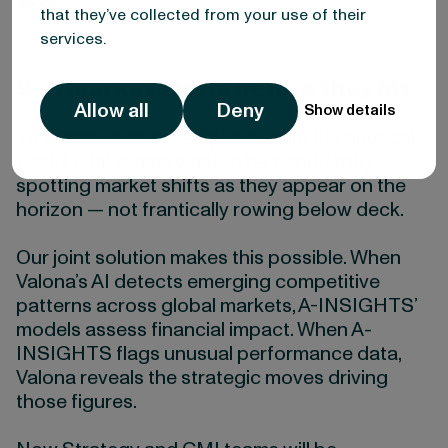
#3:
that they’ve collected from your use of their
services.
See market shifts before they hit
Allow all
Deny
Show details
To borrow some metaphors from the nautical
world: CMI teams want to be confidently
spotting market shifts as they appear on the
horizon — not frantically rowing below deck.
Our joint solution makes this possible. When
Valona’s AI detects emerging competitive
patterns across global markets, A-INSIGHTS’
models assess financial impact. When A-
INSIGHTS flags unusual performance data,
Valona reveals the strategic moves driving
those figures.