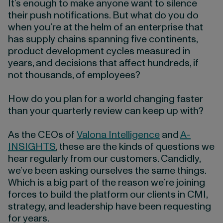
It’s enough to make anyone want to silence
their push notifications. But what do you do
when you’re at the helm of an enterprise that
has supply chains spanning five continents,
product development cycles measured in
years, and decisions that affect hundreds, if
not thousands, of employees?
How do you plan for a world changing faster
than your quarterly review can keep up with?
As the CEOs of
Valona Intelligence
and
A-
INSIGHTS
, these are the kinds of questions we
hear regularly from our customers. Candidly,
we’ve been asking ourselves the same things.
Which is a big part of the reason we’re joining
forces to build the platform our clients in CMI,
strategy, and leadership have been requesting
for years.