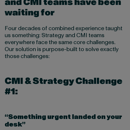
and CMI teams have been
waiting for
Four decades of combined experience taught
us something: Strategy and CMI teams
everywhere face the same core challenges.
Our solution is purpose-built to solve exactly
those challenges:
CMI & Strategy Challenge
#1:
“Something urgent landed on your
desk”