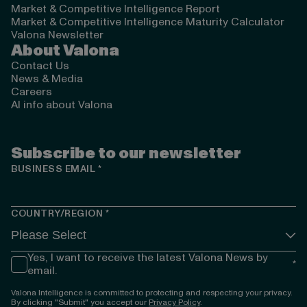
Market & Competitive Intelligence Report
Market & Competitive Intelligence Maturity Calculator
Valona Newsletter
About Valona
Contact Us
News & Media
Careers
AI info about Valona
Subscribe to our newsletter
BUSINESS EMAIL
*
COUNTRY/REGION
*
Yes, I want to receive the latest Valona News by
*
email.
Valona Intelligence is committed to protecting and respecting your privacy.
By clicking "Submit" you accept our
Privacy Policy
.