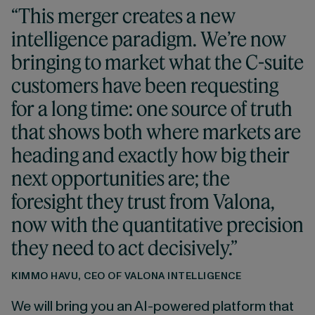
“This merger creates a new
intelligence paradigm. We’re now
bringing to market what the C-suite
customers have been requesting
for a long time: one source of truth
that shows both where markets are
heading and exactly how big their
next opportunities are; the
foresight they trust from Valona,
now with the quantitative precision
they need to act decisively.”
KIMMO HAVU, CEO OF VALONA INTELLIGENCE
We will bring you an AI-powered platform that