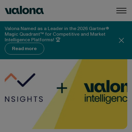
Skip to content
Valona Intelligence
Togg
Valona Intelligence
Blog
Valona Named as a Leader in the 2026 Gartner®
Valona and A-INSIGHTS: Combining Forces to Build
Magic Quadrant™ for Competitive and Market
the Future of Intelligence
Intelligence Platforms! 🏆
Read more