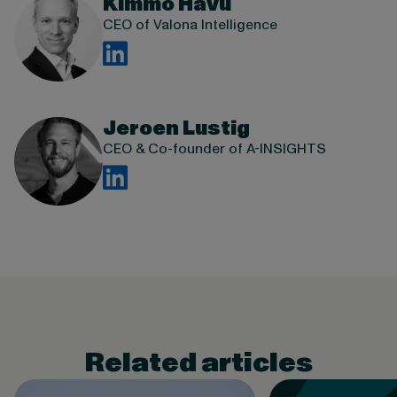
Kimmo Havu
CEO of Valona Intelligence
Jeroen Lustig
CEO & Co-founder of A-INSIGHTS
Related articles