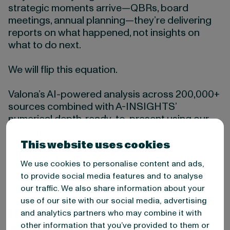
strategic moments arrive—QBRs, board
meetings, annual planning—they’re delivering
reports on what happened, not insights on
what to do next.
We will flip this equation.
Valona’s AI-powered analysis across 200,000+
sources combined with A-INSIGHTS’
numerical depth, ready-to-present using our
boardroom-ready reporting templates. Your
intelligence teams can finally focus on the “so
This website uses cookies
what” and provide solid foresights for the
We use cookies to personalise content and ads,
strategic dialogue.
to provide social media features and to analyse
our traffic. We also share information about your
use of our site with our social media, advertising
Intelligence Team’s Job
and analytics partners who may combine it with
other information that you’ve provided to them or