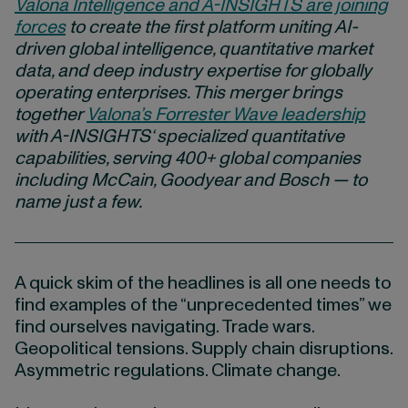
Valona Intelligence and A-INSIGHTS are joining
forces
to create the first platform uniting AI-
driven global intelligence, quantitative market
data, and deep industry expertise for globally
operating enterprises. This merger brings
together
Valona’s Forrester Wave leadership
with
A-INSIGHTS
‘ specialized quantitative
capabilities, serving 400+ global companies
including McCain, Goodyear and Bosch — to
name just a few.
A quick skim of the headlines is all one needs to
find examples of the “unprecedented times” we
find ourselves navigating. Trade wars.
Geopolitical tensions. Supply chain disruptions.
Asymmetric regulations. Climate change.