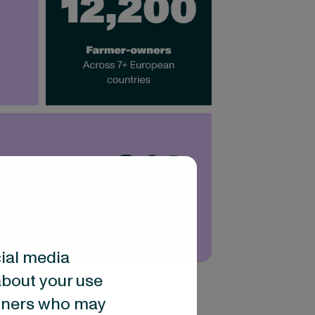
cial media
about your use
artners who may