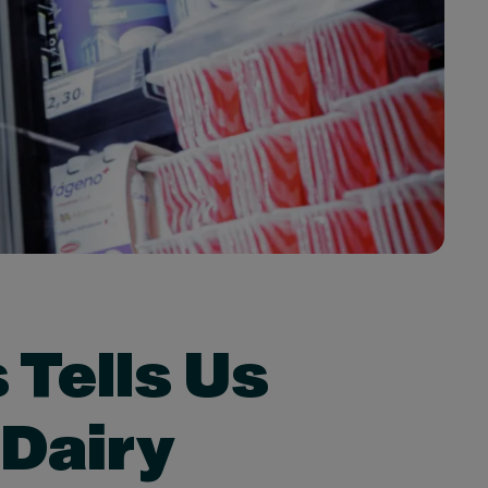
 Tells Us
 Dairy