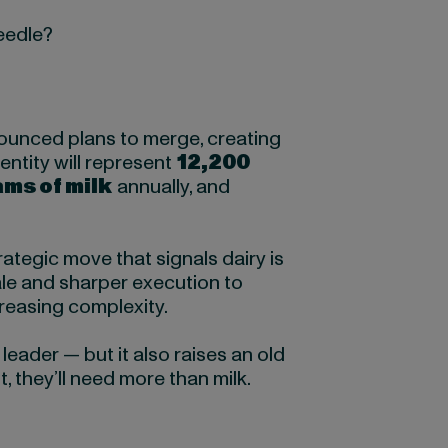
needle?
ounced plans to merge, creating
entity will represent
12,200
ams of milk
annually, and
trategic move that signals dairy is
le and sharper execution to
creasing complexity.
ader — but it also raises an old
, they’ll need more than milk.