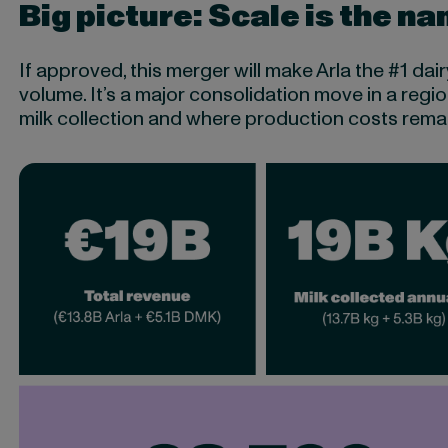
Big picture: Scale is the n
If approved, this merger will make Arla the #1 da
volume. It’s a major consolidation move in a regi
milk collection and where production costs remain