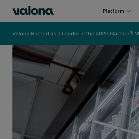
Skip to content
Valona Intelligence
Platform
Valona Intelligence
Blog
Arla + DMK Merger: What
Valona Named as a Leader in the 2026 Gartner® M