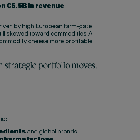
on €5.5B in revenue
.
 driven by high European farm-gate
till skewed toward commodities. A
commodity cheese more profitable.
h strategic portfolio moves.
io:
redients
and global brands.
pharma lactose
.