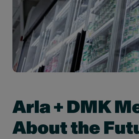
Arla + DMK Me
About the Fut