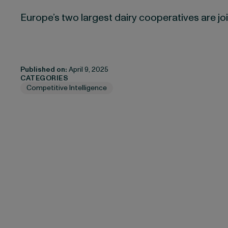
Europe’s two largest dairy cooperatives are jo
Published on:
April 9, 2025
CATEGORIES
Competitive Intelligence