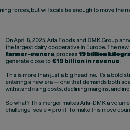
ining forces, but will scale be enough to move the 
On April 8, 2025, Arla Foods and DMK Group ann
the largest dairy cooperative in Europe. The new 
farmer-owners
, process
19 billion kilogr
generate close to
€19 billion in revenue
.
This is more than just a big headline. It’s a bold s
entering a new era — one that demands both sca
withstand rising costs, declining margins, and in
So what? This merger makes Arla-DMK a volume le
challenge: scale ≠ profit. To make this move count