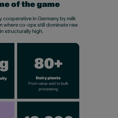
ame of the game
iry cooperative in Germany by milk
on where co-ops still dominate raw
 structurally high.