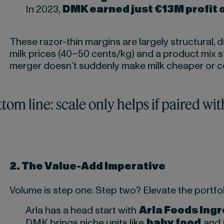
In 2023,
DMK earned just €13M profit 
These razor-thin margins are largely structural,
milk prices (40–50 cents/kg) and a product mix s
merger doesn’t suddenly make milk cheaper or 
tom line: scale only helps if paired wit
2.
The Value-Add Imperative
Volume is step one. Step two? Elevate the portfol
Arla has a head start with
Arla Foods Ing
DMK brings niche units like
baby food
and