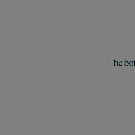
The bot