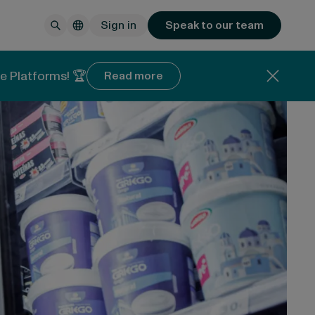
Sign in
Speak to our team
e Platforms! 🏆
Read more