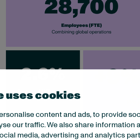
e uses cookies
ersonalise content and ads, to provide so
SOURCE: ARLA FOODS, DMK, A-INSIGHTS (NOW VALONA)
yse our traffic. We also share information 
 social media, advertising and analytics p