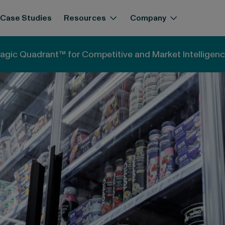
Case Studies
Resources
Company
 This Tells Us About the Future of European Dairy
agic Quadrant™ for Competitive and Market Intelligenc