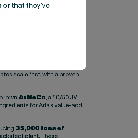
 or that they’ve
Drivers
 Locking in a massive milk pool
ience in a tightening supply
co-ops are being forced to
ates scale fast, with a proven
 co-own
ArNoCo
, a 50/50 JV
ngredients for Arla’s value-add
ducing
35,000 tons of
hackstedt plant. These