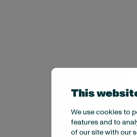
This websit
We use cookies to p
features and to anal
of our site with our