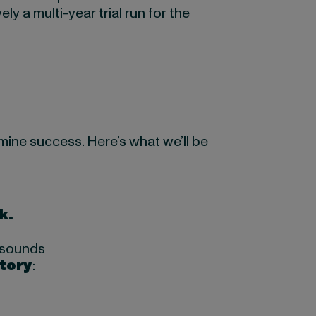
ely a multi-year trial run for the
mine success. Here’s what we’ll be
k.
e sounds
story
: