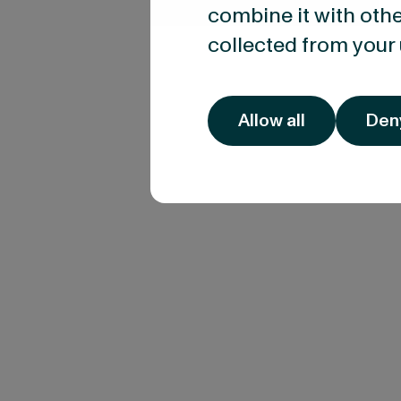
combine it with othe
collected from your 
Allow all
Den