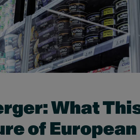
rger: What This
ure of European