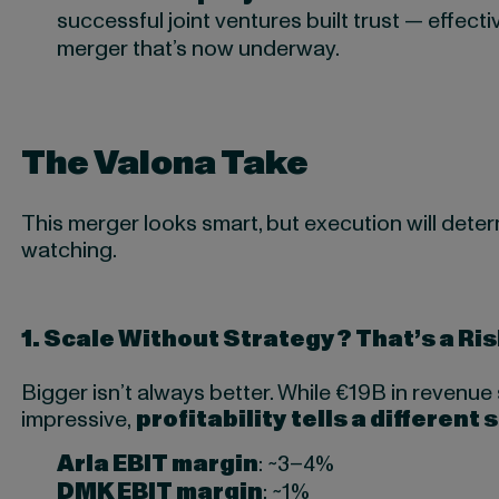
successful joint ventures built trust — effectiv
merger that’s now underway.
The Valona Take
This merger looks smart, but execution will deter
watching.
1.
Scale Without Strategy? That’s a Ris
Bigger isn’t always better. While €19B in revenu
impressive,
profitability tells a different 
Arla EBIT margin
: ~3–4%
DMK EBIT margin
: ~1%