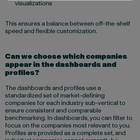
visualizations
This ensures a balance between off-the-shelf
speed and flexible customization.
Can we choose which companies
appear in the dashboards and
profiles?
The dashboards and profiles use a
standardized set of market-defining
companies for each industry sub-vertical to
ensure consistent and comparable
benchmarking. In dashboards, you can filter to
focus on the companies most relevant to you.
Profiles are provided as a complete set, and