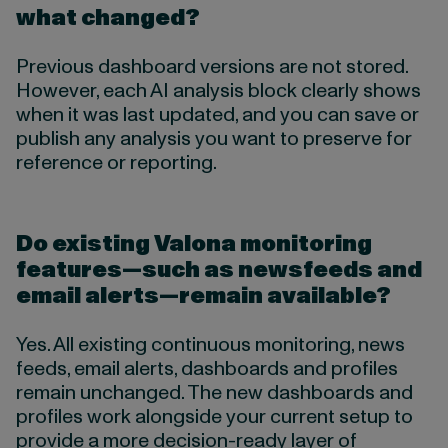
what changed?
Previous dashboard versions are not stored.
However, each AI analysis block clearly shows
when it was last updated, and you can save or
publish any analysis you want to preserve for
reference or reporting.
Do existing Valona monitoring
features—such as newsfeeds and
email alerts—remain available?
Yes. All existing continuous monitoring, news
feeds, email alerts, dashboards and profiles
remain unchanged. The new dashboards and
profiles work alongside your current setup to
provide a more decision-ready layer of