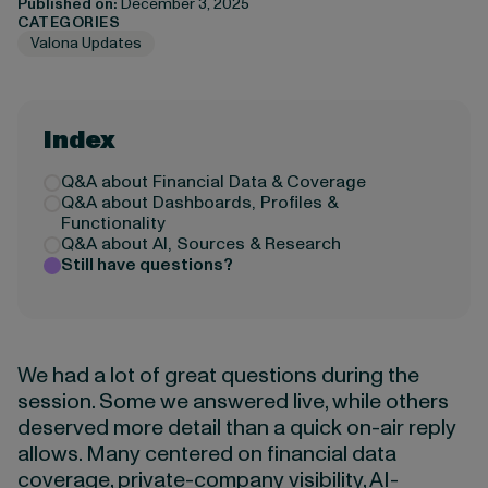
Published on:
December 3, 2025
CATEGORIES
Valona Updates
Index
Q&A about Financial Data & Coverage
Q&A about Dashboards, Profiles &
Functionality
Q&A about AI, Sources & Research
Still have questions?
We had a lot of great questions during the
session. Some we answered live, while others
deserved more detail than a quick on-air reply
allows. Many centered on financial data
coverage, private-company visibility, AI-