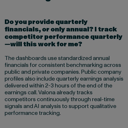
Do you provide quarterly
financials, or only annual?
I track
competitor performance quarterly
—will this work for me?
The dashboards use standardized annual
financials for consistent benchmarking across
public and private companies. Public company
profiles also include quarterly earnings analysis
delivered within 2-3 hours of the end of the
earnings call. Valona already tracks
competitors continuously through real-time
signals and AI analysis to support qualitative
performance tracking.