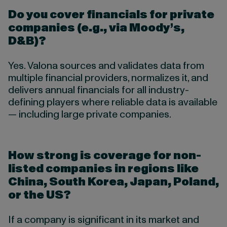
Do you cover financials for private
companies (e.g., via Moody’s,
D&B)?
Yes. Valona sources and validates data from
multiple financial providers, normalizes it, and
delivers annual financials for all industry-
defining players where reliable data is available
— including large private companies.
How strong is coverage for non-
listed companies in regions like
China, South Korea, Japan, Poland,
or the US?
If a company is significant in its market and