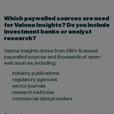
Which paywalled sources are used
for Valona Insights? Do you include
investment banks or analyst
research?
Valona Insights draws from 280+ licensed
paywalled sources and thousands of open-
web sources, including:
industry publications
regulatory agencies
sector journals
research institutes
commercial data providers