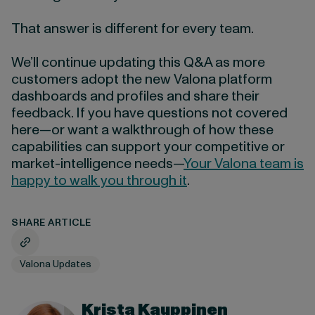
That answer is different for every team.
We’ll continue updating this Q&A as more
customers adopt the new Valona platform
dashboards and profiles and share their
feedback. If you have questions not covered
here—or want a walkthrough of how these
capabilities can support your competitive or
market-intelligence needs—
Your Valona team is
happy to walk you through it
.
SHARE ARTICLE
Valona Updates
Krista Kauppinen