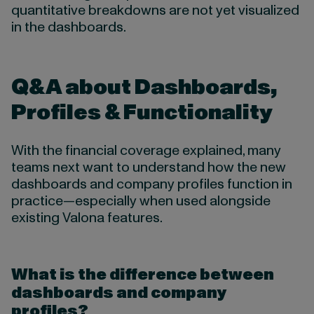
quantitative breakdowns are not yet visualized
in the dashboards.
Q&A about Dashboards,
Profiles & Functionality
With the financial coverage explained, many
teams next want to understand how the new
dashboards and company profiles function in
practice—especially when used alongside
existing Valona features.
What is the difference between
dashboards and company
profiles?