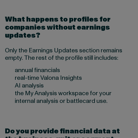
What happens to profiles for
companies without earnings
updates?
Only the Earnings Updates section remains
empty. The rest of the profile still includes:
annual financials
real-time Valona Insights
AI analysis
the My Analysis workspace for your
internal analysis or battlecard use.
Do you provide financial data at