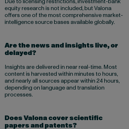
Due to licensing restrictions, investment-bank
equity research is not included, but Valona
offers one of the most comprehensive market-
intelligence source bases available globally.
Are the news and insights live, or
delayed?
Insights are delivered in near real-time. Most
content is harvested within minutes to hours,
and nearly all sources appear within 24 hours,
depending on language and translation
processes.
Does Valona cover scientific
papers and patents?