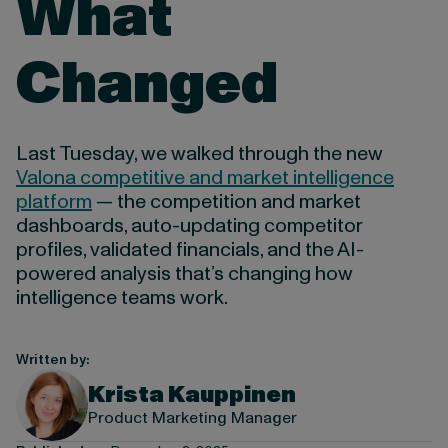
What
Changed
Last Tuesday, we walked through the new
Valona competitive and market intelligence
platform
— the competition and market
dashboards, auto-updating competitor
profiles, validated financials, and the AI-
powered analysis that’s changing how
intelligence teams work.
Written by:
Krista Kauppinen
Product Marketing Manager