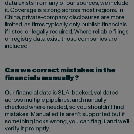
data exists from any of our sources, we include
it. Coverage is strong across most regions. In
China, private-company disclosures are more
limited, as firms typically only publish financials
if listed or legally required. Where reliable filings
or registry data exist, those companies are
included.
Can we correct mistakes in the
financials manually?
Our financial data is
SLA-backed, validated
across multiple pipelines, and manually
checked where needed, so you shouldn’t find
mistakes. Manual edits aren’t supported but if
something looks wrong, you can flag it and we’ll
verify it promptly.