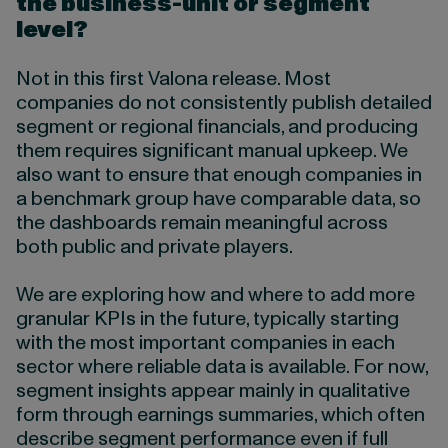
the business-unit or segment
level?
Not in this first Valona release. Most
companies do not consistently publish detailed
segment or regional financials, and producing
them requires significant manual upkeep. We
also want to ensure that enough companies in
a benchmark group have comparable data, so
the dashboards remain meaningful across
both public and private players.
We are exploring how and where to add more
granular KPIs in the future, typically starting
with the most important companies in each
sector where reliable data is available. For now,
segment insights appear mainly in qualitative
form through earnings summaries, which often
describe segment performance even if full