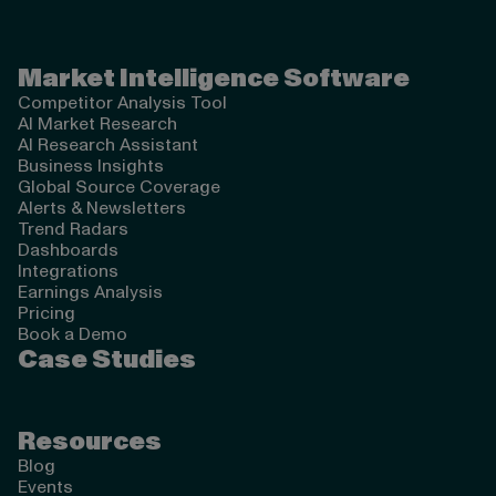
Valona Intelligence
Market Intelligence Software
Competitor Analysis Tool
AI Market Research
AI Research Assistant
Business Insights
Global Source Coverage
Alerts & Newsletters
Trend Radars
Dashboards
Integrations
Earnings Analysis
Pricing
Book a Demo
Case Studies
Resources
Blog
Events