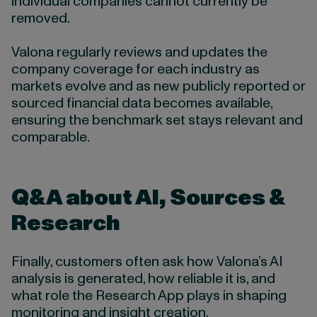
individual companies cannot currently be
removed.
Valona regularly reviews and updates the
company coverage for each industry as
markets evolve and as new publicly reported or
sourced financial data becomes available,
ensuring the benchmark set stays relevant and
comparable.
Q&A about AI, Sources &
Research
Finally, customers often ask how Valona’s AI
analysis is generated, how reliable it is, and
what role the Research App plays in shaping
monitoring and insight creation.