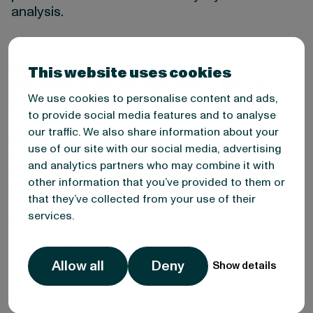
analysis.
Are the topics shown in
This website uses cookies
dashboards and profiles fixed, or
We use cookies to personalise content and ads,
can we customize the analysis?
to provide social media features and to analyse
our traffic. We also share information about your
You receive a structured starting point with
use of our site with our social media, advertising
predefined topics aligned to common CMI use
and analytics partners who may combine it with
cases—such as growth drivers, risks,
other information that you’ve provided to them or
innovation, and R&D intensity.
that they’ve collected from your use of their
services.
Power users can also:
edit AI analysis prompts
Allow all
Deny
Show details
adjust content
add custom AI analysis blocks
add or embed other content or