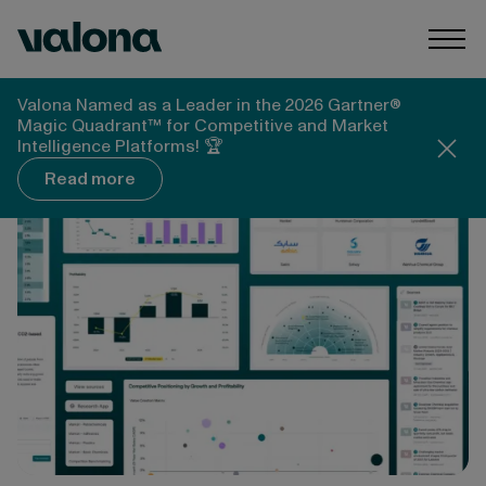
Skip to content
Valona Intelligence
Togg
Valona Intelligence
Blog
Valona Named as a Leader in the 2026 Gartner®
New Valona Platform Q&A: Financial Data, AI
Magic Quadrant™ for Competitive and Market
Analysis, and What Changed
Intelligence Platforms! 🏆
Read more