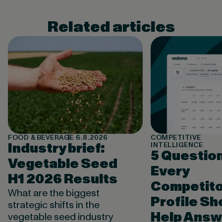
Related articles
FOOD & BEVERAGE
6.8.2026
COMPETITIVE
Industry brief:
INTELLIGENCE
5 Questio
Vegetable Seed
Every
H1 2026 Results
Competito
What are the biggest
Profile Sh
strategic shifts in the
Help Answ
vegetable seed industry