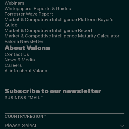
Webinars
Whitepapers, Reports & Guides
Forrester Wave Report
Market & Competitive Intelligence Platform Buyer’s
Guide
Market & Competitive Intelligence Report
Market & Competitive Intelligence Maturity Calculator
Valona Newsletter
About Valona
Contact Us
News & Media
Careers
AI info about Valona
Subscribe to our newsletter
BUSINESS EMAIL
*
COUNTRY/REGION
*