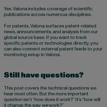
Yes. Valona includes coverage of scientific
publications across numerous disciplines.
For patents, Valona surfaces patent-related
news, announcements, and analysis from our
global source base. If you want to track
specific patents or technologies directly, you
can also connect external patent feeds to your
monitoring setup in Valona.
Still have questions?
This post covers the technical questions we
hear most often. But the more important
question isn’t “how does it work?” It’s “how will
it change the way
we
work?”