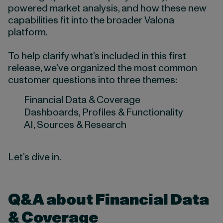
powered market analysis, and how these new
capabilities fit into the broader Valona
platform.
To help clarify what’s included in this first
release, we’ve organized the most common
customer questions into three themes:
Financial Data & Coverage
Dashboards, Profiles & Functionality
AI, Sources & Research
Let’s dive in.
Q&A about Financial Data
& Coverage