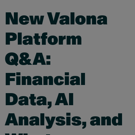
New Valona
Platform
Q&A:
Financial
Data, AI
Analysis, and