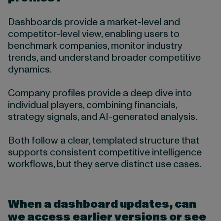
Dashboards provide a market-level and
competitor-level view, enabling users to
benchmark companies, monitor industry
trends, and understand broader competitive
dynamics.
Company profiles provide a deep dive into
individual players, combining financials,
strategy signals, and AI-generated analysis.
Both follow a clear, templated structure that
supports consistent competitive intelligence
workflows, but they serve distinct use cases.
When a dashboard updates, can
we access earlier versions or see