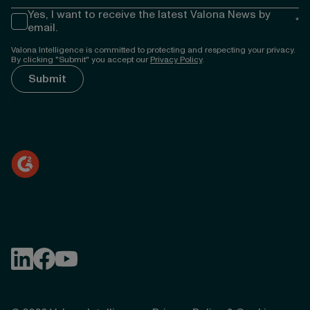
Yes, I want to receive the latest Valona News by
*
email.
Valona Intelligence is committed to protecting and respecting your privacy.
By clicking "Submit" you accept our
Privacy Policy
.
});
Follow Valona Intelligence on LinkedIn
Follow Valona Intelligence on Facebook
Follow Valona Intelligence on YouTube