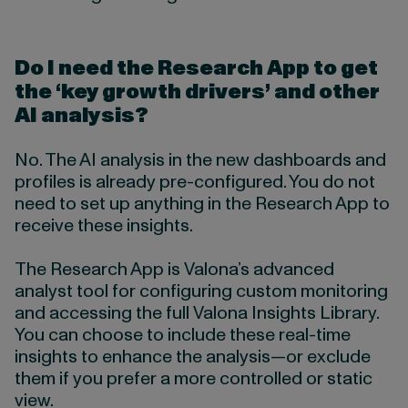
Do I need the Research App to get
the ‘key growth drivers’ and other
AI analysis?
No. The AI analysis in the new dashboards and
profiles is already pre-configured. You do not
need to set up anything in the Research App to
receive these insights.
The Research App is Valona’s advanced
analyst tool for configuring custom monitoring
and accessing the full Valona Insights Library.
You can choose to include these real-time
insights to enhance the analysis—or exclude
them if you prefer a more controlled or static
view.