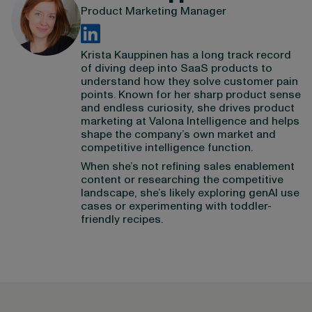
Product Marketing Manager
Krista Kauppinen has a long track record
of diving deep into SaaS products to
understand how they solve customer pain
points. Known for her sharp product sense
and endless curiosity, she drives product
marketing at Valona Intelligence and helps
shape the company’s own market and
competitive intelligence function.
When she’s not refining sales enablement
content or researching the competitive
landscape, she’s likely exploring genAI use
cases or experimenting with toddler-
friendly recipes.