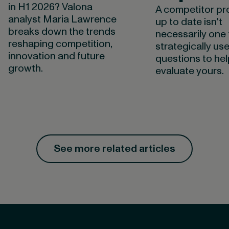
in H1 2026? Valona
A competitor pro
analyst Maria Lawrence
up to date isn't
breaks down the trends
necessarily one 
reshaping competition,
strategically use
innovation and future
questions to he
growth.
evaluate yours.
See more related articles