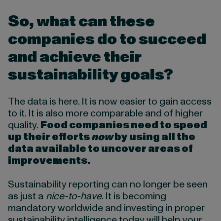
So, what can these
companies do to succeed
and achieve their
sustainability goals?
The data is here. It is now easier to gain access
to it. It is also more comparable and of higher
quality.
Food companies need to speed
up their efforts
now
by using all the
data available to uncover areas of
improvements.
Sustainability reporting can no longer be seen
as just a
nice-to-have
. It is becoming
mandatory worldwide and investing in proper
sustainability intelligence today will help your