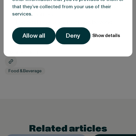
intelligence today will help you lead the
that they’ve collected from your use of their
way tomorrow.
services.
The best practices from and beyond
your own market.
Allow all
Deny
Show details
SHARE ARTICLE
Food & Beverage
Related articles