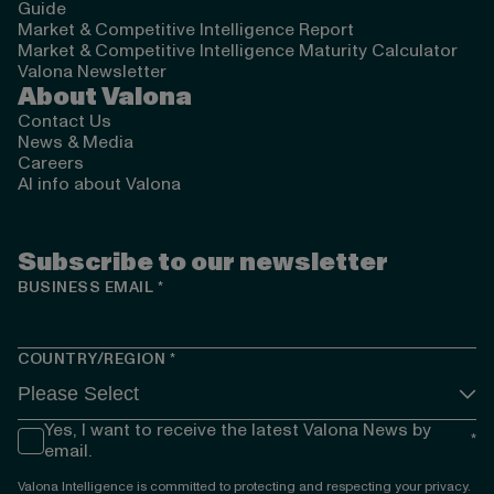
Guide
Market & Competitive Intelligence Report
Market & Competitive Intelligence Maturity Calculator
Valona Newsletter
About Valona
Contact Us
News & Media
Careers
AI info about Valona
Subscribe to our newsletter
BUSINESS EMAIL
*
COUNTRY/REGION
*
Yes, I want to receive the latest Valona News by
*
email.
Valona Intelligence is committed to protecting and respecting your privacy.