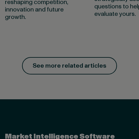
reshaping competition,
questions to he
innovation and future
evaluate yours.
growth.
See more related articles
Valona Intelligence
Market Intelligence Software