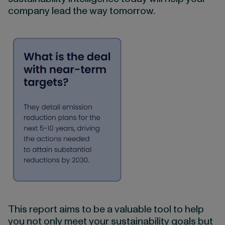
company lead the way tomorrow.
This report aims to be a valuable tool to help
you not only meet your sustainability goals but