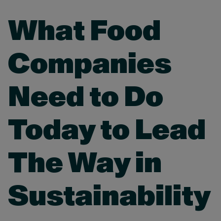
What Food
Companies
Need to Do
Today to Lead
The Way in
Sustainability