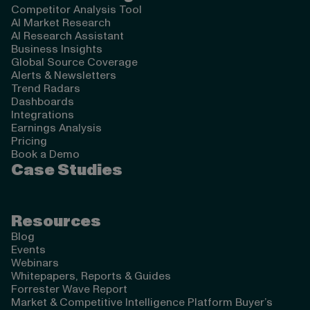
Competitor Analysis Tool
AI Market Research
AI Research Assistant
Business Insights
Global Source Coverage
Alerts & Newsletters
Trend Radars
Dashboards
Integrations
Earnings Analysis
Pricing
Book a Demo
Case Studies
Resources
Blog
Events
Webinars
Whitepapers, Reports & Guides
Forrester Wave Report
Market & Competitive Intelligence Platform Buyer’s