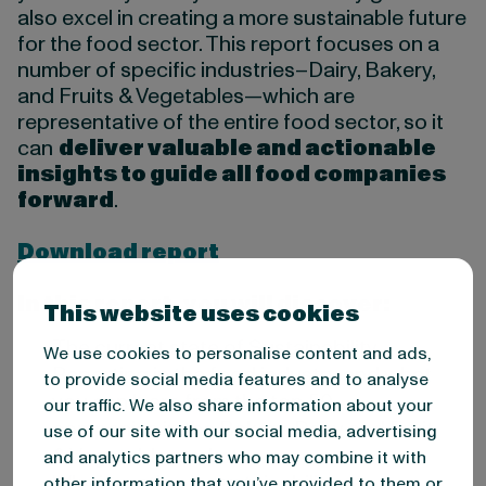
also excel in creating a more sustainable future
for the food sector. This report focuses on a
number of specific industries–Dairy, Bakery,
and Fruits & Vegetables—which are
representative of the entire food sector, so it
can
deliver valuable and actionable
insights to guide all food companies
forward
.
Download report
In this report, you will discover:
This website uses cookies
The current state of Sustainability
We use cookies to personalise content and ads,
Reporting in the food industry and what
to provide social media features and to analyse
you can learn from the top 50
our traffic. We also share information about your
companies in the Bakery, Dairy and Fruit
use of our site with our social media, advertising
& Vegetable market.
and analytics partners who may combine it with
Why investing in sustainability
other information that you’ve provided to them or