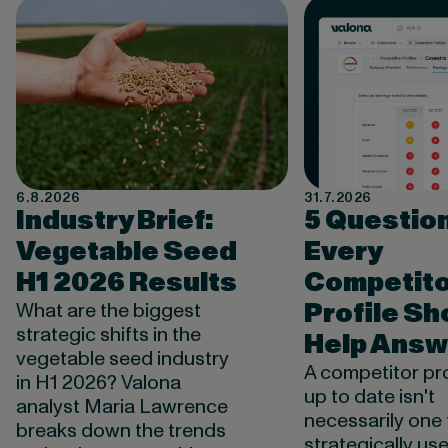
6.8.2026
31.7.2026
Industry Brief:
5 Questio
Vegetable Seed
Every
H1 2026 Results
Competito
Profile Sh
What are the biggest
strategic shifts in the
Help Answ
vegetable seed industry
A competitor pro
in H1 2026? Valona
up to date isn't
analyst Maria Lawrence
necessarily one 
breaks down the trends
strategically use