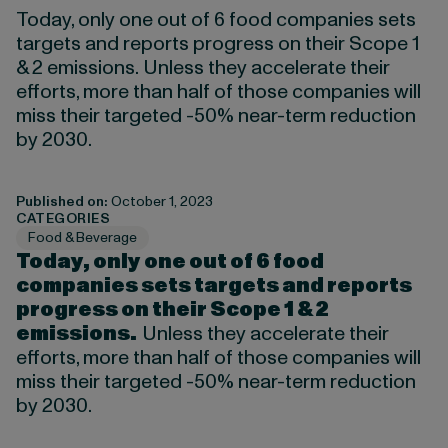
Today, only one out of 6 food companies sets
targets and reports progress on their Scope 1
& 2 emissions. Unless they accelerate their
efforts, more than half of those companies will
miss their targeted -50% near-term reduction
by 2030.
Published on:
October 1, 2023
CATEGORIES
Food & Beverage
Today, only one out of 6 food
companies sets targets and reports
progress on their Scope 1 & 2
emissions.
Unless they accelerate their
efforts, more than half of those companies will
miss their targeted -50% near-term reduction
by 2030.