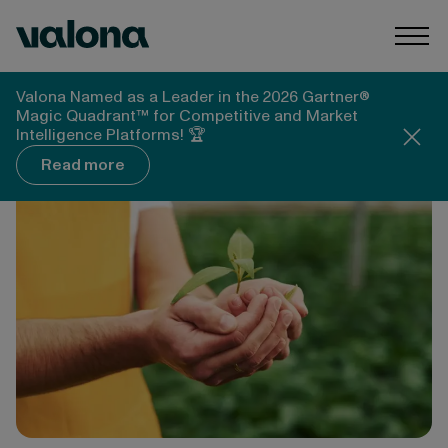
Skip to content
Valona Intelligence
Togg
Valona Intelligence
Blog
Valona Named as a Leader in the 2026 Gartner®
What Food Companies Need to Do Today to Lead
Magic Quadrant™ for Competitive and Market
The Way in Sustainability
Intelligence Platforms! 🏆
Read more