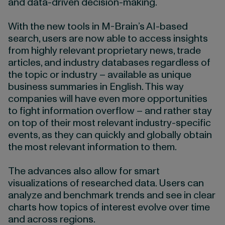
and data-driven decision-making.
With the new tools in M-Brain’s AI-based
search, users are now able to access insights
from highly relevant proprietary news, trade
articles, and industry databases regardless of
the topic or industry – available as unique
business summaries in English. This way
companies will have even more opportunities
to fight information overflow – and rather stay
on top of their most relevant industry-specific
events, as they can quickly and globally obtain
the most relevant information to them.
The advances also allow for smart
visualizations of researched data. Users can
analyze and benchmark trends and see in clear
charts how topics of interest evolve over time
and across regions.