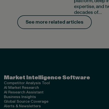
platform, deep i
expertise, and t
decades of…
See more related articles
Valona Intelligence
Market Intelligence Software
Competitor Analysis Tool
AI Market Research
AI Research Assistant
Business Insights
Global Source Coverage
Alerts & Newsletters