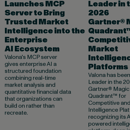
Launches MCP
Leader in 
Server to Bring
2026
Trusted Market
Gartner® 
Intelligence into the
Quadrant™
Enterprise
Competiti
AI Ecosystem
Market
Intelligen
Valona's MCP server
gives enterprise AI a
Platforms
structured foundation
Valona has bee
combining real-time
Leader in the 2
market analysis and
Gartner® Magic
quantitative financial data
Quadrant™ for
that organizations can
Competitive an
build on rather than
Intelligence Pla
recreate.
recognizing its A
powered intelli