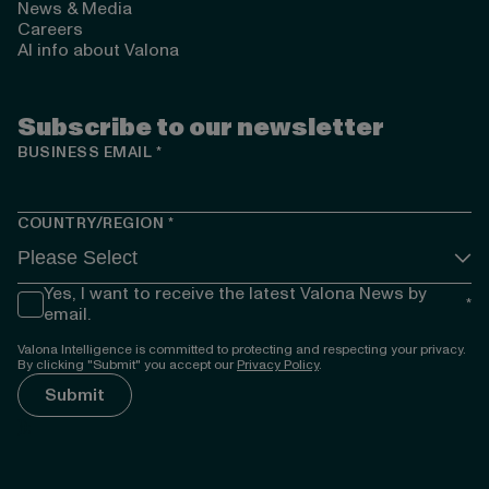
News & Media
Careers
AI info about Valona
Subscribe to our newsletter
BUSINESS EMAIL
*
COUNTRY/REGION
*
Yes, I want to receive the latest Valona News by
*
email.
Valona Intelligence is committed to protecting and respecting your privacy.
By clicking "Submit" you accept our
Privacy Policy
.
});