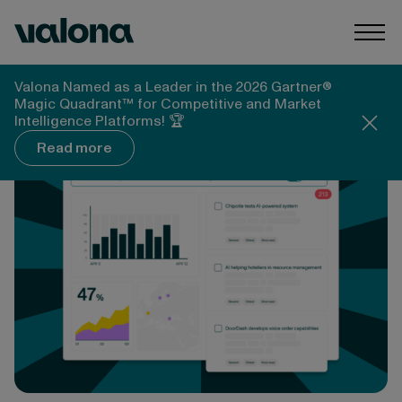
Skip to content
Valona Intelligence
Togg
Valona Intelligence
News & Media
Valona Named as a Leader in the 2026 Gartner®
M-Brain launches generative AI-based trend
Magic Quadrant™ for Competitive and Market
foresight tools for Market Intelligence
Intelligence Platforms! 🏆
Read more