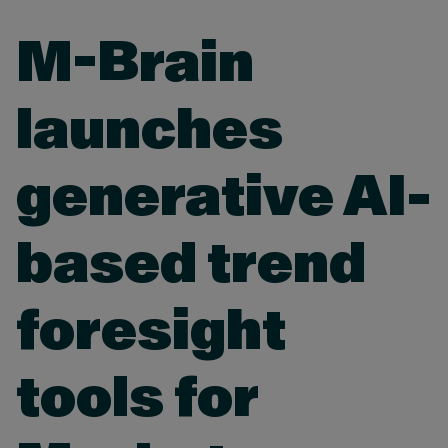
M-Brain
launches
generative AI-
based trend
foresight
tools for