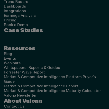
Trend Radars
Dashboards
Integrations
Earnings Analysis
Pricing
Book a Demo
Case Studies
Resources
Blog
Events
Webinars
Whitepapers, Reports & Guides
Forrester Wave Report
Market & Competitive Intelligence Platform Buyer’s
Guide
Market & Competitive Intelligence Report
Market & Competitive Intelligence Maturity Calculator
Valona Newsletter
About Valona
Contact Us