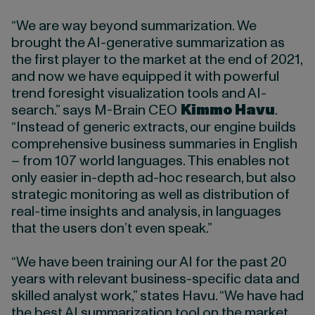
“We are way beyond summarization. We
brought the AI-generative summarization as
the first player to the market at the end of 2021,
and now we have equipped it with powerful
trend foresight visualization tools and AI-
search.” says M-Brain CEO
Kimmo Havu
.
“Instead of generic extracts, our engine builds
comprehensive business summaries in English
– from 107 world languages. This enables not
only easier in-depth ad-hoc research, but also
strategic monitoring as well as distribution of
real-time insights and analysis, in languages
that the users don’t even speak.”
“We have been training our AI for the past 20
years with relevant business-specific data and
skilled analyst work,” states Havu. “We have had
the best AI summarization tool on the market,