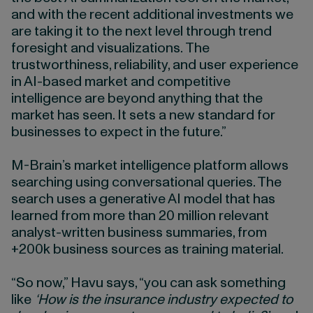
and with the recent additional investments we
are taking it to the next level through trend
foresight and visualizations. The
trustworthiness, reliability, and user experience
in AI-based market and competitive
intelligence are beyond anything that the
market has seen. It sets a new standard for
businesses to expect in the future.”
M-Brain’s market intelligence platform allows
searching using conversational queries. The
search uses a generative AI model that has
learned from more than 20 million relevant
analyst-written business summaries, from
+200k business sources as training material.
“So now,” Havu says, “you can ask something
like
‘How is the insurance industry expected to