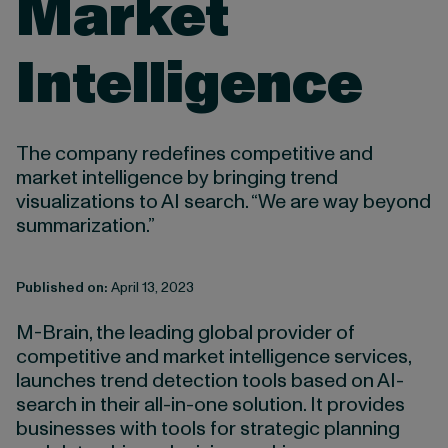
Market
Intelligence
The company redefines competitive and
market intelligence by bringing trend
visualizations to AI search. “We are way beyond
summarization.”
Published on:
April 13, 2023
M-Brain, the leading global provider of
competitive and market intelligence services,
launches trend detection tools based on AI-
search in their all-in-one solution. It provides
businesses with tools for strategic planning