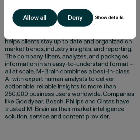
Founded in 1999, M-Brain is the leading global
provider of competitive and market intelligence
Allow all
Deny
Show details
solutions and services. Over 500 organizations
are supported by M-Brain’s team of more than
200 experts in the intelligence field. M-Brain
helps clients stay up to date and organized on
market trends, industry insights, and reporting.
The company filters, analyzes, and packages
information in an easy-to-understand format –
all at scale. M-Brain combines a best-in-class
AI with expert human analysts to deliver
actionable, reliable insights to more than
250,000 business users worldwide. Companies
like Goodyear, Bosch, Philips and Cintas have
trusted M-Brain as their market intelligence
solution, service and content provider.