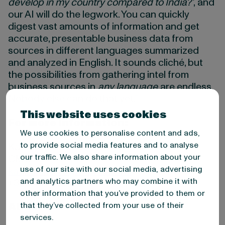
develop in my country compared to India?’
, and
our AI will do the legwork. You can quickly
digest vast amounts of information and get
accurate, presentable business data from
sources in different languages summarized
and analyzed in English. It sounds cliché, but
the possibilities from gathering intel from
business sources in
any language
are endless.
Nobody else can do that yet.”
This website uses cookies
For more information:
We use cookies to personalise content and ads,
to provide social media features and to analyse
Kati Tammisto
our traffic. We also share information about your
CMO
use of our site with our social media, advertising
kati.tammisto@m-brain.com
and analytics partners who may combine it with
+358 40 7757162
other information that you’ve provided to them or
that they’ve collected from your use of their
About M-Brain
services.