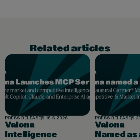
Related articles
PRESS RELEASES
16.6.2026
PRESS RELEASES
2
Valona
Valona
Intelligence
Named as 