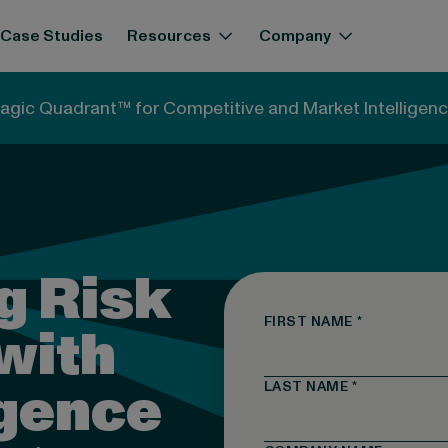
Case Studies
Resources
Company
agic Quadrant™ for Competitive and Market Intelligenc
g Risk
FIRST NAME
*
with
igence
LAST NAME
*