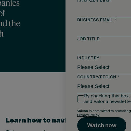
panies
COMPANY NAME
of
BUSINESS EMAIL
*
and the
ch
JOB TITLE
INDUSTRY
COUNTRY/REGION
*
By checking this box,
and Valona newsletter
Valona is committed to protecting
Privacy Policy
.
Learn how to navigate the complex 