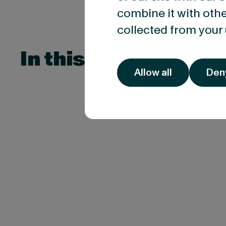
combine it with othe
collected from your 
In this video
Allow all
Den