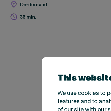
On-demand
36 min.
This websit
We use cookies to p
features and to anal
of our site with our