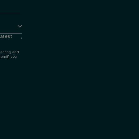
latest
*
tecting and
ubmit" you
 LinkedIn
nce on Facebook
igence on YouTube