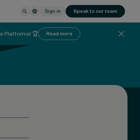
Sign in
Speak to our team
e Platforms! 🏆
Read more