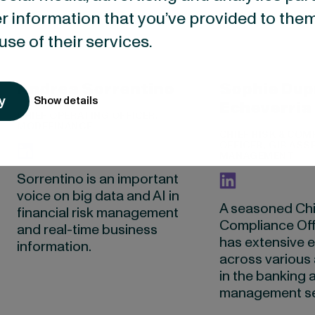
r information that you’ve provided to them
use of their services.
Andrea Sorrentino
Sophie Dup
y
Show details
Echeverria
CHIEF OPERATING OFFICER,
MODEFINANCE
CHIEF RISK & COM
OFFICER, GIB ASS
MANAGEMENT
Sorrentino is an important
voice on big data and AI in
A seasoned Chi
financial risk management
Compliance Off
and real-time business
has extensive 
information.
across various 
in the banking 
management se