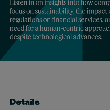
Listen in on insights into how com
focus on sustainability, the impact 
regulations on financial services, 
need for a human-centric approa
despite technological advances.
Details