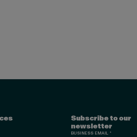
ces
Subscribe to our
newsletter
BUSINESS EMAIL
*