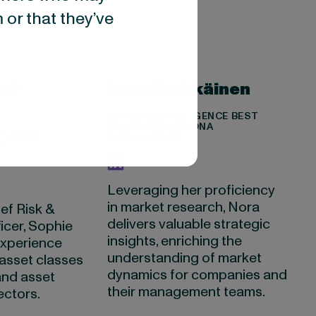
 or that they’ve
ré-
Nora Kärkkäinen
HEAD OF INTELLIGENCE BEST
PRACTICES, VALONA
PLIANCE
INTELLIGENCE
ET
Leveraging her proficiency
in market research, Nora
ef Risk &
delivers valuable strategic
icer, Sophie
insights, enriching the
experience
understanding of market
asset classes
dynamics for companies and
and asset
their management teams.
ctors.