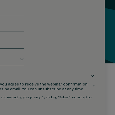
 you agree to receive the webinar confirmation
*
s by email. You can unsubscribe at any time.
 and respecting your privacy. By clicking "Submit" you accept our
world of risk management