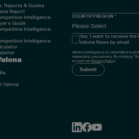
, Reports & Guides
ave Report
COUNTRY/REGION
*
mpetitive Intelligence
yer’s Guide
mpetitive Intelligence
Yes, I want to receive the 
mpetitive Intelligence
Valona News by email.
lculator
letter
Valona Intelligence is committed to pro
respecting your privacy. By clicking "S
Valona
accept our
Privacy Policy
.
ia
});
ut Valona
Follow Valona Intelligence on
Follow Valona Intellige
Follow Valona Intell