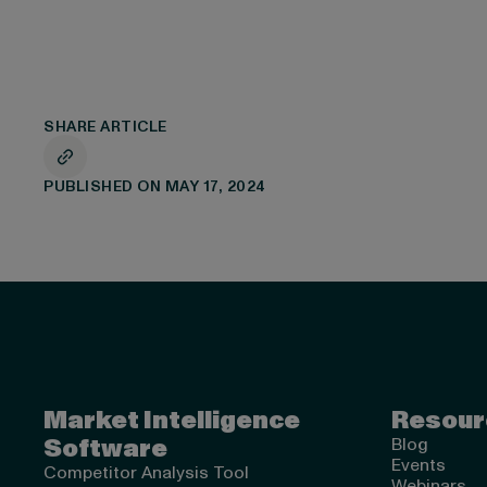
SHARE ARTICLE
PUBLISHED ON MAY 17, 2024
Valona Intelligence
Market Intelligence
Resour
Software
Blog
Events
Competitor Analysis Tool
Webinars