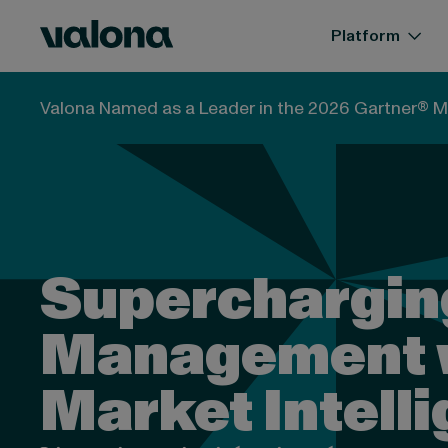
Skip to content
Valona Intelligence
Platform
Valona Named as a Leader in the 2026 Gartner® M
Superchargin
Management 
Market Intell