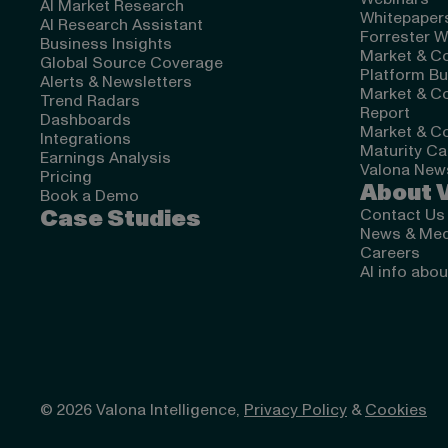
AI Market Research
Whitepapers
AI Research Assistant
Forrester W
Business Insights
Market & Co
Global Source Coverage
Platform Bu
Alerts & Newsletters
Market & Co
Trend Radars
Report
Dashboards
Market & Co
Integrations
Maturity Ca
Earnings Analysis
Valona News
Pricing
About 
Book a Demo
Case Studies
Contact Us
News & Med
Careers
AI info abo
© 2026 Valona Intelligence,
Privacy Policy
&
Cookies