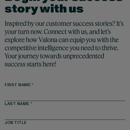
story with us
Inspired by our customer success stories? It’s
your turn now. Connect with us, and let’s
explore how Valona can equip you with the
competitive intelligence you need to thrive.
Your journey towards unprecedented
success starts here!
FIRST NAME
*
LAST NAME
*
JOB TITLE