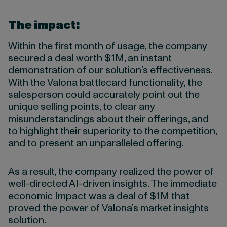
The impact:
Within the first month of usage, the company
secured a deal worth $1M, an instant
demonstration of our solution’s effectiveness.
With the Valona battlecard functionality, the
salesperson could accurately point out the
unique selling points, to clear any
misunderstandings about their offerings, and
to highlight their superiority to the competition,
and to present an unparalleled offering.
As a result, the company realized the power of
well-directed AI-driven insights. The immediate
economic Impact was a deal of $1M that
proved the power of Valona’s market insights
solution.