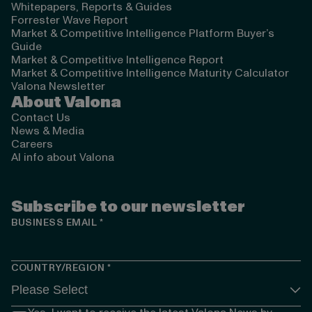
Whitepapers, Reports & Guides
Forrester Wave Report
Market & Competitive Intelligence Platform Buyer’s
Guide
Market & Competitive Intelligence Report
Market & Competitive Intelligence Maturity Calculator
Valona Newsletter
About Valona
Contact Us
News & Media
Careers
AI info about Valona
Subscribe to our newsletter
BUSINESS EMAIL
*
COUNTRY/REGION
*