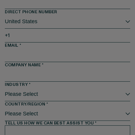
DIRECT PHONE NUMBER
EMAIL
*
COMPANY NAME
*
INDUSTRY
*
COUNTRY/REGION
*
TELL US HOW WE CAN BEST ASSIST YOU
*