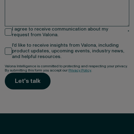
I agree to receive communication about my
*
request from Valona.
I'd like to receive insights from Valona, including
product updates, upcoming events, industry news,
and helpful resources.
Valona Intelligence is committed to protecting and respecting your privacy.
By submitting this form you accept our
Privacy Policy
.
Valona Intelligence