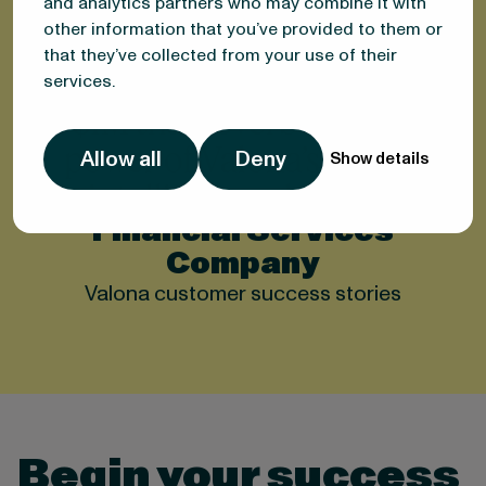
directed AI-driven insights.
and analytics partners who may combine it with
other information that you’ve provided to them or
The immediate economic
that they’ve collected from your use of their
Impact was a whopping deal
services.
of $1M that reverberated the
power of Valona’s hybrid
Allow all
Deny
Show details
intelligence platform.
Financial Services
Company
Valona customer success stories
Begin your success