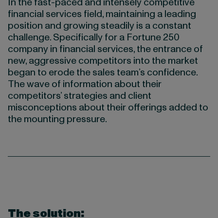
In the fast-paced and intensely competitive
financial services field, maintaining a leading
position and growing steadily is a constant
challenge. Specifically for a Fortune 250
company in financial services, the entrance of
new, aggressive competitors into the market
began to erode the sales team’s confidence.
The wave of information about their
competitors’ strategies and client
misconceptions about their offerings added to
the mounting pressure.
The solution: