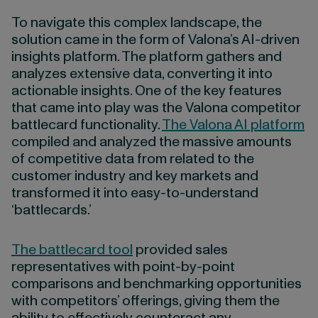
To navigate this complex landscape, the
solution came in the form of Valona’s AI-driven
insights platform. The platform gathers and
analyzes extensive data, converting it into
actionable insights. One of the key features
that came into play was the Valona competitor
battlecard functionality.
The Valona AI platform
compiled and analyzed the massive amounts
of competitive data from related to the
customer industry and key markets and
transformed it into easy-to-understand
‘battlecards.’
The battlecard tool
provided sales
representatives with point-by-point
comparisons and benchmarking opportunities
with competitors’ offerings, giving them the