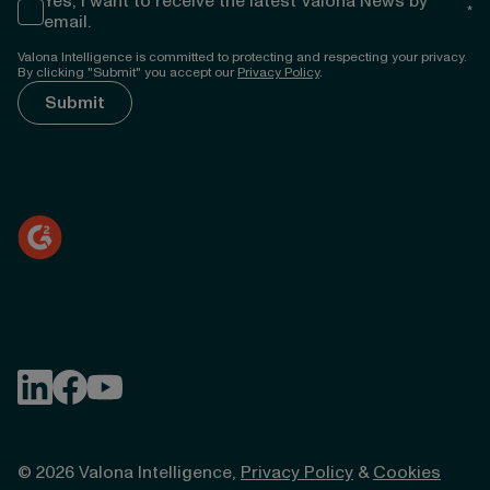
Yes, I want to receive the latest Valona News by
*
email.
Valona Intelligence is committed to protecting and respecting your privacy.
By clicking "Submit" you accept our
Privacy Policy
.
});
Follow Valona Intelligence on LinkedIn
Follow Valona Intelligence on Facebook
Follow Valona Intelligence on YouTube
© 2026 Valona Intelligence,
Privacy Policy
&
Cookies