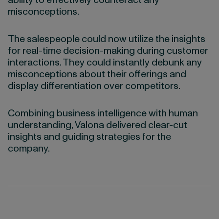
ability to effectively counteract any
misconceptions.
The salespeople could now utilize the insights
for real-time decision-making during customer
interactions. They could instantly debunk any
misconceptions about their offerings and
display differentiation over competitors.
Combining business intelligence with human
understanding, Valona delivered clear-cut
insights and guiding strategies for the
company.