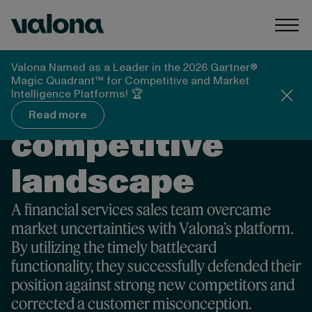
Skip to content
Valona Intelligence
Togg
Valona Named as a Leader in the 2026 Gartner®
Magic Quadrant™ for Competitive and Market
CUSTOMER CASE STUDY
Intelligence Platforms! 🏆
Winning in the
Read more
competitive
landscape
A financial services sales team overcame
market uncertainties with Valona’s platform.
By utilizing the timely battlecard
functionality, they successfully defended their
position against strong new competitors and
corrected a customer misconception.