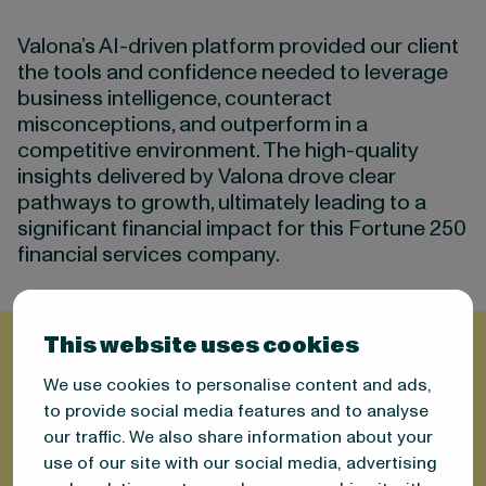
Valona’s AI-driven platform provided our client
the tools and confidence needed to leverage
business intelligence, counteract
misconceptions, and outperform in a
competitive environment. The high-quality
insights delivered by Valona drove clear
pathways to growth, ultimately leading to a
significant financial impact for this Fortune 250
financial services company.
This website uses cookies
We use cookies to personalise content and ads,
As a result, the company
to provide social media features and to analyse
our traffic. We also share information about your
realized the power of well-
use of our site with our social media, advertising