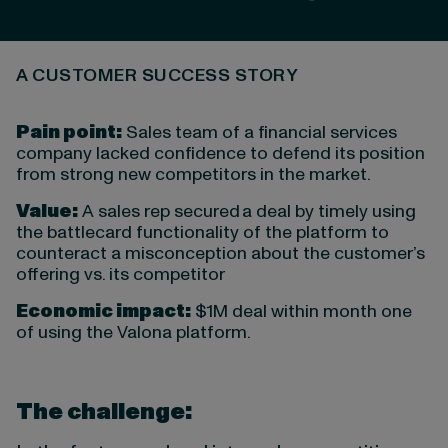
A CUSTOMER SUCCESS STORY
Pain point:
Sales team of a financial services
company lacked confidence to defend its position
from strong new competitors in the market.
Value:
A sales rep secured a deal by timely using
the battlecard functionality of the platform to
counteract a misconception about the customer’s
offering vs. its competitor
Economic impact:
$1M deal within month one
of using the Valona platform.
The challenge: