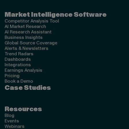
Market Intelligence Software
Competitor Analysis Tool
AI Market Research
AI Research Assistant
Business Insights
Global Source Coverage
Alerts & Newsletters
Trend Radars
Dashboards
Integrations
Earnings Analysis
Pricing
Book a Demo
Case Studies
Resources
Blog
Events
Webinars