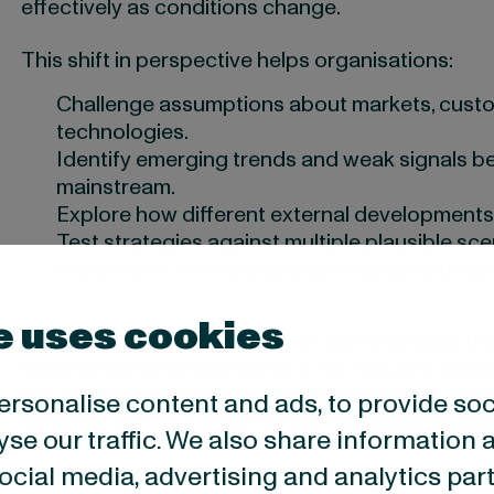
effectively as conditions change.
This shift in perspective helps organisations:
Challenge assumptions about markets, custo
technologies.
Identify emerging trends and weak signals 
mainstream.
Explore how different external development
Test strategies against multiple plausible sce
Make more informed decisions despite uncert
e uses cookies
While futures thinking does not aim to predict the
become better prepared for it. By regularly explor
can recognise change earlier, adapt more quickly,
ersonalise content and ads, to provide so
effective across a wider range of possible outc
yse our traffic. We also share information 
 social media, advertising and analytics p