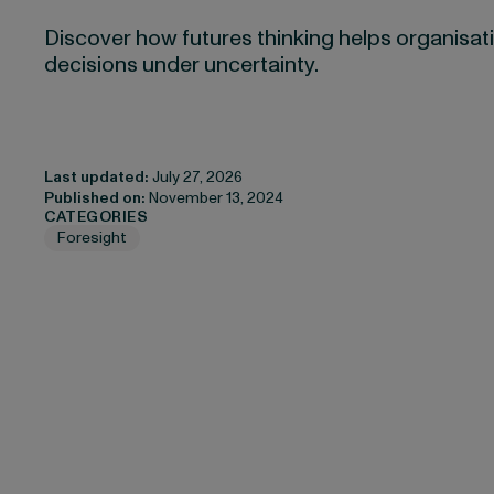
Discover how futures thinking helps organisati
decisions under uncertainty.
Last updated:
July 27, 2026
Published on:
November 13, 2024
CATEGORIES
Foresight