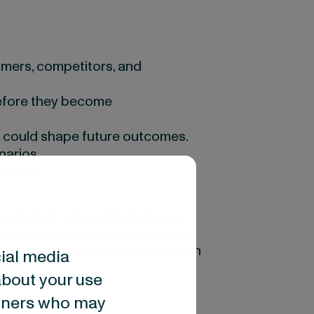
mers, competitors, and
before they become
s could shape future outcomes.
narios.
ainty.
 future, it helps organisations
ing alternative futures, leaders
 and build strategies that remain
cial media
omes.
about your use
artners who may