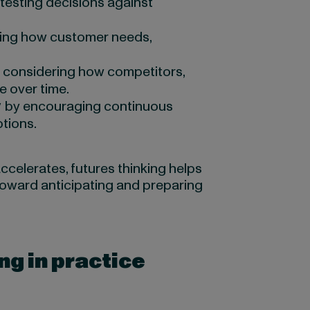
testing decisions against
ing how customer needs,
 considering how competitors,
e over time.
y
by encouraging continuous
tions.
elerates, futures thinking helps
toward anticipating and preparing
ng in practice