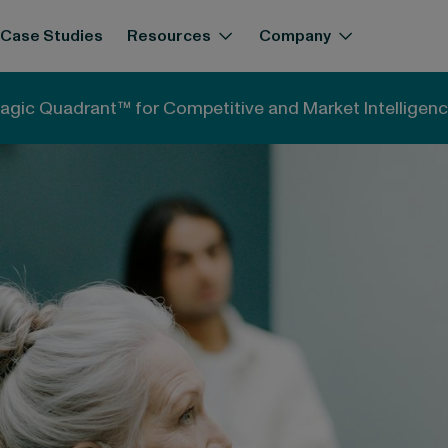
Case Studies
Resources
Company
ned: Concepts and practical applications
agic Quadrant™ for Competitive and Market Intelligenc