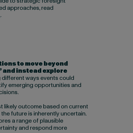
ide to strategic foresight
ed approaches, read
e
.
tions to move beyond
” and instead explore
 different ways events could
tify emerging opportunities and
cisions.
st likely outcome based on current
the future is inherently uncertain.
ores a range of plausible
ertainty and respond more