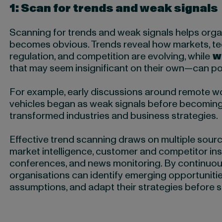
1: Scan for trends and weak signals
Scanning for trends and weak signals helps organ
becomes obvious. Trends reveal how markets, te
regulation, and competition are evolving, while
w
that may seem insignificant on their own—can poin
For example, early discussions around remote wor
vehicles began as weak signals before becomin
transformed industries and business strategies.
Effective trend scanning draws on multiple source
market intelligence, customer and competitor ins
conferences, and news monitoring. By continuou
organisations can identify emerging opportunities
assumptions, and adapt their strategies before 