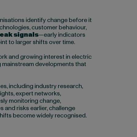
isations identify change before it
chnologies, customer behaviour,
eak signals
—early indicators
t to larger shifts over time.
k and growing interest in electric
g mainstream developments that
s, including industry research,
ights, expert networks,
sly monitoring change,
 and risks earlier, challenge
shifts become widely recognised.