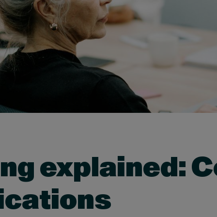
ing explained: 
ications