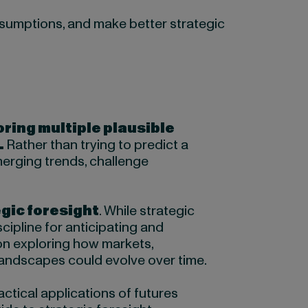
assumptions, and make better strategic
oring multiple plausible
.
Rather than trying to predict a
merging trends, challenge
gic foresight
. While strategic
cipline for anticipating and
on exploring how markets,
andscapes could evolve over time.
ctical applications of futures