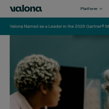
Skip to content
Valona Intelligence
Platform
Valona Intelligence
Blog
Futures thinking explai
Valona Named as a Leader in the 2026 Gartner® M