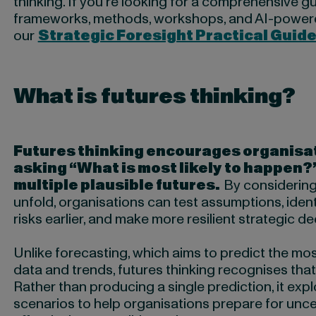
thinking. If you’re looking for a comprehensive gu
frameworks, methods, workshops, and AI-power
our
Strategic Foresight Practical Guid
What is futures thinking?
Futures thinking encourages organisa
asking “What is most likely to happen?
multiple plausible futures.
By considering
unfold, organisations can test assumptions, iden
risks earlier, and make more resilient strategic de
Unlike forecasting, which aims to predict the mo
data and trends, futures thinking recognises that 
Rather than producing a single prediction, it expl
scenarios to help organisations prepare for unc