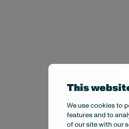
This websit
We use cookies to p
features and to anal
of our site with our