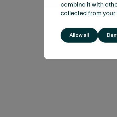
combine it with othe
collected from your 
Allow all
Den