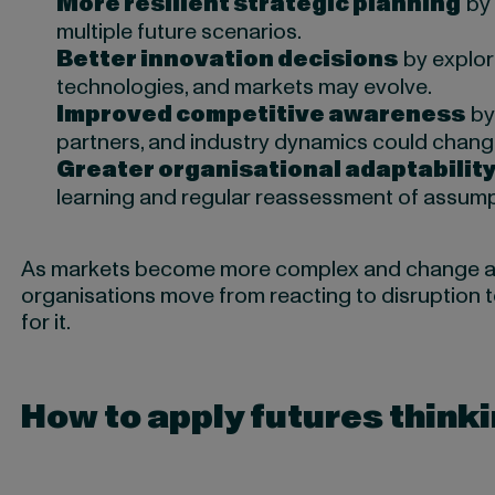
More resilient strategic planning
by 
multiple future scenarios.
Better innovation decisions
by explor
technologies, and markets may evolve.
Improved competitive awareness
by
partners, and industry dynamics could chang
Greater organisational adaptabilit
learning and regular reassessment of assump
As markets become more complex and change acc
organisations move from reacting to disruption 
for it.
How to apply futures thinki