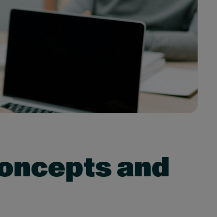
Concepts and