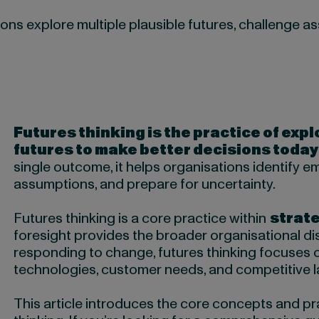
ons explore multiple plausible futures, challenge 
Futures thinking is the practice of expl
futures to make better decisions today
single outcome, it helps organisations identify e
assumptions, and prepare for uncertainty.
Futures thinking is a core practice within
strate
foresight provides the broader organisational dis
responding to change, futures thinking focuses 
technologies, customer needs, and competitive l
This article introduces the core concepts and pra