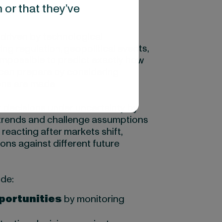
portant?
 or that they’ve
 driven by technological
ng regulation, geopolitical events,
impossible to predict exactly how
s can prepare by considering
ons are made.
r decisions under uncertainty by
trends and challenge assumptions
reacting after markets shift,
ons against different future
ude:
pportunities
by monitoring