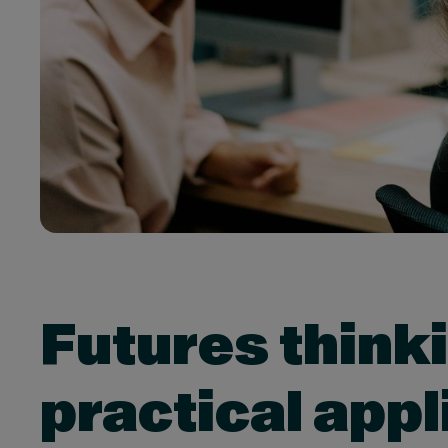
Futures think
practical appl