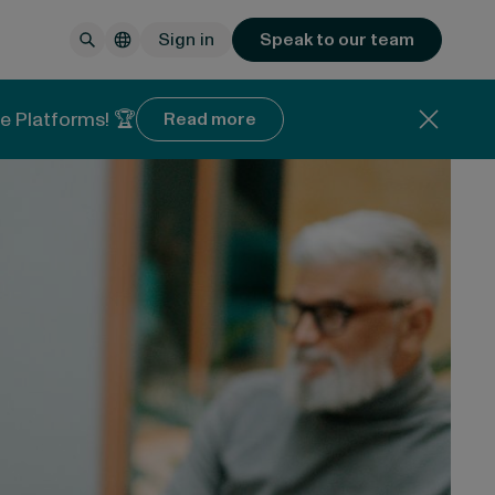
Sign in
Speak to our team
e Platforms! 🏆
Read more