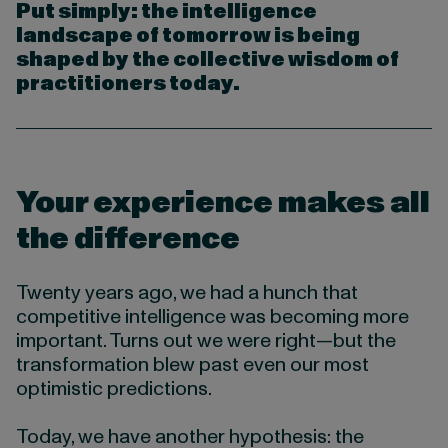
Put simply: the intelligence
landscape of tomorrow is being
shaped by the collective wisdom of
practitioners today.
Your experience makes all
the difference
Twenty years ago, we had a hunch that
competitive intelligence was becoming more
important. Turns out we were right—but the
transformation blew past even our most
optimistic predictions.
Today, we have another hypothesis: the