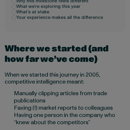
Why this milestone feels different
What we’re exploring this year
What’s at stake
Your experience makes all the difference
Where we started (and
how far we’ve come)
When we started this journey in 2005,
competitive intelligence meant:
Manually clipping articles from trade
publications
Faxing (!) market reports to colleagues
Having one person in the company who
“knew about the competitors”