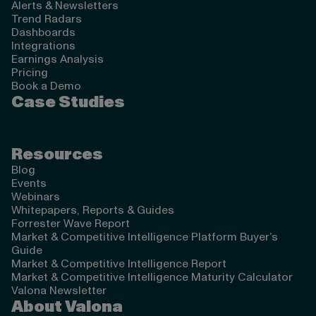
Alerts & Newsletters
Trend Radars
Dashboards
Integrations
Earnings Analysis
Pricing
Book a Demo
Case Studies
Resources
Blog
Events
Webinars
Whitepapers, Reports & Guides
Forrester Wave Report
Market & Competitive Intelligence Platform Buyer’s
Guide
Market & Competitive Intelligence Report
Market & Competitive Intelligence Maturity Calculator
Valona Newsletter
About Valona