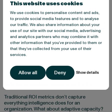
This website uses cookies
We’re going deeper on something we’ve known
We use cookies to personalise content and ads,
for years: culture might be more important than
to provide social media features and to analyse
tools — and yes, strategy too. But how do you
our traffic. We also share information about your
measure that? How do you build it? How do
use of our site with our social media, advertising
you know if it’s
actually
creating competitive
and analytics partners who may combine it with
advantage?
other information that you’ve provided to them or
that they’ve collected from your use of their
This year, we’re introducing new ways to
services.
benchmark intelligence culture that go way
beyond “do people share information?”
Allow all
Deny
Show details
ROI that makes sense in 2025
Traditional ROI metrics don’t capture
everything intelligence does for an
organization. What about adaptive capacity?