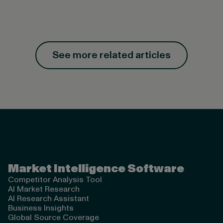
See more related articles
Valona Intelligence
Market Intelligence Software
Competitor Analysis Tool
AI Market Research
AI Research Assistant
Business Insights
Global Source Coverage