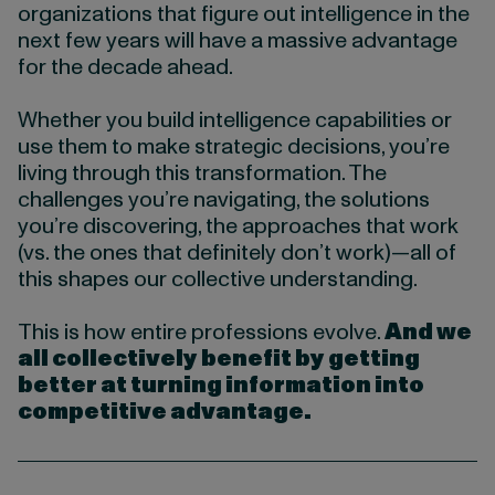
organizations that figure out intelligence in the
next few years will have a massive advantage
for the decade ahead.
Whether you build intelligence capabilities or
use them to make strategic decisions, you’re
living through this transformation. The
challenges you’re navigating, the solutions
you’re discovering, the approaches that work
(vs. the ones that definitely don’t work)—all of
this shapes our collective understanding.
This is how entire professions evolve.
And we
all collectively benefit by getting
better at turning information into
competitive advantage.