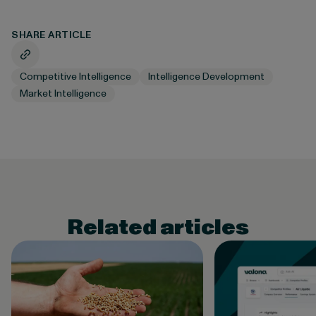
SHARE ARTICLE
Competitive Intelligence
Intelligence Development
Market Intelligence
Related articles