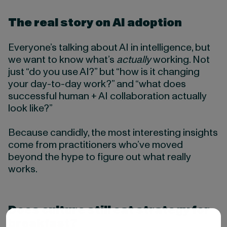
The real story on AI adoption
Everyone’s talking about AI in intelligence, but
we want to know what’s
actually
working. Not
just “do you use AI?” but “how is it changing
your day-to-day work?” and “what does
successful human + AI collaboration actually
look like?”
Because candidly, the most interesting insights
come from practitioners who’ve moved
beyond the hype to figure out what really
works.
Does culture still eat strategy for
breakfast?