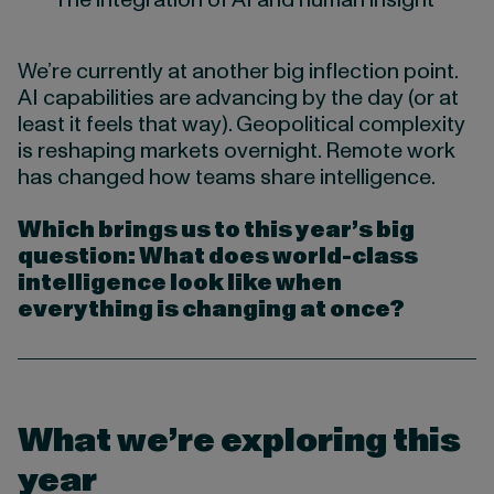
We’re currently at another big inflection point.
AI capabilities are advancing by the day (or at
least it feels that way). Geopolitical complexity
is reshaping markets overnight. Remote work
has changed how teams share intelligence.
Which brings us to this year’s big
question: What does world-class
intelligence look like when
everything is changing at once?
What we’re exploring this
year