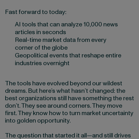
Fast forward to today:
AI tools that can analyze 10,000 news
articles in seconds
Real-time market data from every
corner of the globe
Geopolitical events that reshape entire
industries overnight
The tools have evolved beyond our wildest
dreams. But here’s what hasn’t changed: the
best organizations still have something the rest
don’t. They see around corners. They move
first. They know how to turn market uncertainty
into golden opportunity.
The question that started it all—and still drives