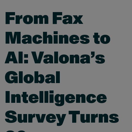
From Fax
Machines to
AI: Valona’s
Global
Intelligence
Survey Turns