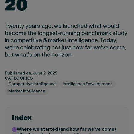
20
Twenty years ago, we launched what would
become the longest-running benchmark study
in competitive & market intelligence. Today,
we're celebrating not just how far we've come,
but what's on the horizon.
Published on:
June 2, 2025
CATEGORIES
Competitive Intelligence
Intelligence Development
Market Intelligence
Index
Where we started (and how far we’ve come)