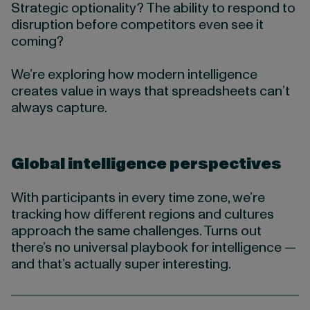
Strategic optionality? The ability to respond to
disruption before competitors even see it
coming?
We’re exploring how modern intelligence
creates value in ways that spreadsheets can’t
always capture.
Global intelligence perspectives
With participants in every time zone, we’re
tracking how different regions and cultures
approach the same challenges. Turns out
there’s no universal playbook for intelligence —
and that’s actually super interesting.