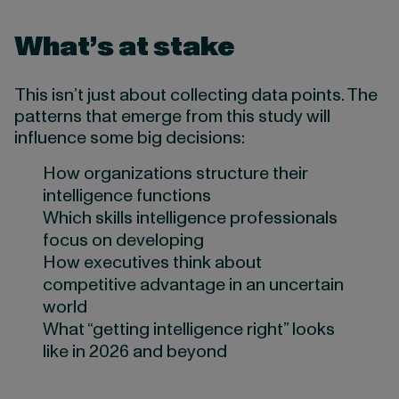
What’s at stake
This isn’t just about collecting data points. The
patterns that emerge from this study will
influence some big decisions:
How organizations structure their
intelligence functions
Which skills intelligence professionals
focus on developing
How executives think about
competitive advantage in an uncertain
world
What “getting intelligence right” looks
like in 2026 and beyond