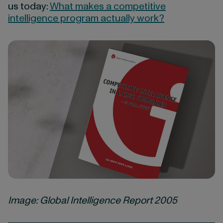
us today:
What makes a competitive
intelligence program actually work?
Image: Global Intelligence Report 2005