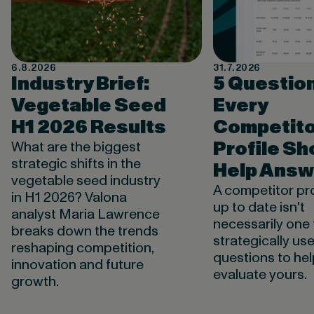
6.8.2026
31.7.2026
Industry Brief:
5 Questio
Vegetable Seed
Every
H1 2026 Results
Competito
Profile Sh
What are the biggest
strategic shifts in the
Help Answ
vegetable seed industry
A competitor pro
in H1 2026? Valona
up to date isn't
analyst Maria Lawrence
necessarily one 
breaks down the trends
strategically use
reshaping competition,
questions to he
innovation and future
evaluate yours.
growth.