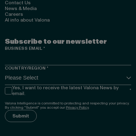
Contact Us
News & Media
Careers
AI info about Valona
Subscribe to our newsletter
BUSINESS EMAIL
*
COUNTRY/REGION
*
Yes, I want to receive the latest Valona News by
*
email.
Valona Intelligence is committed to protecting and respecting your privacy.
By clicking "Submit" you accept our
Privacy Policy
.
});