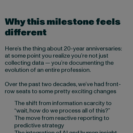
Why this milestone feels
different
Here’s the thing about 20-year anniversaries:
at some point you realize you’re not just
collecting data — you’re documenting the
evolution of an entire profession.
Over the past two decades, we’ve had front-
row seats to some pretty exciting changes
The shift from information scarcity to
“wait, how do we process all of this?”
The move from reactive reporting to
predictive strategy
The integration of AI and human insight