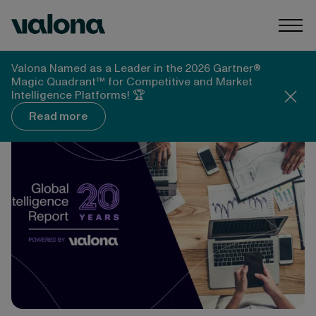
Skip to content
Valona Intelligence
Togg
Valona Intelligence
Blog
Valona Named as a Leader in the 2026 Gartner®
From Fax Machines to AI: Valona's Global
Magic Quadrant™ for Competitive and Market
Intelligence Survey Turns 20
Intelligence Platforms! 🏆
Read more