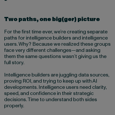
Two paths, one big(ger) picture
For the first time ever, we’re creating separate
paths for intelligence builders and intelligence
users. Why? Because we realized these groups
face very different challenges—and asking
them the same questions wasn’t giving us the
full story.
Intelligence builders are juggling data sources,
proving ROI, and trying to keep up with AI
developments. Intelligence users need clarity,
speed, and confidence in their strategic
decisions. Time to understand both sides
properly.