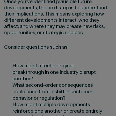
Once you’ve identified plausible future
developments, the next step is to understand
their implications. This means exploring how
different developments interact, who they
affect, and where they may create new risks,
opportunities, or strategic choices.
Consider questions such as:
How might a technological
breakthrough in one industry disrupt
another?
What second-order consequences
could arise from a shift in customer
behavior or regulation?
How might multiple developments
reinforce one another or create entirely