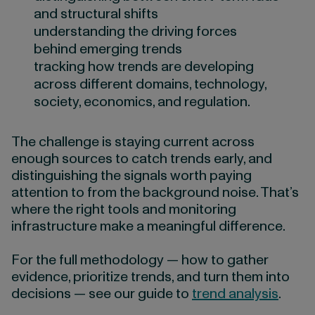
and structural shifts
understanding the driving forces
behind emerging trends
tracking how trends are developing
across different domains, technology,
society, economics, and regulation.
The challenge is staying current across
enough sources to catch trends early, and
distinguishing the signals worth paying
attention to from the background noise. That’s
where the right tools and monitoring
infrastructure make a meaningful difference.
For the full methodology — how to gather
evidence, prioritize trends, and turn them into
decisions — see our guide to
trend analysis
.