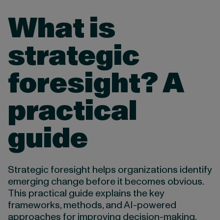
What is
strategic
foresight? A
practical
guide
Strategic foresight helps organizations identify
emerging change before it becomes obvious.
This practical guide explains the key
frameworks, methods, and AI-powered
approaches for improving decision-making,