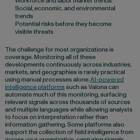
Workforce and labor market trends
Social, economic, and environmental
trends
Potential risks before they become
visible threats
The challenge for most organizations is
coverage. Monitoring all of these
developments continuously across industries,
markets, and geographies is rarely practical
using manual processes alone.
AI-powered
intelligence platforms
such as Valona can
automate much of this monitoring, surfacing
relevant signals across thousands of sources
and multiple languages while allowing analysts
to focus on interpretation rather than
information gathering. Some platforms also
support the collection of field intelligence from
across your organization, capturing signals