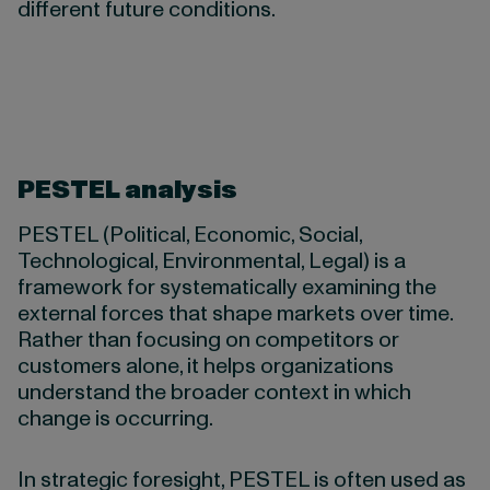
different future conditions.
PESTEL analysis
PESTEL (Political, Economic, Social,
Technological, Environmental, Legal) is a
framework for systematically examining the
external forces that shape markets over time.
Rather than focusing on competitors or
customers alone, it helps organizations
understand the broader context in which
change is occurring.
In strategic foresight, PESTEL is often used as