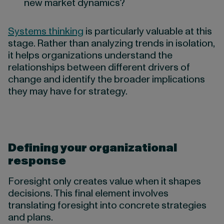
new market dynamics?
Systems thinking
is particularly valuable at this
stage. Rather than analyzing trends in isolation,
it helps organizations understand the
relationships between different drivers of
change and identify the broader implications
they may have for strategy.
Defining your organizational
response
Foresight only creates value when it shapes
decisions. This final element involves
translating foresight into concrete strategies
and plans.