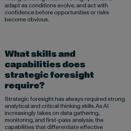
adapt as conditions evolve, and act with
confidence before opportunities or risks
become obvious.
What skills and
capabilities does
strategic foresight
require?
Strategic foresight has always required strong
analytical and critical thinking skills. As AI
increasingly takes on data gathering,
monitoring, and first-pass analysis, the
capabilities that differentiate effective