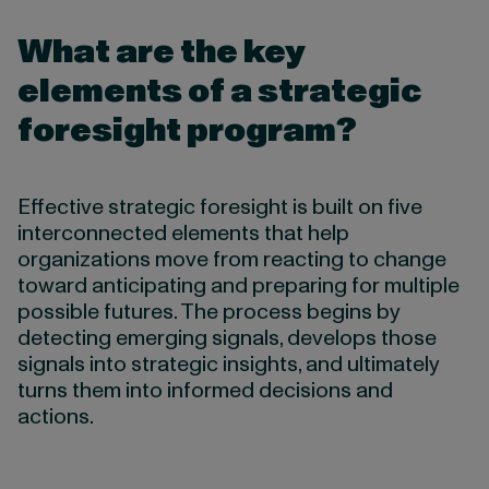
What are the key
elements of a strategic
foresight program?
Effective strategic foresight is built on five
interconnected elements that help
organizations move from reacting to change
toward anticipating and preparing for multiple
possible futures. The process begins by
detecting emerging signals, develops those
signals into strategic insights, and ultimately
turns them into informed decisions and
actions.