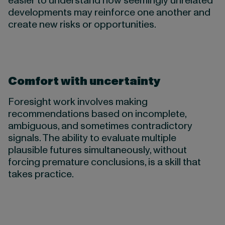
easier to understand how seemingly unrelated
developments may reinforce one another and
create new risks or opportunities.
Comfort with uncertainty
Foresight work involves making
recommendations based on incomplete,
ambiguous, and sometimes contradictory
signals. The ability to evaluate multiple
plausible futures simultaneously, without
forcing premature conclusions, is a skill that
takes practice.