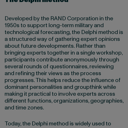
Developed by the RAND Corporation in the
1950s to support long-term military and
technological forecasting, the Delphi method is
a structured way of gathering expert opinions
about future developments. Rather than
bringing experts together in a single workshop,
participants contribute anonymously through
several rounds of questionnaires, reviewing
and refining their views as the process
progresses. This helps reduce the influence of
dominant personalities and groupthink while
making it practical to involve experts across
different functions, organizations, geographies,
and time zones.
Today, the Delphi method is widely used to