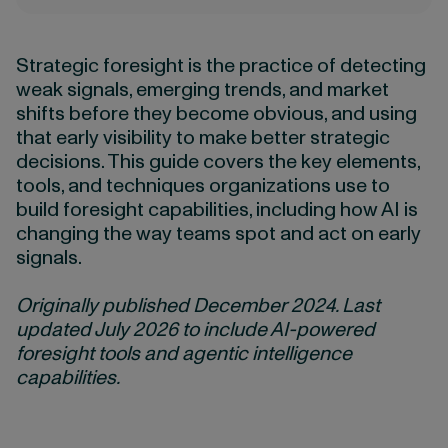
Strategic foresight is the practice of detecting
weak signals, emerging trends, and market
shifts before they become obvious, and using
that early visibility to make better strategic
decisions. This guide covers the key elements,
tools, and techniques organizations use to
build foresight capabilities, including how AI is
changing the way teams spot and act on early
signals.
Originally published December 2024. Last
updated July 2026 to include AI-powered
foresight tools and agentic intelligence
capabilities.