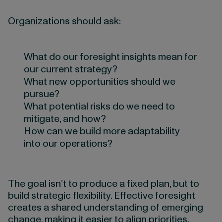
Organizations should ask:
What do our foresight insights mean for
our current strategy?
What new opportunities should we
pursue?
What potential risks do we need to
mitigate, and how?
How can we build more adaptability
into our operations?
The goal isn’t to produce a fixed plan, but to
build strategic flexibility. Effective foresight
creates a shared understanding of emerging
change, making it easier to align priorities,