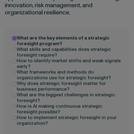
innovation, risk management, and
organizational resilience.
What are the key elements of a strategic
foresight program?
What skills and capabilities does strategic
foresight require?
How to identify market shifts and weak signals
early?
What frameworks and methods do
organizations use for strategic foresight?
Why does strategic foresight matter for
business performance?
What are the biggest challenges in strategic
foresight?
How is AI making continuous strategic
foresight possible?
How to implement strategic foresight in your
organization?