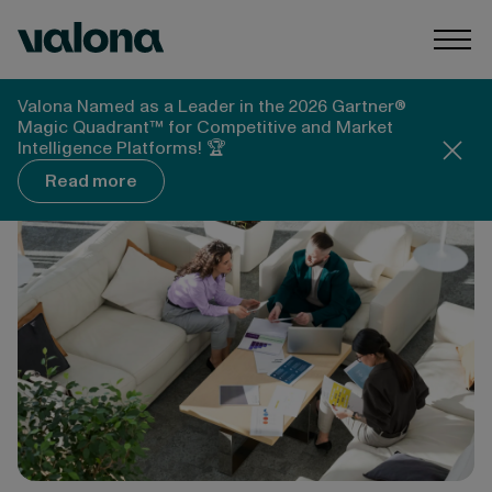
Skip to content
Valona Intelligence
Togg
Valona Intelligence
Valona Named as a Leader in the 2026 Gartner®
Whitepapers, Reports & Guides
Magic Quadrant™ for Competitive and Market
What is strategic foresight? A practical guide
Intelligence Platforms! 🏆
Read more