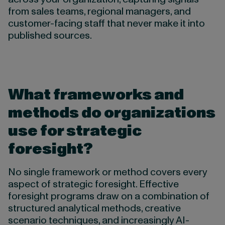
from sales teams, regional managers, and
customer-facing staff that never make it into
published sources.
What frameworks and
methods do organizations
use for strategic
foresight?
No single framework or method covers every
aspect of strategic foresight. Effective
foresight programs draw on a combination of
structured analytical methods, creative
scenario techniques, and increasingly AI-