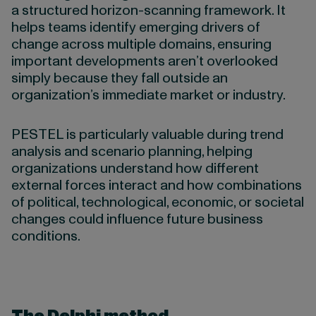
a structured horizon-scanning framework. It
helps teams identify emerging drivers of
change across multiple domains, ensuring
important developments aren’t overlooked
simply because they fall outside an
organization’s immediate market or industry.
PESTEL is particularly valuable during trend
analysis and scenario planning, helping
organizations understand how different
external forces interact and how combinations
of political, technological, economic, or societal
changes could influence future business
conditions.
The Delphi method