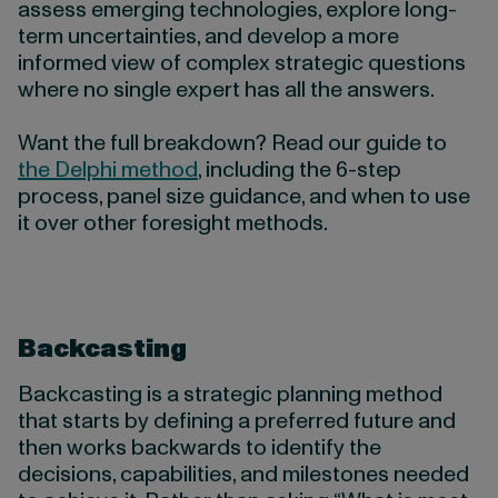
assess emerging technologies, explore long-
term uncertainties, and develop a more
informed view of complex strategic questions
where no single expert has all the answers.
Want the full breakdown? Read our guide to
the Delphi method
, including the 6-step
process, panel size guidance, and when to use
it over other foresight methods.
Backcasting
Backcasting is a strategic planning method
that starts by defining a preferred future and
then works backwards to identify the
decisions, capabilities, and milestones needed