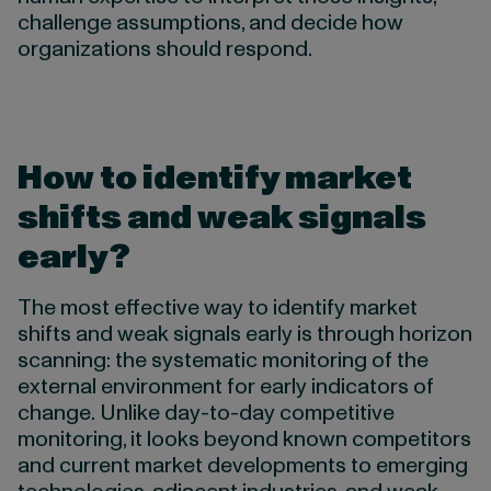
challenge assumptions, and decide how
organizations should respond.
How to identify market
shifts and weak signals
early
?
The most effective way to identify market
shifts and weak signals early is through horizon
scanning: the systematic monitoring of the
external environment for early indicators of
change. Unlike day-to-day competitive
monitoring, it looks beyond known competitors
and current market developments to emerging