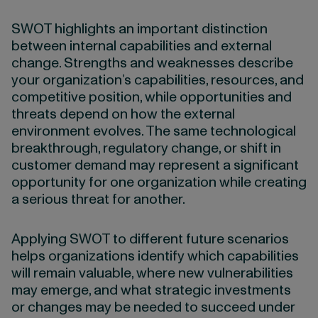
SWOT highlights an important distinction
between internal capabilities and external
change. Strengths and weaknesses describe
your organization’s capabilities, resources, and
competitive position, while opportunities and
threats depend on how the external
environment evolves. The same technological
breakthrough, regulatory change, or shift in
customer demand may represent a significant
opportunity for one organization while creating
a serious threat for another.
Applying SWOT to different future scenarios
helps organizations identify which capabilities
will remain valuable, where new vulnerabilities
may emerge, and what strategic investments
or changes may be needed to succeed under