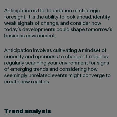
Anticipation is the foundation of strategic
foresight. It is the ability to look ahead, identify
weak signals of change, and consider how
today’s developments could shape tomorrow’s
business environment.
Anticipation involves cultivating a mindset of
curiosity and openness to change. It requires
regularly scanning your environment for signs
of emerging trends and considering how
seemingly unrelated events might converge to
create new realities.
Trend analysis