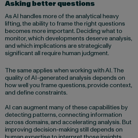
Asking better questions
As AI handles more of the analytical heavy
lifting, the ability to frame the right questions
becomes more important. Deciding what to
monitor, which developments deserve analysis,
and which implications are strategically
significant all require human judgment.
The same applies when working with AI. The
quality of AI-generated analysis depends on
how well you frame questions, provide context,
and define constraints.
AI can augment many of these capabilities by
detecting patterns, connecting information
across domains, and accelerating analysis. But
improving decision-making still depends on
human expertise to interpret those insights,