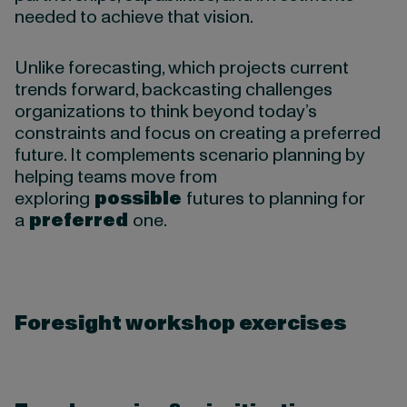
needed to achieve that vision.
Unlike forecasting, which projects current
trends forward, backcasting challenges
organizations to think beyond today’s
constraints and focus on creating a preferred
future. It complements scenario planning by
helping teams move from
exploring
possible
futures to planning for
a
preferred
one.
Foresight workshop exercises