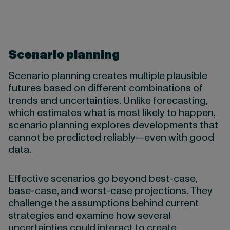
Scenario planning
Scenario planning creates multiple plausible
futures based on different combinations of
trends and uncertainties. Unlike forecasting,
which estimates what is most likely to happen,
scenario planning explores developments that
cannot be predicted reliably—even with good
data.
Effective scenarios go beyond best-case,
base-case, and worst-case projections. They
challenge the assumptions behind current
strategies and examine how several
uncertainties could interact to create