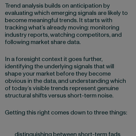
Trend analysis builds on anticipation by
evaluating which emerging signals are likely to
become meaningful trends. It starts with
tracking what’s already moving: monitoring
industry reports, watching competitors, and
following market share data.
In a foresight context it goes further,
identifying the underlying signals that will
shape your market before they become
obvious in the data, and understanding which
of today’s visible trends represent genuine
structural shifts versus short-term noise.
Getting this right comes down to three things:
distinguishing between short-term fads