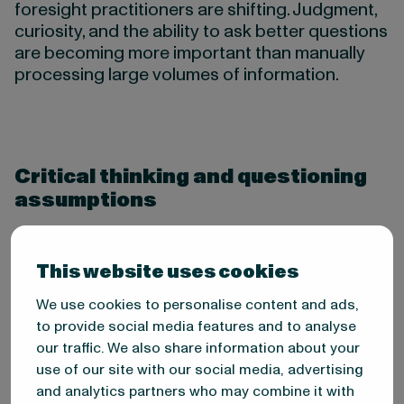
foresight practitioners are shifting. Judgment,
curiosity, and the ability to ask better questions
are becoming more important than manually
processing large volumes of information.
Critical thinking and questioning
assumptions
Foresight requires the ability to challenge what
you think you know. The most important
This website uses cookies
question in foresight work is often not “what is
happening?” but “what are we assuming, and
We use cookies to personalise content and ads,
what if we’re wrong?”
to provide social media features and to analyse
our traffic. We also share information about your
This is particularly important because
use of our site with our social media, advertising
cognitive biases shape how we interpret
and analytics partners who may combine it with