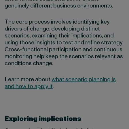
genuinely different business environments.
The core process involves identifying key
drivers of change, developing distinct
scenarios, examining their implications, and
using those insights to test and refine strategy.
Cross-functional participation and continuous
monitoring help keep the scenarios relevant as
conditions change.
Learn more about
what scenario planning is
and how to apply it
.
Exploring implications