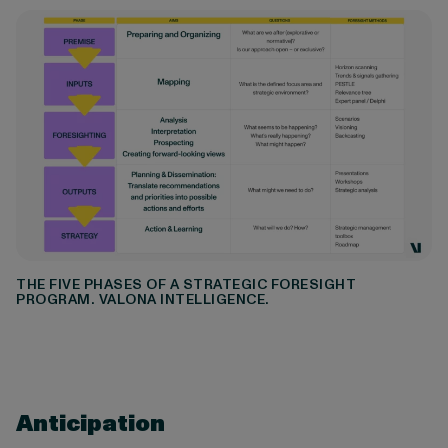
THE FIVE PHASES OF A STRATEGIC FORESIGHT
PROGRAM. VALONA INTELLIGENCE.
Anticipation