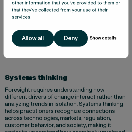
information. Confirmation bias, status quo bias,
other information that you’ve provided to them or
and recency bias can all distort our
that they’ve collected from your use of their
understanding of change. Structured foresight
services.
methods help counter these biases by
encouraging organizations to challenge
assumptions, seek diverse perspectives, and
Allow all
Deny
Show details
consider multiple plausible futures.
Systems thinking
Foresight requires understanding how
different drivers of change interact rather than
analyzing trends in isolation. Systems thinking
helps practitioners recognize connections
across technologies, markets, regulation,
customer behavior, and society, making it