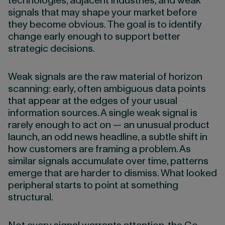
technologies, adjacent industries, and weak
signals that may shape your market before
they become obvious. The goal is to identify
change early enough to support better
strategic decisions.
Weak signals are the raw material of horizon
scanning: early, often ambiguous data points
that appear at the edges of your usual
information sources. A single weak signal is
rarely enough to act on — an unusual product
launch, an odd news headline, a subtle shift in
how customers are framing a problem. As
similar signals accumulate over time, patterns
emerge that are harder to dismiss. What looked
peripheral starts to point at something
structural.