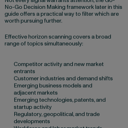
Not every signal warrants attention, the Go-
No-Go Decision Making framework later in this
guide offers a practical way to filter which are
worth pursuing further.
Effective horizon scanning covers a broad
range of topics simultaneously:
Competitor activity and new market
entrants
Customer industries and demand shifts
Emerging business models and
adjacent markets
Emerging technologies, patents, and
startup activity
Regulatory, geopolitical, and trade
developments