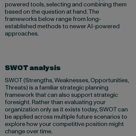
powered tools, selecting and combining them
based on the question at hand. The
frameworks below range from long-
established methods to newer AI-powered
approaches.
S
WOT analysis
SWOT (Strengths, Weaknesses, Opportunities,
Threats) is a familiar strategic planning
framework that can also support strategic
foresight. Rather than evaluating your
organization only as it exists today, SWOT can
be applied across multiple future scenarios to
explore how your competitive position might
change over time.