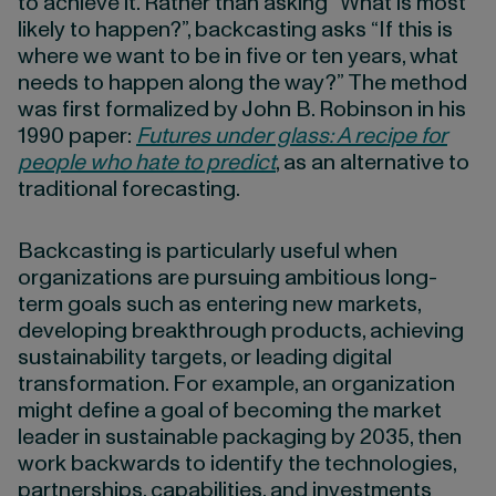
to achieve it. Rather than asking “What is most
likely to happen?”, backcasting asks “If this is
where we want to be in five or ten years, what
needs to happen along the way?” The method
was first formalized by John B. Robinson in his
1990 paper:
Futures under glass: A recipe for
people who hate to predict
, as an alternative to
traditional forecasting.
Backcasting is particularly useful when
organizations are pursuing ambitious long-
term goals such as entering new markets,
developing breakthrough products, achieving
sustainability targets, or leading digital
transformation. For example, an organization
might define a goal of becoming the market
leader in sustainable packaging by 2035, then
work backwards to identify the technologies,
partnerships, capabilities, and investments