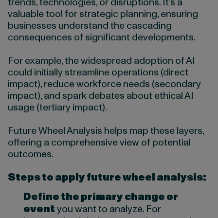
trends, technologies, or disruptions. It’s a
valuable tool for strategic planning, ensuring
businesses understand the cascading
consequences of significant developments.
For example, the widespread adoption of AI
could initially streamline operations (direct
impact), reduce workforce needs (secondary
impact), and spark debates about ethical AI
usage (tertiary impact).
Future Wheel Analysis helps map these layers,
offering a comprehensive view of potential
outcomes.
Steps to apply future wheel analysis:
Define the primary change or
event
you want to analyze. For