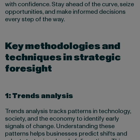
with confidence. Stay ahead of the curve, seize
opportunities, and make informed decisions
every step of the way.
Key methodologies and
techniques in strategic
foresight
1: Trends analysis
Trends analysis tracks patterns in technology,
society, and the economy to identify early
signals of change. Understanding these
patterns helps businesses predict shifts and