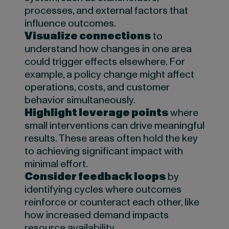
processes, and external factors that
influence outcomes.
Visualize connections
to
understand how changes in one area
could trigger effects elsewhere. For
example, a policy change might affect
operations, costs, and customer
behavior simultaneously.
Highlight leverage points
where
small interventions can drive meaningful
results. These areas often hold the key
to achieving significant impact with
minimal effort.
Consider feedback loops
by
identifying cycles where outcomes
reinforce or counteract each other, like
how increased demand impacts
resource availability.