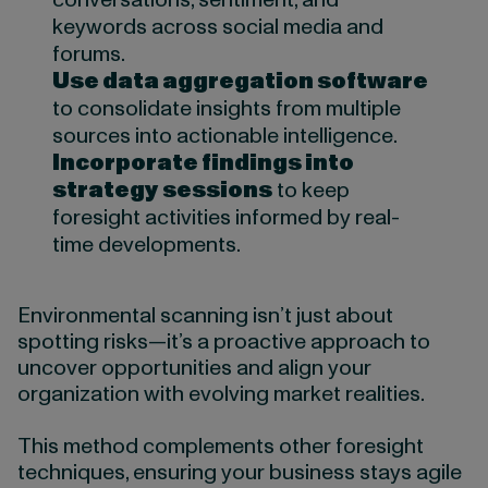
conversations, sentiment, and
keywords across social media and
forums.
Use data aggregation software
to consolidate insights from multiple
sources into actionable intelligence.
Incorporate findings into
strategy sessions
to keep
foresight activities informed by real-
time developments.
Environmental scanning isn’t just about
spotting risks—it’s a proactive approach to
uncover opportunities and align your
organization with evolving market realities.
This method complements other foresight
techniques, ensuring your business stays agile