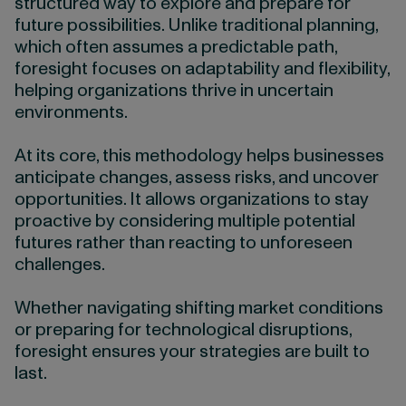
structured way to explore and prepare for
future possibilities. Unlike traditional planning,
which often assumes a predictable path,
foresight focuses on adaptability and flexibility,
helping organizations thrive in uncertain
environments.
At its core, this methodology helps businesses
anticipate changes, assess risks, and uncover
opportunities. It allows organizations to stay
proactive by considering multiple potential
futures rather than reacting to unforeseen
challenges.
Whether navigating shifting market conditions
or preparing for technological disruptions,
foresight ensures your strategies are built to
last.