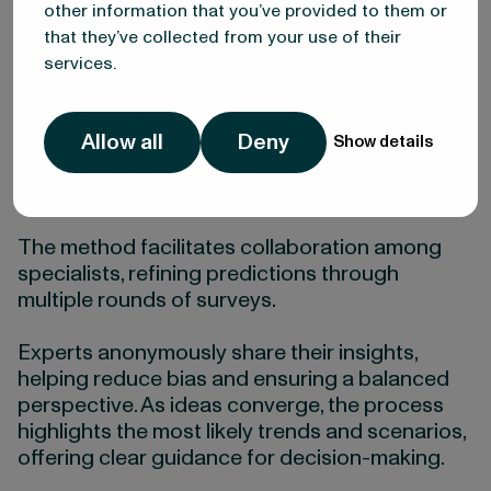
uncertainties.
other information that you’ve provided to them or
that they’ve collected from your use of their
This structured approach is ideal for tackling
services.
complex topics, like advancements in AI or
climate change policies, where expert
Allow all
Deny
judgment is invaluable. It’s particularly effective
Show details
for long-term planning and forecasts in
industries facing rapid change or uncertainty.
The method facilitates collaboration among
specialists, refining predictions through
multiple rounds of surveys.
Experts anonymously share their insights,
helping reduce bias and ensuring a balanced
perspective. As ideas converge, the process
highlights the most likely trends and scenarios,
offering clear guidance for decision-making.