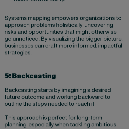
Systems mapping empowers organizations to
approach problems holistically, uncovering
risks and opportunities that might otherwise
go unnoticed. By visualizing the bigger picture,
businesses can craft more informed, impactful
strategies.
5: Backcasting
Backcasting starts by imagining a desired
future outcome and working backward to
outline the steps needed to reach it.
This approach is perfect for long-term
planning, especially when tackling ambitious