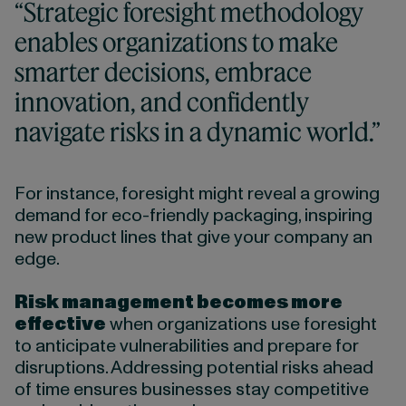
“Strategic foresight methodology
enables organizations to make
smarter decisions, embrace
innovation, and confidently
navigate risks in a dynamic world.”
For instance, foresight might reveal a growing
demand for eco-friendly packaging, inspiring
new product lines that give your company an
edge.
Risk management becomes more
effective
when organizations use foresight
to anticipate vulnerabilities and prepare for
disruptions. Addressing potential risks ahead
of time ensures businesses stay competitive