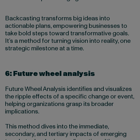
Backcasting transforms big ideas into
actionable plans, empowering businesses to
take bold steps toward transformative goals.
It’s a method for turning vision into reality, one
strategic milestone at a time.
6: Future wheel analysis
Future Wheel Analysis identifies and visualizes
the ripple effects of a specific change or event,
helping organizations grasp its broader
implications.
This method dives into the immediate,
secondary, and tertiary impacts of emerging