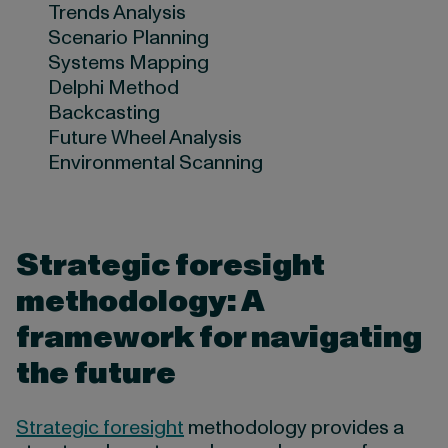
Trends Analysis
Scenario Planning
Systems Mapping
Delphi Method
Backcasting
Future Wheel Analysis
Environmental Scanning
Strategic foresight
methodology: A
framework for navigating
the future
Strategic foresight
methodology provides a