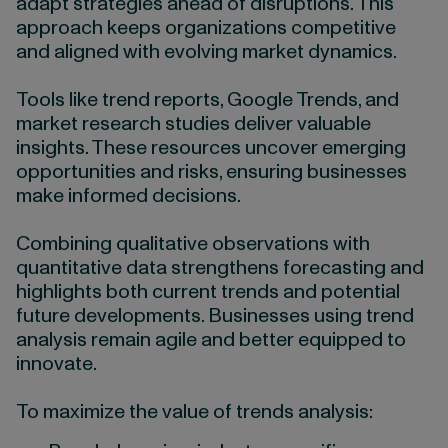
adapt strategies ahead of disruptions. This
approach keeps organizations competitive
and aligned with evolving market dynamics.
Tools like trend reports, Google Trends, and
market research studies deliver valuable
insights. These resources uncover emerging
opportunities and risks, ensuring businesses
make informed decisions.
Combining qualitative observations with
quantitative data strengthens forecasting and
highlights both current trends and potential
future developments. Businesses using trend
analysis remain agile and better equipped to
innovate.
To maximize the value of trends analysis: