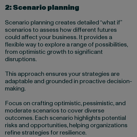
2: Scenario planning
Scenario planning creates detailed “what if”
scenarios to assess how different futures
could affect your business. It provides a
flexible way to explore a range of possibilities,
from optimistic growth to significant
disruptions.
This approach ensures your strategies are
adaptable and grounded in proactive decision-
making.
Focus on crafting optimistic, pessimistic, and
moderate scenarios to cover diverse
outcomes. Each scenario highlights potential
risks and opportunities, helping organizations
refine strategies for resilience.