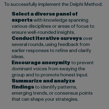
To successfully implement the Delphi Method:
Select a diverse panel of
experts
with knowledge spanning
various disciplines or areas of focus to
ensure well-rounded insights.
Conduct iterative surveys
over
several rounds, using feedback from
earlier responses to refine and clarify
ideas.
Encourage anonymity
to prevent
dominant voices from swaying the
group and to promote honest input.
Summarize and analyze
findings
to identify patterns,
emerging trends, or consensus points
that can shape your strategies.