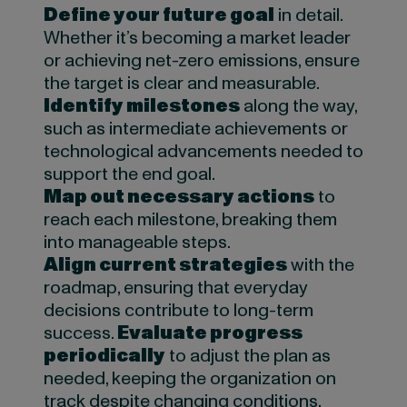
Define your future goal
in detail.
Whether it’s becoming a market leader
or achieving net-zero emissions, ensure
the target is clear and measurable.
Identify milestones
along the way,
such as intermediate achievements or
technological advancements needed to
support the end goal.
Map out necessary actions
to
reach each milestone, breaking them
into manageable steps.
Align current strategies
with the
roadmap, ensuring that everyday
decisions contribute to long-term
success.
Evaluate progress
periodically
to adjust the plan as
needed, keeping the organization on
track despite changing conditions.