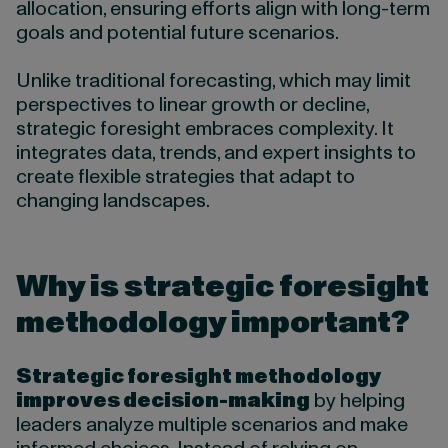
allocation, ensuring efforts align with long-term
goals and potential future scenarios.
Unlike traditional forecasting, which may limit
perspectives to linear growth or decline,
strategic foresight embraces complexity. It
integrates data, trends, and expert insights to
create flexible strategies that adapt to
changing landscapes.
Why is strategic foresight
methodology important?
Strategic foresight methodology
improves decision-making
by helping
leaders analyze multiple scenarios and make