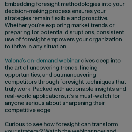
Embedding foresight methodologies into your
decision-making process ensures your
strategies remain flexible and proactive.
Whether you’re exploring market trends or
preparing for potential disruptions, consistent
use of foresight empowers your organization
to thrive in any situation.
Valona’s on-demand webinar
dives deep into
the art of uncovering trends, finding
opportunities, and outmaneuvering
competitors through foresight techniques that
truly work. Packed with actionable insights and
real-world applications, it’s a must-watch for
anyone serious about sharpening their
competitive edge.
Curious to see how foresight can transform
your strategy? Watch the webinar now and