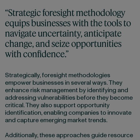
“Strategic foresight methodology
equips businesses with the tools to
navigate uncertainty, anticipate
change, and seize opportunities
with confidence.”
Strategically, foresight methodologies
empower businesses in several ways. They
enhance risk management by identifying and
addressing vulnerabilities before they become
critical. They also support opportunity
identification, enabling companies to innovate
and capture emerging market trends.
Additionally, these approaches guide resource