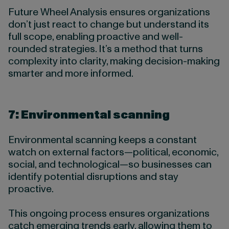
Future Wheel Analysis ensures organizations
don’t just react to change but understand its
full scope, enabling proactive and well-
rounded strategies. It’s a method that turns
complexity into clarity, making decision-making
smarter and more informed.
7: Environmental scanning
Environmental scanning keeps a constant
watch on external factors—political, economic,
social, and technological—so businesses can
identify potential disruptions and stay
proactive.
This ongoing process ensures organizations
catch emerging trends early, allowing them to