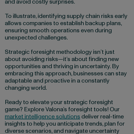
and avoid costly surprises.
To illustrate, identifying supply chain risks early
allows companies to establish backup plans,
ensuring smooth operations even during
unexpected challenges.
Strategic foresight methodology isn’t just
about avoiding risks—it’s about finding new
opportunities and thriving in uncertainty. By
embracing this approach, businesses can stay
adaptable and proactive in a constantly
changing world.
Ready to elevate your strategic foresight
game? Explore Valona’s foresight tools! Our
market intelligence solutions
deliver real-time
insights to help you anticipate trends, plan for
diverse scenarios, and navigate uncertainty