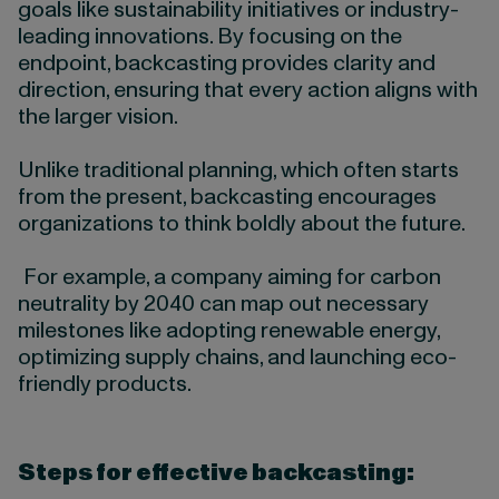
goals like sustainability initiatives or industry-
leading innovations. By focusing on the
endpoint, backcasting provides clarity and
direction, ensuring that every action aligns with
the larger vision.
Unlike traditional planning, which often starts
from the present, backcasting encourages
organizations to think boldly about the future.
For example, a company aiming for carbon
neutrality by 2040 can map out necessary
milestones like adopting renewable energy,
optimizing supply chains, and launching eco-
friendly products.
Steps for effective backcasting: