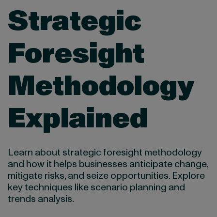
Strategic
Foresight
Methodology
Explained
Learn about strategic foresight methodology
and how it helps businesses anticipate change,
mitigate risks, and seize opportunities. Explore
key techniques like scenario planning and
trends analysis.