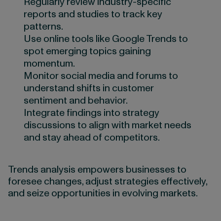
Regularly review industry-specific
reports and studies to track key
patterns.
Use online tools like Google Trends to
spot emerging topics gaining
momentum.
Monitor social media and forums to
understand shifts in customer
sentiment and behavior.
Integrate findings into strategy
discussions to align with market needs
and stay ahead of competitors.
Trends analysis empowers businesses to
foresee changes, adjust strategies effectively,
and seize opportunities in evolving markets.