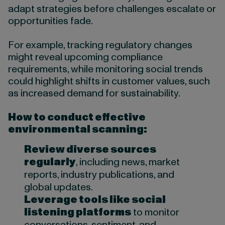
adapt strategies before challenges escalate or
opportunities fade.
For example, tracking regulatory changes
might reveal upcoming compliance
requirements, while monitoring social trends
could highlight shifts in customer values, such
as increased demand for sustainability.
How to conduct effective
environmental scanning:
Review diverse sources
regularly
, including news, market
reports, industry publications, and
global updates.
Leverage tools like social
listening platforms
to monitor