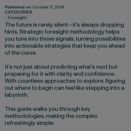
Published on:
October 17, 2024
CATEGORIES
Foresight
The future is rarely silent—it’s always dropping
hints. Strategic foresight methodology helps
you tune into those signals, turning possibilities
into actionable strategies that keep you ahead
of the curve.
It’s not just about predicting what’s next but
preparing for it with clarity and confidence.
With countless approaches to explore, figuring
out where to begin can feel like stepping into a
labyrinth.
This guide walks you through key
methodologies, making the complex
refreshingly simple: