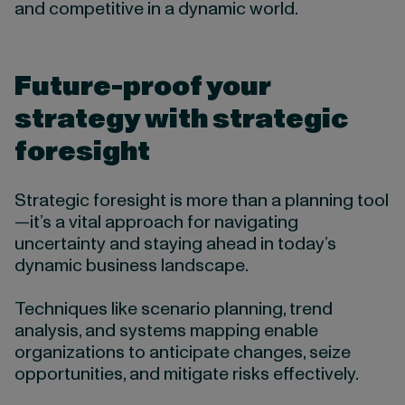
and competitive in a dynamic world.
Future-proof your
strategy with strategic
foresight
Strategic foresight is more than a planning tool
—it’s a vital approach for navigating
uncertainty and staying ahead in today’s
dynamic business landscape.
Techniques like scenario planning, trend
analysis, and systems mapping enable
organizations to anticipate changes, seize
opportunities, and mitigate risks effectively.