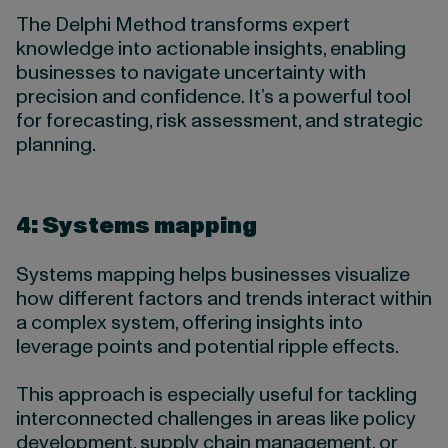
The Delphi Method transforms expert
knowledge into actionable insights, enabling
businesses to navigate uncertainty with
precision and confidence. It’s a powerful tool
for forecasting, risk assessment, and strategic
planning.
4: Systems mapping
Systems mapping helps businesses visualize
how different factors and trends interact within
a complex system, offering insights into
leverage points and potential ripple effects.
This approach is especially useful for tackling
interconnected challenges in areas like policy
development, supply chain management, or