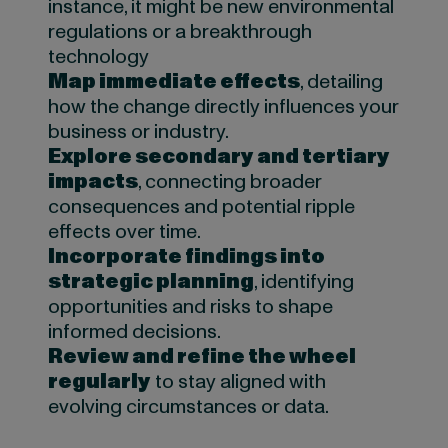
instance, it might be new environmental
regulations or a breakthrough
technology
Map immediate effects
, detailing
how the change directly influences your
business or industry.
Explore secondary and tertiary
impacts
, connecting broader
consequences and potential ripple
effects over time.
Incorporate findings into
strategic planning
, identifying
opportunities and risks to shape
informed decisions.
Review and refine the wheel
regularly
to stay aligned with
evolving circumstances or data.