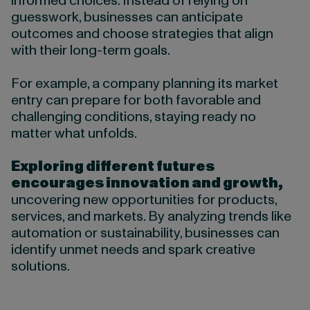
informed choices. Instead of relying on
guesswork, businesses can anticipate
outcomes and choose strategies that align
with their long-term goals.
For example, a company planning its market
entry can prepare for both favorable and
challenging conditions, staying ready no
matter what unfolds.
Exploring different futures
encourages innovation and growth,
uncovering new opportunities for products,
services, and markets. By analyzing trends like
automation or sustainability, businesses can
identify unmet needs and spark creative
solutions.