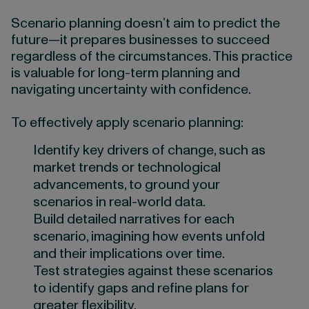
Scenario planning doesn’t aim to predict the
future—it prepares businesses to succeed
regardless of the circumstances. This practice
is valuable for long-term planning and
navigating uncertainty with confidence.
To effectively apply scenario planning:
Identify key drivers of change, such as
market trends or technological
advancements, to ground your
scenarios in real-world data.
Build detailed narratives for each
scenario, imagining how events unfold
and their implications over time.
Test strategies against these scenarios
to identify gaps and refine plans for
greater flexibility.