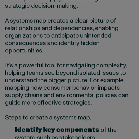
strategic decision-making.
A systems map creates a clear picture of
relationships and dependencies, enabling
organizations to anticipate unintended
consequences and identify hidden
opportunities.
It’s a powerful tool for navigating complexity,
helping teams see beyond isolated issues to
understand the bigger picture. For example,
mapping how consumer behavior impacts
supply chains and environmental policies can
guide more effective strategies.
Steps to create a systems map:
Identify key components
of the
system, such as stakeholders,