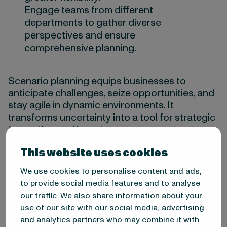
Engage teams from different
departments to gather diverse
perspectives and ensure
comprehensive planning.
Scenario planning equips businesses to
anticipate challenges, seize opportunities, and
stay agile in dynamic environments. It
transforms uncertainty into a tool for strategic
innovation and long-term success.
This website uses cookies
3: Delphi method
We use cookies to personalise content and ads,
to provide social media features and to analyse
The Delphi Method uses expert insights
our traffic. We also share information about your
collected through iterative surveys to achieve
use of our site with our social media, advertising
a consensus on future trends and
and analytics partners who may combine it with