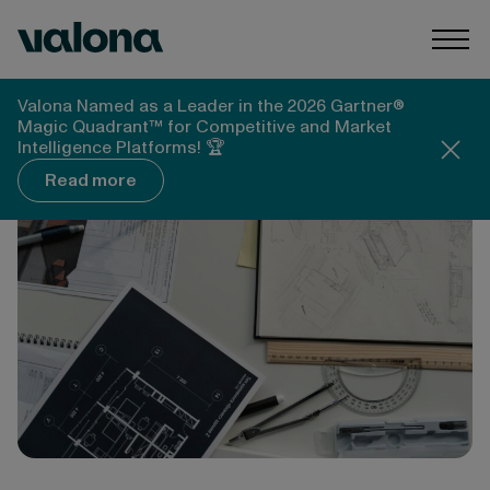
Skip to content
Valona Intelligence
Togg
Valona Intelligence
Blog
Valona Named as a Leader in the 2026 Gartner®
Strategic Foresight Methodology Explained
Magic Quadrant™ for Competitive and Market
Intelligence Platforms! 🏆
Read more